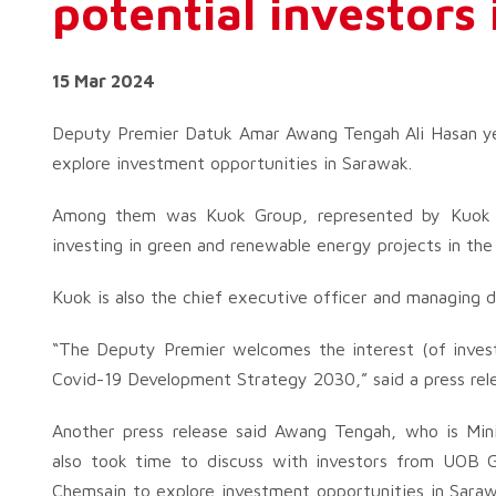
potential investors
15 Mar 2024
Deputy Premier Datuk Amar Awang Tengah Ali Hasan yest
explore investment opportunities in Sarawak.
Among them was Kuok Group, represented by Kuok M
investing in green and renewable energy projects in the
Kuok is also the chief executive officer and managing d
“The Deputy Premier welcomes the interest (of invest
Covid-19 Development Strategy 2030,” said a press relea
Another press release said Awang Tengah, who is Minis
also took time to discuss with investors from UOB G
Chemsain to explore investment opportunities in Sarawa