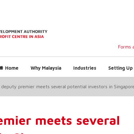
Forms a
Home
Why Malaysia
Industries
Setting Up 
deputy premier meets several potential investors in Singapor
mier meets several