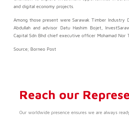
and digital economy projects.
Among those present were Sarawak Timber Industry De
Abdullah and advisor Datu Hashim Bojet, InvestSara
Capital Sdn Bhd chief executive officer Mohamad Nor T
Source; Borneo Post
Reach our Represe
Our worldwide presence ensures we are always ready t