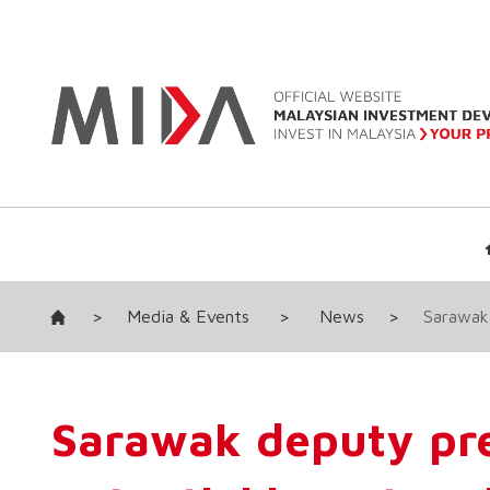
>
Media & Events
>
News
>
Sarawak 
Sarawak deputy pre