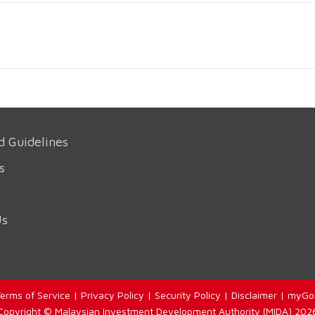
d Guidelines
s
Us
erms of Service
|
Privacy Policy
|
Security Policy
|
Disclaimer
|
myGo
Copyright © Malaysian Investment Development Authority (MIDA) 202