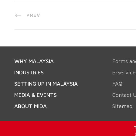
PREV
WHY MALAYSIA
Forms an
INDUSTRIES
e-Service
SETTING UP IN MALAYSIA
FAQ
MEDIA & EVENTS
Contact 
ABOUT MIDA
Sitemap
T