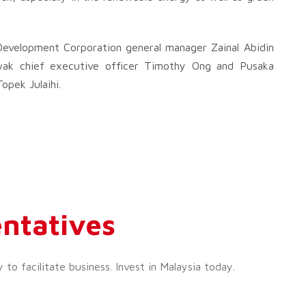
velopment Corporation general manager Zainal Abidin
wak chief executive officer Timothy Ong and Pusaka
opek Julaihi.
ntatives
o facilitate business. Invest in Malaysia today.