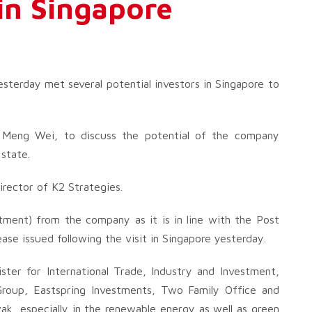
 in Singapore
erday met several potential investors in Singapore to
eng Wei, to discuss the potential of the company
 state.
irector of K2 Strategies.
ment) from the company as it is in line with the Post
se issued following the visit in Singapore yesterday.
ter for International Trade, Industry and Investment,
roup, Eastspring Investments, Two Family Office and
k, especially in the renewable energy as well as green