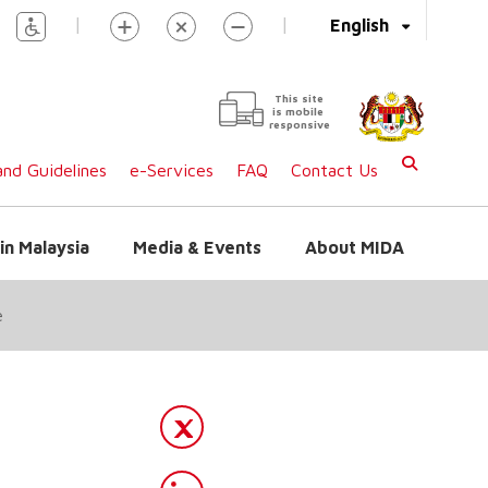
|
|
English
This site
is mobile
responsive
nd Guidelines
e-Services
FAQ
Contact Us
in Malaysia
Media & Events
About MIDA
e