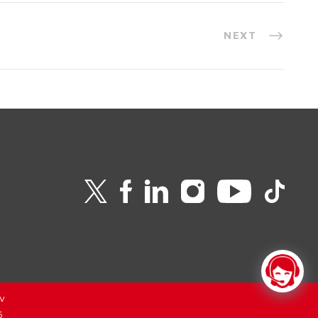
NEXT
v
6