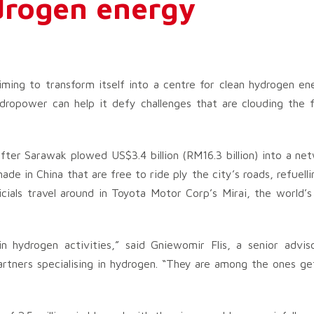
ydrogen energy
iming to transform itself into a centre for clean hydrogen en
dropower can help it defy challenges that are clouding the f
after Sarawak plowed US$3.4 billion (RM16.3 billion) into a ne
de in China that are free to ride ply the city’s roads, refuelli
cials travel around in Toyota Motor Corp’s Mirai, the world’s 
n hydrogen activities,” said Gniewomir Flis, a senior advis
rtners specialising in hydrogen. “They are among the ones ge