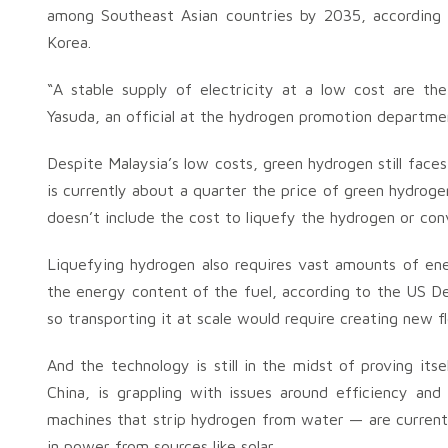
among Southeast Asian countries by 2035, according
Korea.
“A stable supply of electricity at a low cost are th
Yasuda, an official at the hydrogen promotion departme
Despite Malaysia’s low costs, green hydrogen still face
is currently about a quarter the price of green hydro
doesn’t include the cost to liquefy the hydrogen or conv
Liquefying hydrogen also requires vast amounts of e
the energy content of the fuel, according to the US Dep
so transporting it at scale would require creating new f
And the technology is still in the midst of proving its
China, is grappling with issues around efficiency and 
machines that strip hydrogen from water — are current
in power from sources like solar.