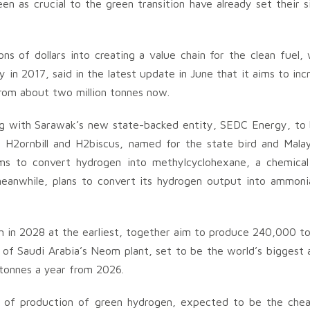
n as crucial to the green transition have already set their s
ns of dollars into creating a value chain for the clean fuel, 
 in 2017, said in the latest update in June that it aims to inc
rom about two million tonnes now.
ng with Sarawak’s new state-backed entity, SEDC Energy, to 
d H2ornbill and H2biscus, named for the state bird and Malay
aims to convert hydrogen into methylcyclohexane, a chemical
anwhile, plans to convert its hydrogen output into ammoni
n in 2028 at the earliest, together aim to produce 240,000 t
t of Saudi Arabia’s Neom plant, set to be the world’s biggest 
 tonnes a year from 2026.
st of production of green hydrogen, expected to be the che