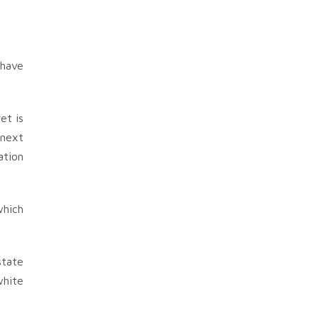
 have
et is
 next
ation
which
state
white