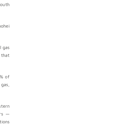
South
hohei
l gas
 that
0% of
 gas,
stern
ers —
tions