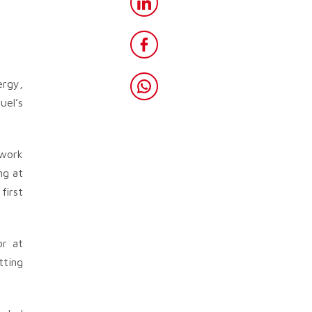
ergy,
uel’s
twork
ng at
first
or at
tting