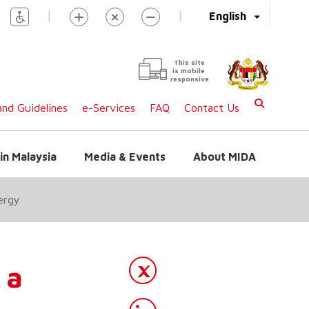
|
|
English
This site
is mobile
responsive
nd Guidelines
e-Services
FAQ
Contact Us
in Malaysia
Media & Events
About MIDA
ergy
 a