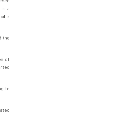
eeded
 is a
al is
d the
on of
orted
ng to
uated