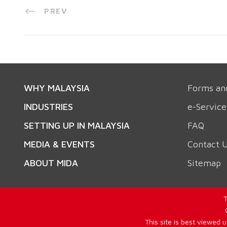
PREV
WHY MALAYSIA
Forms an
INDUSTRIES
e-Service
SETTING UP IN MALAYSIA
FAQ
MEDIA & EVENTS
Contact 
ABOUT MIDA
Sitemap
T
This site is best viewed 