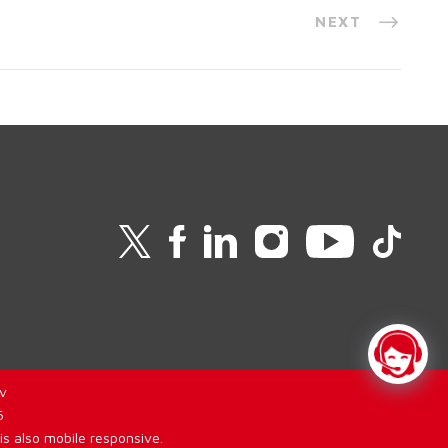
NEXT
v
6
is also mobile responsive.