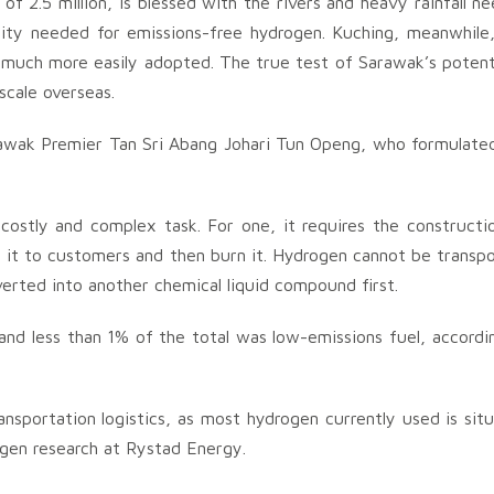
of 2.5 million, is blessed with the rivers and heavy rainfall n
ity needed for emissions-free hydrogen. Kuching, meanwhile,
e much more easily adopted. The true test of Sarawak’s potenti
scale overseas.
awak Premier Tan Sri Abang Johari Tun Openg, who formulate
costly and complex task. For one, it requires the constructi
 it to customers and then burn it. Hydrogen cannot be transp
erted into another chemical liquid compound first.
 and less than 1% of the total was low-emissions fuel, accordi
ansportation logistics, as most hydrogen currently used is sit
ogen research at Rystad Energy.