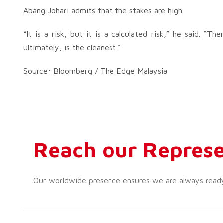
Abang Johari admits that the stakes are high.
“It is a risk, but it is a calculated risk,” he said. “
ultimately, is the cleanest.”
Source: Bloomberg / The Edge Malaysia
Reach our Represe
Our worldwide presence ensures we are always ready t