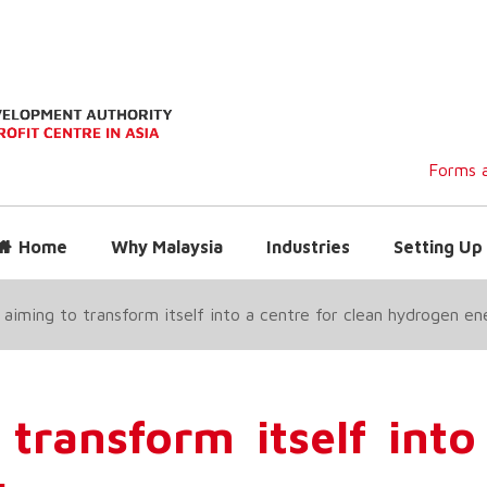
Forms a
Home
Why Malaysia
Industries
Setting Up 
aiming to transform itself into a centre for clean hydrogen en
transform itself into