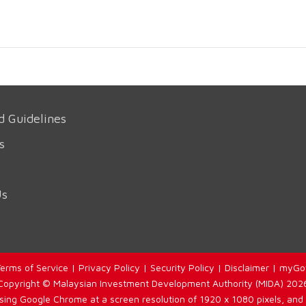
d Guidelines
s
Us
erms of Service
|
Privacy Policy
|
Security Policy
|
Disclaimer
|
myGo
Copyright © Malaysian Investment Development Authority (MIDA) 202
using Google Chrome at a screen resolution of 1920 x 1080 pixels, and 