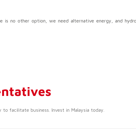
There is no other option, we need alternative energy, and hydr
ntatives
o facilitate business. Invest in Malaysia today.