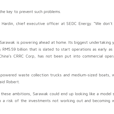
the key to prevent such problems.
 Hardin, chief executive officer at SEDC Energy. “We don’t
, Sarawak is powering ahead at home. Its biggest undertaking y
RM5.59 billion that is slated to start operations as early as
 China’s CRRC Corp, has not been put into commercial oper
n-powered waste collection trucks and medium-sized boats, 
aid Robert.
hese ambitions, Sarawak could end up looking like a model 
lso a risk of the investments not working out and becoming 