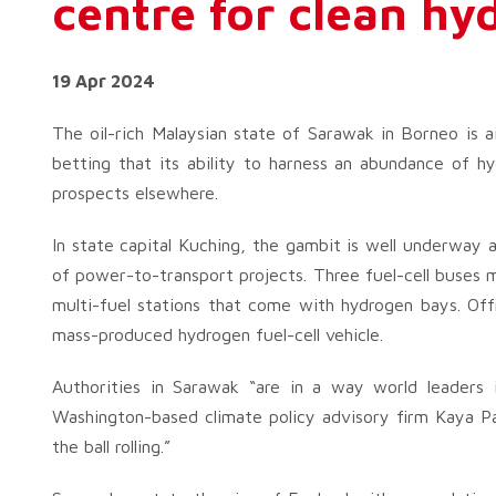
centre for clean h
19 Apr 2024
The oil-rich Malaysian state of Sarawak in Borneo is a
betting that its ability to harness an abundance of hy
prospects elsewhere.
In state capital Kuching, the gambit is well underway 
of power-to-transport projects. Three fuel-cell buses ma
multi-fuel stations that come with hydrogen bays. Offi
mass-produced hydrogen fuel-cell vehicle.
Authorities in Sarawak “are in a way world leaders i
Washington-based climate policy advisory firm Kaya Pa
the ball rolling.”