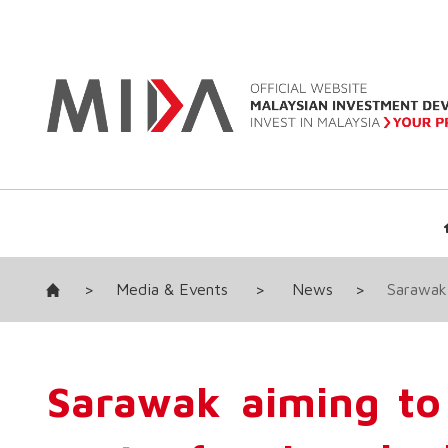
>
Media & Events
>
News
>
Sarawak 
Sarawak aiming to 