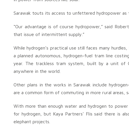
Sarawak touts its access to unfettered hydropower as 
“Our advantage is of course hydropower,” said Robert
that issue of intermittent supply.”
While hydrogen’s practical use still faces many hurdles
a planned autonomous, hydrogen-fuel tram line costing 
year. The trackless tram system, built by a unit of
anywhere in the world.
Other plans in the works in Sarawak include hydroge
are a common form of commuting in more rural areas, s
With more than enough water and hydrogen to power t
for hydrogen, but Kaya Partners’ Flis said there is a
elephant projects.