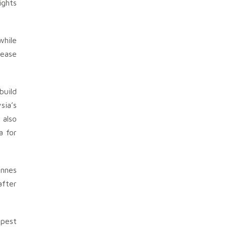
ights
while
rease
build
sia’s
 also
a for
onnes
after
apest