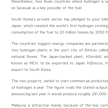
Nonetheless, two Asian countries where hydrogen is see
on Sarawak as a key provider of the fuel.
South Korea’s private sector has pledged to pour billio
Japan, which created the world’s first hydrogen strategy
consumption of the fuel to 20 million tonnes by 2050 f
The countries’ biggest energy companies are partneri
two hydrogen plants in the port city of Bintulu calle
national flower. The Japan-backed plant, H2ornbill, 
known as MCH, to be exported to Japan. H2biscus, me
export to South Korea.
The two projects, slated to start commercial productio
of hydrogen a year. The figure rivals the stated outpu
announcing last year it would produce roughly 291,000
Malaysia is attractive mainly because of the low co