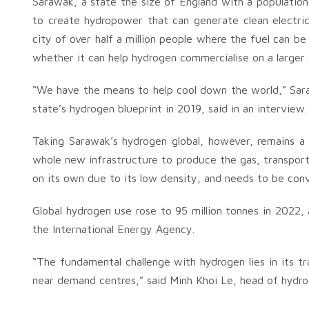
Sarawak, a state the size of England with a population 
to create hydropower that can generate clean electric
city of over half a million people where the fuel can b
whether it can help hydrogen commercialise on a larger 
“We have the means to help cool down the world,” Sar
state’s hydrogen blueprint in 2019, said in an interview.
Taking Sarawak’s hydrogen global, however, remains a 
whole new infrastructure to produce the gas, transport
on its own due to its low density, and needs to be conv
Global hydrogen use rose to 95 million tonnes in 2022,
the International Energy Agency.
“The fundamental challenge with hydrogen lies in its tr
near demand centres,” said Minh Khoi Le, head of hydr