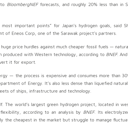
 to
BloombergNEF
forecasts, and roughly 20% less than in 
e most important points” for Japan’s hydrogen goals, said S
nt of Eneos Corp, one of the Sarawak project’s partners.
s huge price hurdles against much cheaper fossil fuels — natura
gen produced with Western technology, according to
BNEF
. And
ert it for export.
nergy — the process is expensive and consumes more than 3
artment of Energy. It’s also less dense than liquefied natural
leets of ships, infrastructure and technology.
elf. The world’s largest green hydrogen project, located in we
flexibility, according to an analysis by
BNEF
. Its electrolyz
ly the cheapest in the market but struggle to manage fluctua