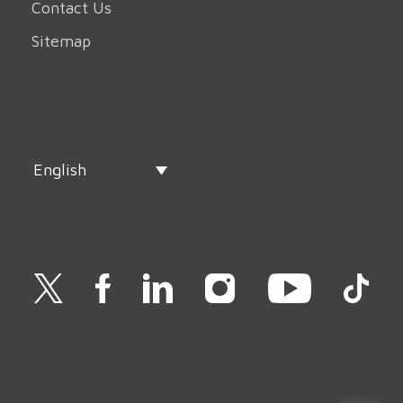
Contact Us
Sitemap
English