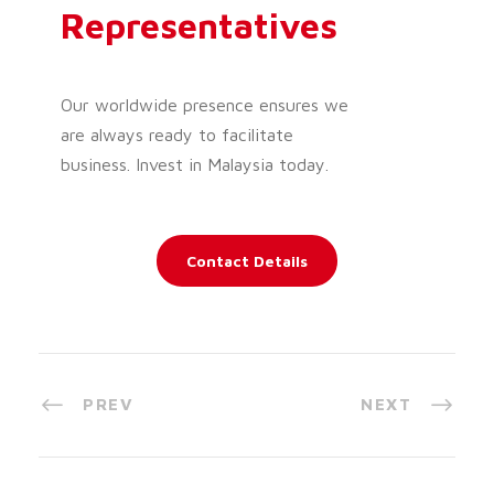
Representatives
Our worldwide presence ensures we
are always ready to facilitate
business. Invest in Malaysia today.
Contact Details
PREV
NEXT