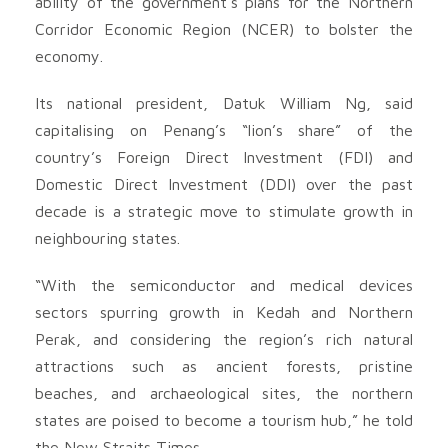
ability of the government’s plans for the Northern
Corridor Economic Region (NCER) to bolster the
economy.
Its national president, Datuk William Ng, said
capitalising on Penang’s “lion’s share” of the
country’s Foreign Direct Investment (FDI) and
Domestic Direct Investment (DDI) over the past
decade is a strategic move to stimulate growth in
neighbouring states.
“With the semiconductor and medical devices
sectors spurring growth in Kedah and Northern
Perak, and considering the region’s rich natural
attractions such as ancient forests, pristine
beaches, and archaeological sites, the northern
states are poised to become a tourism hub,” he told
the New Straits Times.