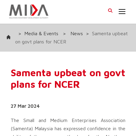
>
Media & Events
>
News
>
Samenta upbeat
on govt plans for NCER
Samenta upbeat on govt
plans for NCER
27 Mar 2024
The Small and Medium Enterprises Association
(Samenta) Malaysia has expressed confidence in the