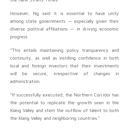
However, Ng said it is essential to have unity
among state governments — especially given their
diverse political affiliations — in driving economic
progress.
“This entails maintaining policy transparency and
continuity, as well as instilling confidence in both
local and foreign investors that their investments
will be secure, irrespective of changes in
administration.
“If successfully executed, the Northern Corridor has
the potential to replicate the growth seen in the
Klang Valley and stem the outflow of talent to both
the Klang Valley and neighboring countries.”