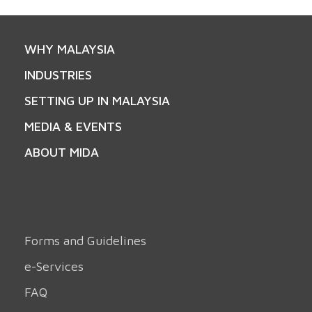
WHY MALAYSIA
INDUSTRIES
SETTING UP IN MALAYSIA
MEDIA & EVENTS
ABOUT MIDA
Forms and Guidelines
e-Services
FAQ