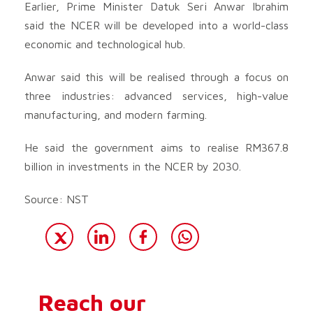
Earlier, Prime Minister Datuk Seri Anwar Ibrahim
said the NCER will be developed into a world-class
economic and technological hub.
Anwar said this will be realised through a focus on
three industries: advanced services, high-value
manufacturing, and modern farming.
He said the government aims to realise RM367.8
billion in investments in the NCER by 2030.
Source: NST
Reach our