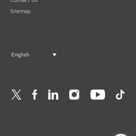
Sitemap
English