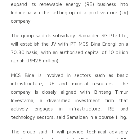
expand its renewable energy (RE) business into
Indonesia via the setting up of a joint venture (JV)
company.
The group said its subsidiary, Samaiden SG Pte Ltd,
will establish the JV with PT MCS Bina Energi on a
70:30 basis, with an authorised capital of 10 billion
rupiah (RM2.8 million).
MCS Bina is involved in sectors such as basic
infrastructure, RE and mineral resources. The
company is closely aligned with Bintang Timur
Investama, a diversified investment firm that
actively engages in infrastructure, RE and
technology sectors, said Samaiden in a bourse filing.
The group said it will provide technical advisory