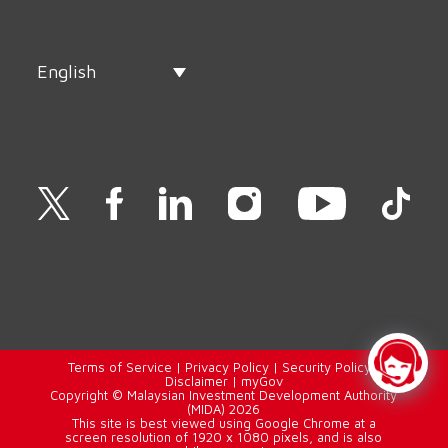
English
Terms of Service
|
Privacy Policy
|
Security Policy
|
Disclaimer
|
myGov
Copyright © Malaysian Investment Development Authority
(MIDA) 2026
This site is best viewed using Google Chrome at a
screen resolution of 1920 x 1080 pixels, and is also