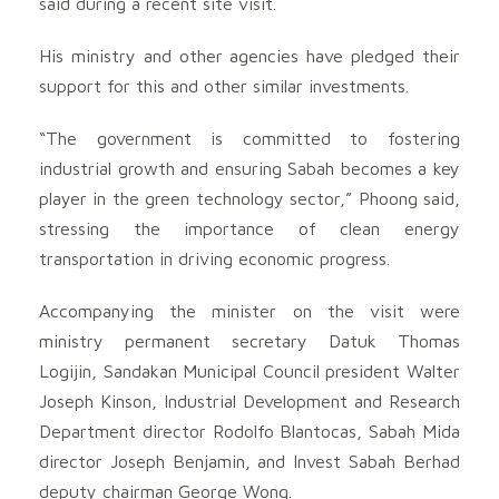
said during a recent site visit.
His ministry and other agencies have pledged their
support for this and other similar investments.
“The government is committed to fostering
industrial growth and ensuring Sabah becomes a key
player in the green technology sector,” Phoong said,
stressing the importance of clean energy
transportation in driving economic progress.
Accompanying the minister on the visit were
ministry permanent secretary Datuk Thomas
Logijin, Sandakan Municipal Council president Walter
Joseph Kinson, Industrial Development and Research
Department director Rodolfo Blantocas, Sabah Mida
director Joseph Benjamin, and Invest Sabah Berhad
deputy chairman George Wong.