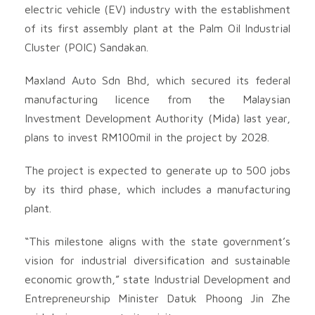
electric vehicle (EV) industry with the establishment
of its first assembly plant at the Palm Oil Industrial
Cluster (POIC) Sandakan.
Maxland Auto Sdn Bhd, which secured its federal
manufacturing licence from the Malaysian
Investment Development Authority (Mida) last year,
plans to invest RM100mil in the project by 2028.
The project is expected to generate up to 500 jobs
by its third phase, which includes a manufacturing
plant.
“This milestone aligns with the state government’s
vision for industrial diversification and sustainable
economic growth,” state Industrial Development and
Entrepreneurship Minister Datuk Phoong Jin Zhe