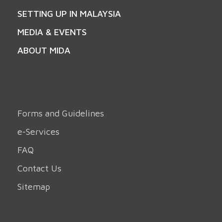
SETTING UP IN MALAYSIA
MEDIA & EVENTS
ABOUT MIDA
Forms and Guidelines
e-Services
FAQ
Contact Us
Sitemap