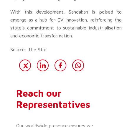
With this development, Sandakan is poised to
emerge as a hub for EV innovation, reinforcing the
state’s commitment to sustainable industrialisation
and economic transformation.
Source: The Star
Reach our
Representatives
Our worldwide presence ensures we