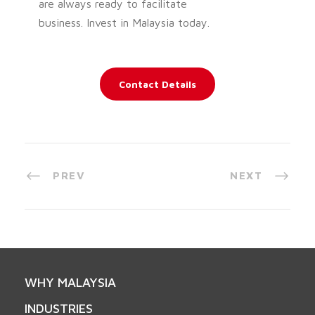
are always ready to facilitate
business. Invest in Malaysia today.
Contact Details
PREV
NEXT
WHY MALAYSIA
INDUSTRIES