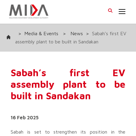
>
Media & Events
>
News
>
Sabah’s first EV
assembly plant to be built in Sandakan
Sabah’s first EV
assembly plant to be
built in Sandakan
16 Feb 2025
Sabah is set to strengthen its position in the