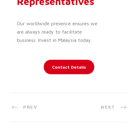
Representatives
Our worldwide presence ensures we
are always ready to facilitate
business. Invest in Malaysia today.
Contact Details
PREV
NEXT