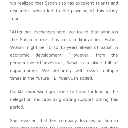
we realized that Sabah also has excellent talents and
resources, which led to the planning of this study
tour.
“After our exchanges here, we found that although
the Sabah market has certain limitations, Hubei,
Wuhan might be 10 to 15 years ahead of Sabah in
economic development. “However, from the
perspective of investors, Sabah is a place full of
opportunities. We definitely will revisit multiple
times in the future,” Li Yuanyuan added.
Cai Qin expressed gratitude to Liew for leading the
delegation and providing strong support during this
period.
She revealed that her company focuses on human
resources services for Chinese enterprises, including