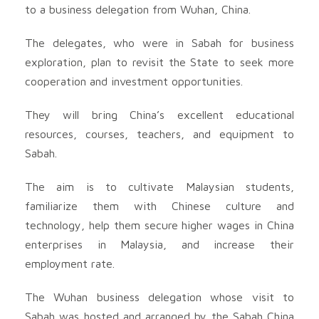
to a business delegation from Wuhan, China.
The delegates, who were in Sabah for business
exploration, plan to revisit the State to seek more
cooperation and investment opportunities.
They will bring China’s excellent educational
resources, courses, teachers, and equipment to
Sabah.
The aim is to cultivate Malaysian students,
familiarize them with Chinese culture and
technology, help them secure higher wages in China
enterprises in Malaysia, and increase their
employment rate.
The Wuhan business delegation whose visit to
Sabah was hosted and arranged by the Sabah China