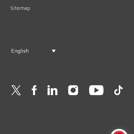
Sitemap
English