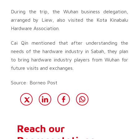
During the trip, the Wuhan business delegation,
arranged by Liew, also visited the Kota Kinabalu
Hardware Association.
Cai Qin mentioned that after understanding the
needs of the hardware industry in Sabah, they plan
to bring hardware industry players from Wuhan for
future visits and exchanges.
Source: Borneo Post
Reach our