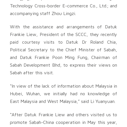
Technology Cross-border E-commerce Co., Ltd.; and
accompanying staff Zhou Lingzi.
With the assistance and arrangements of Datuk
Frankie Liew, President of the SCCC, they recently
paid courtesy visits to Datuk Dr Roland Chia,
Political Secretary to the Chief Minister of Sabah,
and Datuk Frankie Poon Ming Fung, Chairman of
Sabah Development Bhd, to express their views on
Sabah after this visit.
“In view of the lack of information about Malaysia in
Hubei, Wuhan, we initially had no knowledge of
East Malaysia and West Malaysia,” said Li Yuanyuan.
“After Datuk Frankie Liew and others visited us to
promote Sabah-China cooperation in May this year,