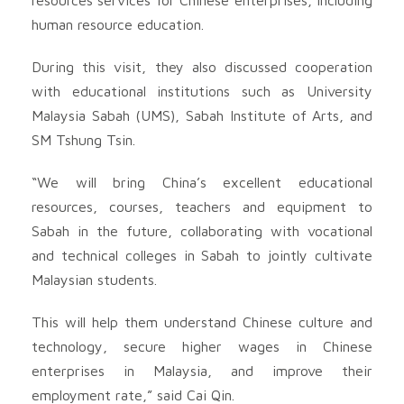
human resource education.
During this visit, they also discussed cooperation
with educational institutions such as University
Malaysia Sabah (UMS), Sabah Institute of Arts, and
SM Tshung Tsin.
“We will bring China’s excellent educational
resources, courses, teachers and equipment to
Sabah in the future, collaborating with vocational
and technical colleges in Sabah to jointly cultivate
Malaysian students.
This will help them understand Chinese culture and
technology, secure higher wages in Chinese
enterprises in Malaysia, and improve their
employment rate,” said Cai Qin.