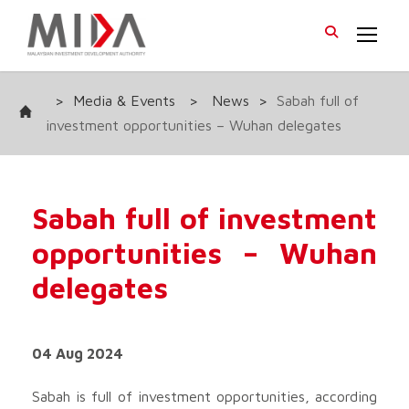
>
Media & Events
>
News
>
Sabah full of
investment opportunities – Wuhan delegates
Sabah full of investment
opportunities – Wuhan
delegates
04 Aug 2024
Sabah is full of investment opportunities, according