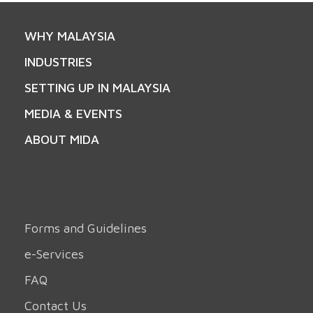
WHY MALAYSIA
INDUSTRIES
SETTING UP IN MALAYSIA
MEDIA & EVENTS
ABOUT MIDA
Forms and Guidelines
e-Services
FAQ
Contact Us