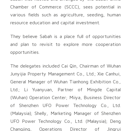
Chamber of Commerce (SCCC), sees potential in
various fields such as agriculture, seeding, human
resource education and capital investment.
They believe Sabah is a place full of opportunities
and plan to revisit to explore more cooperation
opportunities.
The delegates included Cai Qin, Chairman of Wuhan
Junyijia Property Management Co., Ltd.; Xie Canhui,
General Manager of Wuhan Tianhong Exhibition Co.,
Ltd.; Li Yuanyuan, Partner of Mingde Capital
(Wuhan) Operation Center; Miiya, Business Director
of Shenzhen UFO Power Technology Co., Ltd.
(Malaysia); Shelly, Marketing Manager of Shenzhen
UFO Power Technology Co., Ltd. (Malaysia); Deng
Changjing, Operations Director of Jingrui