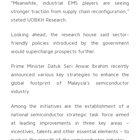
“Meanwhile, industrial EMS players are seeing
stronger traction from supply chain reconfiguration,”
stated UOBKH Research.
Looking ahead, the research house said sector-
friendly policies introduced by the government
would supercharge prospects further.
Prime Minister Datuk Seri Anwar Ibrahim recently
announced various key strategies to enhance the
global footprint of Malaysia’s semiconductor
industry.
Among the initiatives are the establishment of a
national semiconductor strategic task force aimed
at leading improvements in three key areas –
incentives, talents and other essential elements – to
nurture the growth of the semiconductor industry.