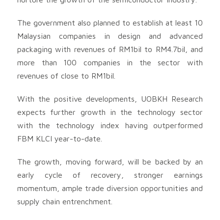
The government also planned to establish at least 10
Malaysian companies in design and advanced
packaging with revenues of RM1bil to RM4.7bil, and
more than 100 companies in the sector with
revenues of close to RM1bil.
With the positive developments, UOBKH Research
expects further growth in the technology sector
with the technology index having outperformed
FBM KLCI year-to-date.
The growth, moving forward, will be backed by an
early cycle of recovery, stronger earnings
momentum, ample trade diversion opportunities and
supply chain entrenchment.