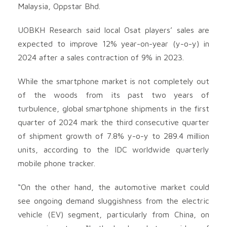
Malaysia, Oppstar Bhd
.
UOBKH Research said local Osat players’ sales are
expected to improve 12% year-on-year (y-o-y) in
2024 after a sales contraction of 9% in 2023.
While the smartphone market is not completely out
of the woods from its past two years of
turbulence, global smartphone shipments in the first
quarter of 2024 mark the third consecutive quarter
of shipment growth of 7.8% y-o-y to 289.4 million
units, according to the IDC worldwide quarterly
mobile phone tracker.
“On the other hand, the automotive market could
see ongoing demand sluggishness from the electric
vehicle (EV) segment, particularly from China, on