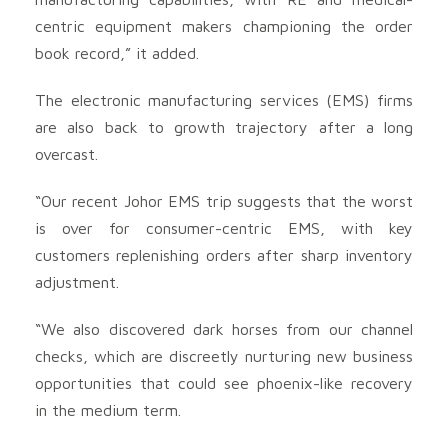
centric equipment makers championing the order
book record,” it added.
The electronic manufacturing services (EMS) firms
are also back to growth trajectory after a long
overcast.
“Our recent Johor EMS trip suggests that the worst
is over for consumer-centric EMS, with key
customers replenishing orders after sharp inventory
adjustment.
“We also discovered dark horses from our channel
checks, which are discreetly nurturing new business
opportunities that could see phoenix-like recovery
in the medium term.