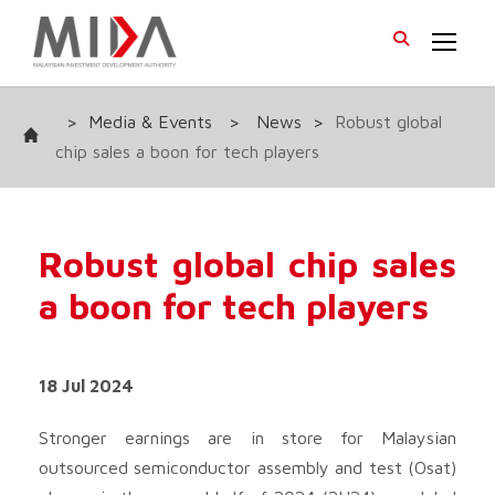
>
Media & Events
>
News
>
Robust global
chip sales a boon for tech players
Robust global chip sales
a boon for tech players
18 Jul 2024
Stronger earnings are in store for Malaysian
outsourced semiconductor assembly and test (Osat)