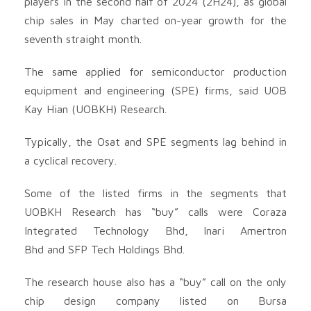
players in the second half of 2024 (2H24), as global
chip sales in May charted on-year growth for the
seventh straight month.
The same applied for semiconductor production
equipment and engineering (SPE) firms, said UOB
Kay Hian (UOBKH) Research.
Typically, the Osat and SPE segments lag behind in
a cyclical recovery.
Some of the listed firms in the segments that
UOBKH Research has “buy” calls were Coraza
Integrated Technology Bhd
, Inari Amertron
Bhd
and SFP Tech Holdings Bhd
.
The research house also has a “buy” call on the only
chip design company listed on Bursa