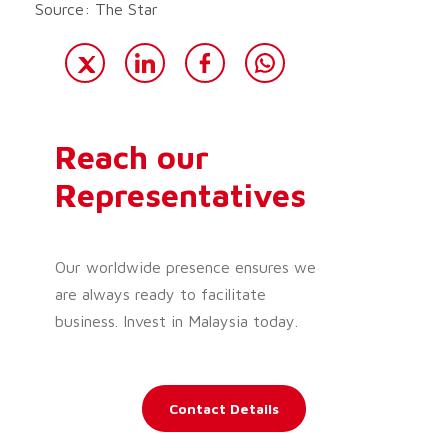
Source: The Star
Reach our
Representatives
Our worldwide presence ensures we
are always ready to facilitate
business. Invest in Malaysia today.
Contact Details