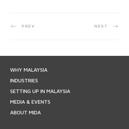
PREV
NEXT
WHY MALAYSIA
INDUSTRIES
SETTING UP IN MALAYSIA
MEDIA & EVENTS
ABOUT MIDA