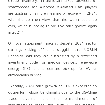
excess inventory. “In the local market, providers of
smartphones and automotive-related Osat players
are guiding for a more meaningful recovery in 2H24,
with the common view that the worst could be
over, which is leading to positive sales growth again
in 2024.”
On local equipment makers, despite 2024 sector
earnings kicking off on a sluggish note, UOBKH
Research said they are buttressed by a refreshed
investment cycle for medical devices, renewable
energy (RE), and a demand pick-up for EV or
autonomous driving.
“Notably, 2024 sales growth of 21% is expected to
outperform global benchmarks due to the US-China
trade diversion and the entrenchment of
manufacturing capabilities, with RE and medical-