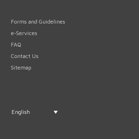
Forms and Guidelines
e-Services
FAQ
Contact Us
Sitemap
English