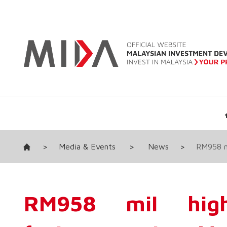
>
Media & Events
>
News
>
RM958 mi
RM958 mil high-