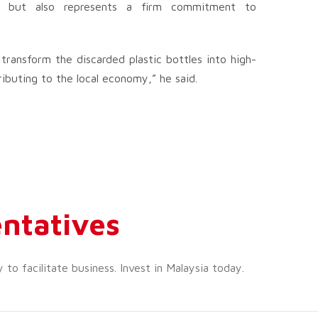
y but also represents a firm commitment to
transform the discarded plastic bottles into high-
ibuting to the local economy,” he said.
ntatives
o facilitate business. Invest in Malaysia today.