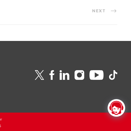
NEXT
v
6