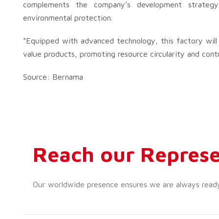
complements the company’s development strateg
environmental protection.
“Equipped with advanced technology, this factory will 
value products, promoting resource circularity and contr
Source: Bernama
Reach our Represe
Our worldwide presence ensures we are always ready t