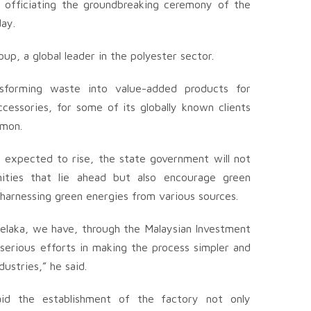
r officiating the groundbreaking ceremony of the
ay.
up, a global leader in the polyester sector.
nsforming waste into value-added products for
cessories, for some of its globally known clients
emon.
 expected to rise, the state government will not
ities that lie ahead but also encourage green
 harnessing green energies from various sources.
elaka, we have, through the Malaysian Investment
erious efforts in making the process simpler and
ustries,” he said.
id the establishment of the factory not only