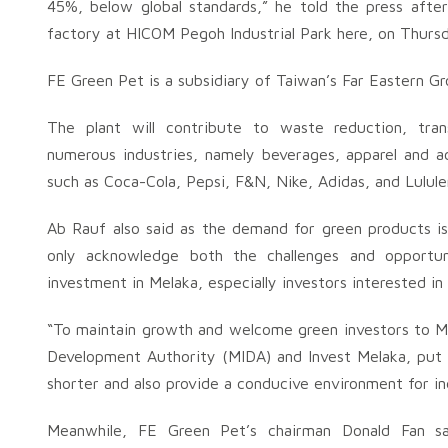
45%, below global standards,” he told the press afte
factory at HICOM Pegoh Industrial Park here, on Thursd
FE Green Pet is a subsidiary of Taiwan’s Far Eastern Gro
The plant will contribute to waste reduction, tra
numerous industries, namely beverages, apparel and ac
such as Coca-Cola, Pepsi, F&N, Nike, Adidas, and Lulul
Ab Rauf also said as the demand for green products is
only acknowledge both the challenges and opportun
investment in Melaka, especially investors interested in
“To maintain growth and welcome green investors to M
Development Authority (MIDA) and Invest Melaka, put s
shorter and also provide a conducive environment for ind
Meanwhile, FE Green Pet’s chairman Donald Fan sa