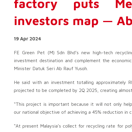
factory puts M
investors map — Ab
19 Apr 2024
FE Green Pet (M) Sdn Bhd’s new high-tech recycli
investment destination and complement the economic 
Minister Datuk Seri Ab Rauf Yusoh.
He said with an investment totalling approximately RM
projected to be completed by 2Q 2025, creating almost
“This project is important because it will not only hel
our national objective of achieving a 45% reduction in 
“At present Malaysia’s collect for recycling rate for 