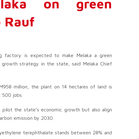
elaka on green
 Rauf
ng factory is expected to make Melaka a green
growth strategy in the state, said Melaka Chief
958 million, the plant on 14 hectares of land is
 500 jobs.
p pilot the state’s economic growth but also align
carbon emission by 2030.
polyethylene terephthalate stands between 28% and