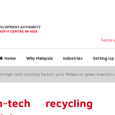
Forms a
Home
Why Malaysia
Industries
Setting Up 
l high-tech recycling factory puts Melaka on green investor
tech recycling