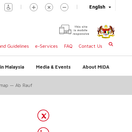
|
|
English
This site
is mobile
responsive
nd Guidelines
e-Services
FAQ
Contact Us
in Malaysia
Media & Events
About MIDA
s map — Ab Rauf