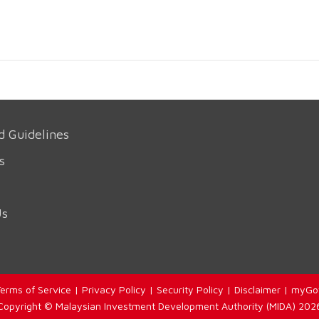
d Guidelines
s
Us
erms of Service
|
Privacy Policy
|
Security Policy
|
Disclaimer
|
myGo
Copyright © Malaysian Investment Development Authority (MIDA) 202