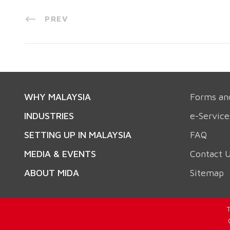
PREV
WHY MALAYSIA
Forms an
INDUSTRIES
e-Service
SETTING UP IN MALAYSIA
FAQ
MEDIA & EVENTS
Contact 
ABOUT MIDA
Sitemap
T