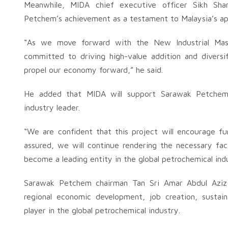
Meanwhile, MIDA chief executive officer Sikh Sha
Petchem’s achievement as a testament to Malaysia’s app
“As we move forward with the New Industrial Ma
committed to driving high-value addition and diversi
propel our economy forward,” he said.
He added that MIDA will support Sarawak Petchem’
industry leader.
“We are confident that this project will encourage f
assured, we will continue rendering the necessary fac
become a leading entity in the global petrochemical indu
Sarawak Petchem chairman Tan Sri Amar Abdul Aziz Hu
regional economic development, job creation, sustai
player in the global petrochemical industry.