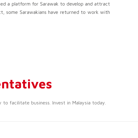
ed a platform for Sarawak to develop and attract
act, some Sarawakians have returned to work with
ntatives
o facilitate business. Invest in Malaysia today.