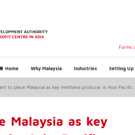
Forms a
Home
Why Malaysia
Industries
Setting Up 
nt to place Malaysia as key methanol producer in Asia Pacific
e Malaysia as key