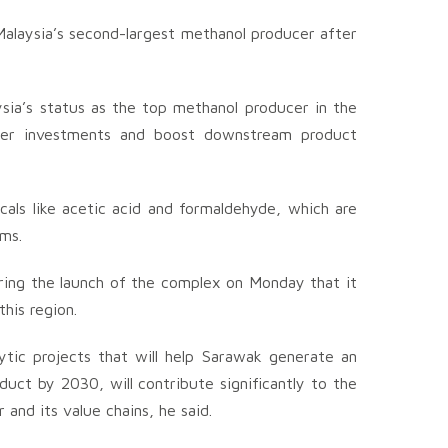
alaysia’s second-largest methanol producer after
ysia’s status as the top methanol producer in the
ther investments and boost downstream product
cals like acetic acid and formaldehyde, which are
ams.
ring the launch of the complex on Monday that it
his region.
lytic projects that will help Sarawak generate an
duct by 2030, will contribute significantly to the
and its value chains, he said.