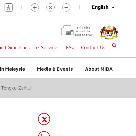
|
|
English
This site
is mobile
responsive
nd Guidelines
e-Services
FAQ
Contact Us
in Malaysia
Media & Events
About MIDA
: Tengku Zafrul