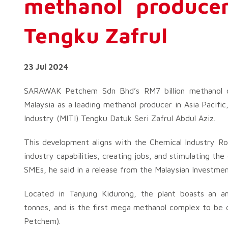
methanol producer
Tengku Zafrul
23 Jul 2024
SARAWAK Petchem Sdn Bhd’s RM7 billion methanol co
Malaysia as a leading methanol producer in Asia Pacific
Industry (MITI) Tengku Datuk Seri Zafrul Abdul Aziz.
This development aligns with the Chemical Industry R
industry capabilities, creating jobs, and stimulating th
SMEs, he said in a release from the Malaysian Investm
Located in Tanjung Kidurong, the plant boasts an an
tonnes, and is the first mega methanol complex to be 
Petchem).