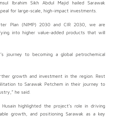
msul Ibrahim Sikh Abdul Majid hailed Sarawak
eal for large-scale, high-impact investments.
ster Plan (NIMP) 2030 and CIR 2030, we are
fying into higher value-added products that will
s journey to becoming a global petrochemical
urther growth and investment in the region. Rest
ilitation to Sarawak Petchem in their journey to
stry,” he said.
sain highlighted the project’s role in driving
nable growth, and positioning Sarawak as a key