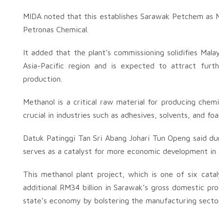
MIDA noted that this establishes Sarawak Petchem as M
Petronas Chemical.
It added that the plant’s commissioning solidifies Mala
Asia-Pacific region and is expected to attract fur
production.
Methanol is a critical raw material for producing chemi
crucial in industries such as adhesives, solvents, and fo
Datuk Patinggi Tan Sri Abang Johari Tun Openg said du
serves as a catalyst for more economic development in t
This methanol plant project, which is one of six cata
additional RM34 billion in Sarawak’s gross domestic pro
state’s economy by bolstering the manufacturing sector 