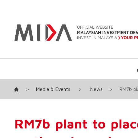
>
Media & Events
>
News
>
RM7b pla
RM7b plant to plac