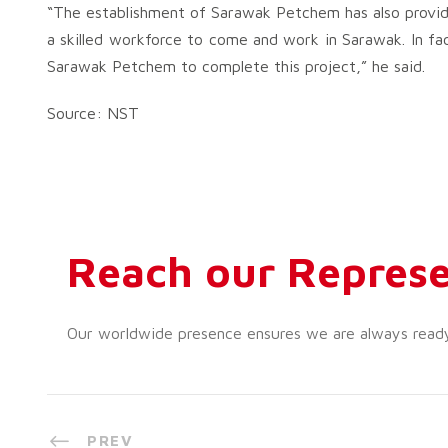
“The establishment of Sarawak Petchem has also provid
a skilled workforce to come and work in Sarawak. In f
Sarawak Petchem to complete this project,” he said.
Source: NST
Reach our Represe
Our worldwide presence ensures we are always ready t
PREV