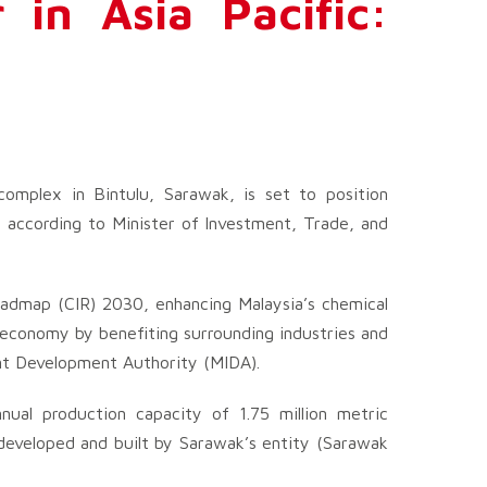
 in Asia Pacific:
mplex in Bintulu, Sarawak, is set to position
, according to Minister of Investment, Trade, and
oadmap (CIR) 2030, enhancing Malaysia’s chemical
e economy by benefiting surrounding industries and
ent Development Authority (MIDA).
nual production capacity of 1.75 million metric
developed and built by Sarawak’s entity (Sarawak