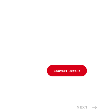
Contact Details
NEXT