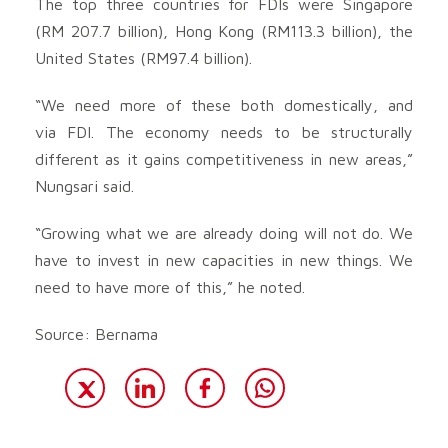
The top three countries for FDIs were Singapore
(RM 207.7 billion), Hong Kong (RM113.3 billion), the
United States (RM97.4 billion).
“We need more of these both domestically, and
via FDI. The economy needs to be structurally
different as it gains competitiveness in new areas,”
Nungsari said.
“Growing what we are already doing will not do. We
have to invest in new capacities in new things. We
need to have more of this,” he noted.
Source: Bernama