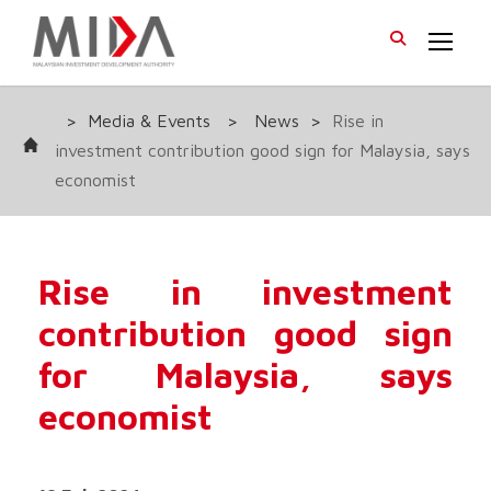
>
Media & Events
>
News
>
Rise in
investment contribution good sign for Malaysia, says
economist
Rise in investment
contribution good sign
for Malaysia, says
economist