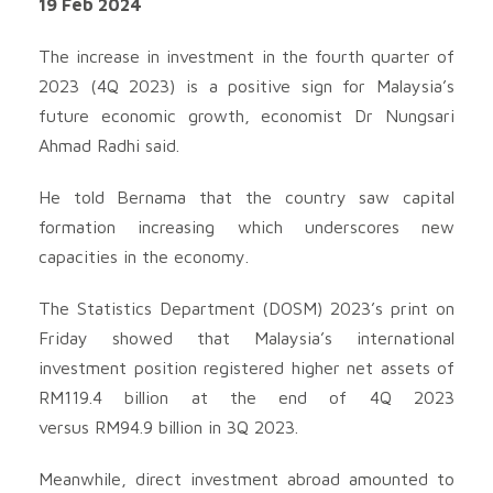
19 Feb 2024
The increase in investment in the fourth quarter of
2023 (4Q 2023) is a positive sign for Malaysia’s
future economic growth, economist Dr Nungsari
Ahmad Radhi said.
He told Bernama that the country saw capital
formation increasing which underscores new
capacities in the economy.
The Statistics Department (DOSM) 2023’s print on
Friday showed that Malaysia’s international
investment position registered higher net assets of
RM119.4 billion at the end of 4Q 2023
versus RM94.9 billion in 3Q 2023.
Meanwhile, direct investment abroad amounted to