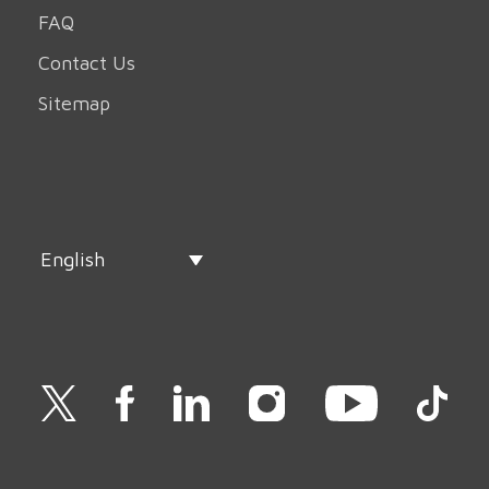
FAQ
Contact Us
Sitemap
English