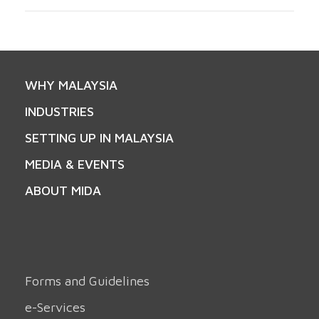
WHY MALAYSIA
INDUSTRIES
SETTING UP IN MALAYSIA
MEDIA & EVENTS
ABOUT MIDA
Forms and Guidelines
e-Services