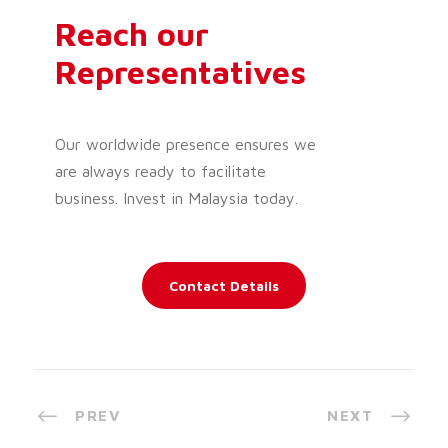
Reach our
Representatives
Our worldwide presence ensures we
are always ready to facilitate
business. Invest in Malaysia today.
Contact Details
PREV
NEXT