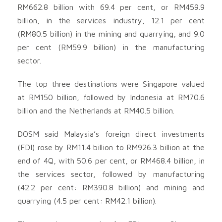
RM662.8 billion with 69.4 per cent, or RM459.9
billion, in the services industry, 12.1 per cent
(RM80.5 billion) in the mining and quarrying, and 9.0
per cent (RM59.9 billion) in the manufacturing
sector.
The top three destinations were Singapore valued
at RM150 billion, followed by Indonesia at RM70.6
billion and the Netherlands at RM40.5 billion.
DOSM said Malaysia’s foreign direct investments
(FDI) rose by RM11.4 billion to RM926.3 billion at the
end of 4Q, with 50.6 per cent, or RM468.4 billion, in
the services sector, followed by manufacturing
(42.2 per cent: RM390.8 billion) and mining and
quarrying (4.5 per cent: RM42.1 billion).