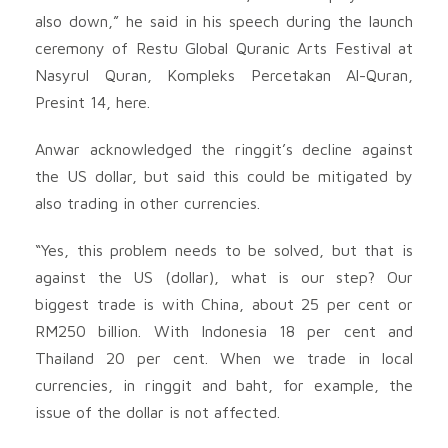
also down,” he said in his speech during the launch
ceremony of Restu Global Quranic Arts Festival at
Nasyrul Quran, Kompleks Percetakan Al-Quran,
Presint 14, here.
Anwar acknowledged the ringgit’s decline against
the US dollar, but said this could be mitigated by
also trading in other currencies.
“Yes, this problem needs to be solved, but that is
against the US (dollar), what is our step? Our
biggest trade is with China, about 25 per cent or
RM250 billion. With Indonesia 18 per cent and
Thailand 20 per cent. When we trade in local
currencies, in ringgit and baht, for example, the
issue of the dollar is not affected.