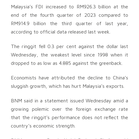
Malaysia’s FDI increased to RM926.3 billion at the
end of the fourth quarter of 2023 compared to
RM914.9 billion the third quarter of last year,
according to official data released last week.
The ringgit fell 0.3 per cent against the dollar last
Wednesday, the weakest level since 1998 when it
dropped to as low as 4.885 against the greenback.
Economists have attributed the decline to China’s
sluggish growth, which has hurt Malaysia’s exports.
BNM said in a statement issued Wednesday amid a
growing polemic over the foreign exchange rate
that the ringgit’s performance does not reflect the
country’s economic strength.