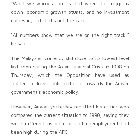
“What we worry about is that when the ringgit is
down, economic growth stunts, and no investment
comes in, but that’s not the case.
“All numbers show that we are on the right track,”
he said.
The Malaysian currency slid close to its lowest level
last seen during the Asian Financial Crisis in 1998 on
Thursday, which the Opposition have used as
fodder to drive public criticism towards the Anwar
government’s economic policy.
However, Anwar yesterday rebuffed his critics who
compared the current situation to 1998, saying they
were different as inflation and unemployment had
been high during the AFC.