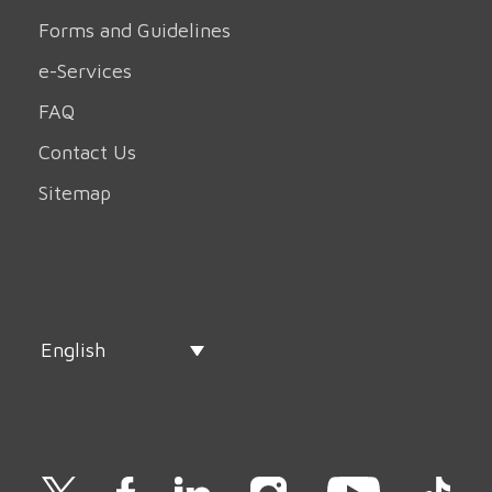
Forms and Guidelines
e-Services
FAQ
Contact Us
Sitemap
English