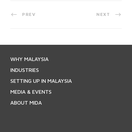
PREV
NEXT
WHY MALAYSIA
INDUSTRIES
SETTING UP IN MALAYSIA
MEDIA & EVENTS
ABOUT MIDA