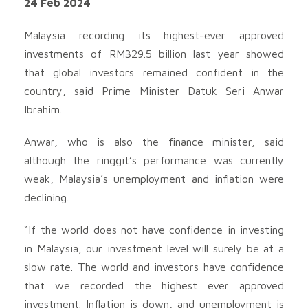
24 Feb 2024
Malaysia recording its highest-ever approved
investments of RM329.5 billion last year showed
that global investors remained confident in the
country, said Prime Minister Datuk Seri Anwar
Ibrahim.
Anwar, who is also the finance minister, said
although the ringgit’s performance was currently
weak, Malaysia’s unemployment and inflation were
declining.
“If the world does not have confidence in investing
in Malaysia, our investment level will surely be at a
slow rate. The world and investors have confidence
that we recorded the highest ever approved
investment. Inflation is down, and unemployment is