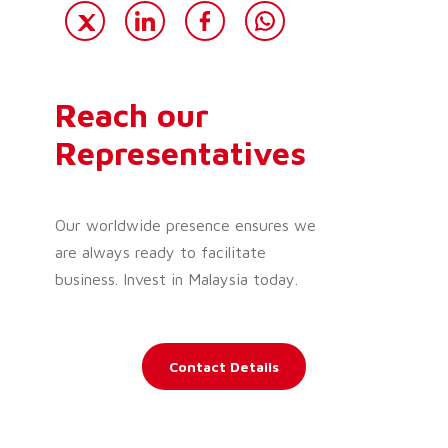
Reach our
Representatives
Our worldwide presence ensures we
are always ready to facilitate
business. Invest in Malaysia today.
Contact Details