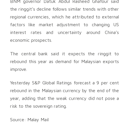
BNM governor Datuk Abdul Rasheed Ghafour said
the ringgit’s decline follows similar trends with other
regional currencies, which he attributed to external
factors like market adjustment to changing US
interest rates and uncertainty around China’s
economic prospects.
The central bank said it expects the ringgit to
rebound this year as demand for Malaysian exports
improve.
Yesterday S&P Global Ratings forecast a 9 per cent
rebound in the Malaysian currency by the end of the
year, adding that the weak currency did not pose a
risk to the sovereign rating.
Source: Malay Mail