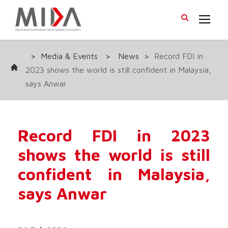
>
Media & Events
>
News
>
Record FDI in
2023 shows the world is still confident in Malaysia,
says Anwar
Record FDI in 2023
shows the world is still
confident in Malaysia,
says Anwar