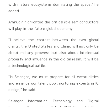
with mature ecosystems dominating the space,“ he
added.
Amirudin highlighted the critical role semiconductors
will play in the future global economy.
“I believe the contest between the two global
giants, the United States and China, will not only be
about military prowess but also about intellectual
property and influence in the digital realm. It will be
a technological battle.
“In Selangor, we must prepare for all eventualities
and enhance our talent pool, nurturing experts in IC
design,“ he said.
Selangor Information Technology and Digital