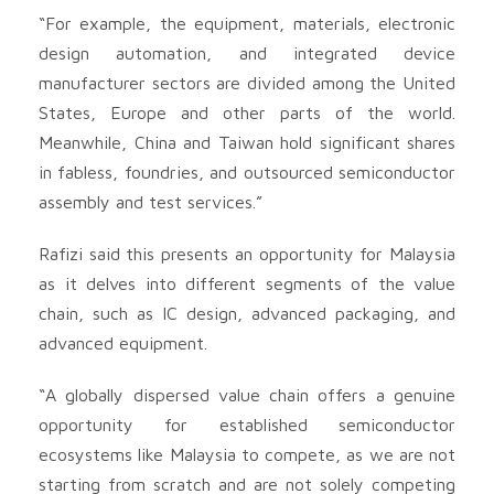
“For example, the equipment, materials, electronic
design automation, and integrated device
manufacturer sectors are divided among the United
States, Europe and other parts of the world.
Meanwhile, China and Taiwan hold significant shares
in fabless, foundries, and outsourced semiconductor
assembly and test services.”
Rafizi said this presents an opportunity for Malaysia
as it delves into different segments of the value
chain, such as IC design, advanced packaging, and
advanced equipment.
“A globally dispersed value chain offers a genuine
opportunity for established semiconductor
ecosystems like Malaysia to compete, as we are not
starting from scratch and are not solely competing