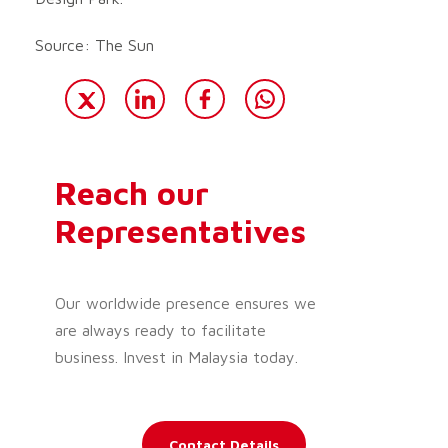
Source: The Sun
Reach our
Representatives
Our worldwide presence ensures we
are always ready to facilitate
business. Invest in Malaysia today.
Contact Details