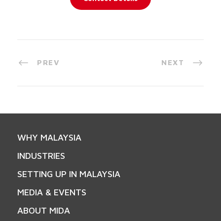
PREV
NEXT
WHY MALAYSIA
INDUSTRIES
SETTING UP IN MALAYSIA
MEDIA & EVENTS
ABOUT MIDA