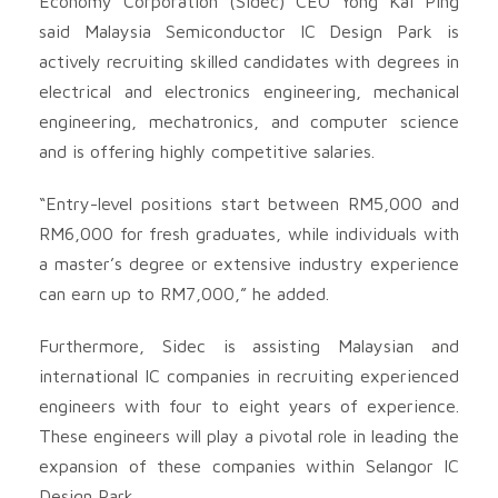
Economy Corporation (Sidec) CEO Yong Kai Ping
said Malaysia Semiconductor IC Design Park is
actively recruiting skilled candidates with degrees in
electrical and electronics engineering, mechanical
engineering, mechatronics, and computer science
and is offering highly competitive salaries.
“Entry-level positions start between RM5,000 and
RM6,000 for fresh graduates, while individuals with
a master’s degree or extensive industry experience
can earn up to RM7,000,” he added.
Furthermore, Sidec is assisting Malaysian and
international IC companies in recruiting experienced
engineers with four to eight years of experience.
These engineers will play a pivotal role in leading the
expansion of these companies within Selangor IC
Design Park.