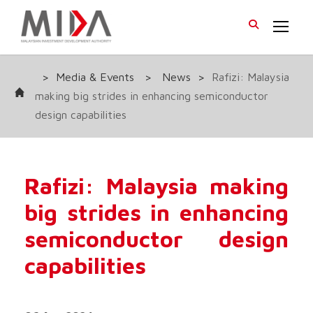
>
Media & Events
>
News
>
Rafizi: Malaysia
making big strides in enhancing semiconductor
design capabilities
Rafizi: Malaysia making
big strides in enhancing
semiconductor design
capabilities