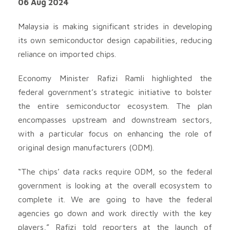
06 Aug 2024
Malaysia is making significant strides in developing
its own semiconductor design capabilities, reducing
reliance on imported chips.
Economy Minister Rafizi Ramli highlighted the
federal government’s strategic initiative to bolster
the entire semiconductor ecosystem. The plan
encompasses upstream and downstream sectors,
with a particular focus on enhancing the role of
original design manufacturers (ODM).
“The chips’ data racks require ODM, so the federal
government is looking at the overall ecosystem to
complete it. We are going to have the federal
agencies go down and work directly with the key
players,” Rafizi told reporters at the launch of