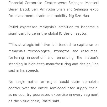
Financial Corporate Centre were Selangor Menteri
Besar Datuk Seri Amirudin Shari and Selangor exco
for investment, trade and mobility Ng Sze Han.
Rafizi expressed Malaysia’s ambition to become a
significant force in the global IC design sector.
“This strategic initiative is intended to capitalise on
Malaysia’s technological strengths and resources,
fostering innovation and enhancing the nation’s
standing in high-tech manufacturing and design,“ he
said in his speech.
No single nation or region could claim complete
control over the entire semiconductor supply chain,
as no country possesses expertise in every segment
of the value chain, Rafizi said.