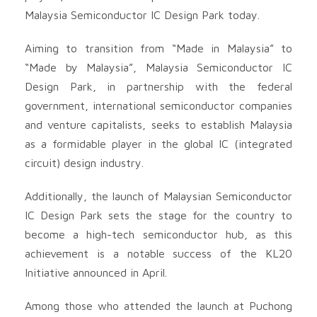
Malaysia Semiconductor IC Design Park today.
Aiming to transition from “Made in Malaysia” to
“Made by Malaysia”, Malaysia Semiconductor IC
Design Park, in partnership with the federal
government, international semiconductor companies
and venture capitalists, seeks to establish Malaysia
as a formidable player in the global IC (integrated
circuit) design industry.
Additionally, the launch of Malaysian Semiconductor
IC Design Park sets the stage for the country to
become a high-tech semiconductor hub, as this
achievement is a notable success of the KL20
Initiative announced in April.
Among those who attended the launch at Puchong