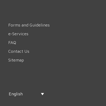
Forms and Guidelines
e-Services
FAQ
Contact Us
Sitemap
English