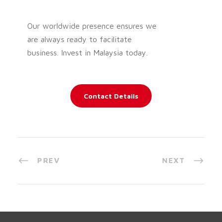
Our worldwide presence ensures we
are always ready to facilitate
business. Invest in Malaysia today.
Contact Details
PREV
NEXT