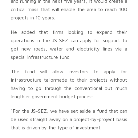
and running in the next five years, it would create a
critical mass that will enable the area to reach 100
projects in 10 years.
He added that firms looking to expand their
operations in the JS-SEZ can apply for support to
get new roads, water and electricity lines via a
special infrastructure fund.
The fund will allow investors to apply for
infrastructure tailormade to their projects without
having to go through the conventional but much
lengthier government budget process.
“For the JS-SEZ, we have set aside a fund that can
be used straight away on a project-by-project basis
that is driven by the type of investment.