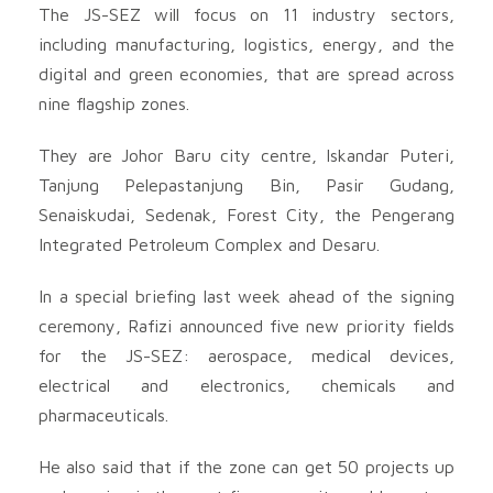
The JS-SEZ will focus on 11 industry sectors,
including manufacturing, logistics, energy, and the
digital and green economies, that are spread across
nine flagship zones.
They are Johor Baru city centre, Iskandar Puteri,
Tanjung Pelepastanjung Bin, Pasir Gudang,
Senaiskudai, Sedenak, Forest City, the Pengerang
Integrated Petroleum Complex and Desaru.
In a special briefing last week ahead of the signing
ceremony, Rafizi announced five new priority fields
for the JS-SEZ: aerospace, medical devices,
electrical and electronics, chemicals and
pharmaceuticals.
He also said that if the zone can get 50 projects up