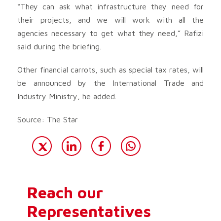
“They can ask what infrastructure they need for
their projects, and we will work with all the
agencies necessary to get what they need,” Rafizi
said during the briefing.
Other financial carrots, such as special tax rates, will
be announced by the International Trade and
Industry Ministry, he added.
Source: The Star
Reach our
Representatives