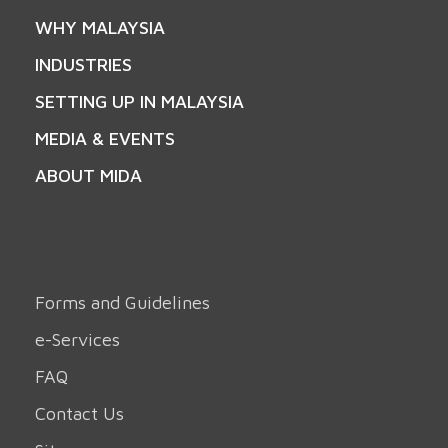
WHY MALAYSIA
INDUSTRIES
SETTING UP IN MALAYSIA
MEDIA & EVENTS
ABOUT MIDA
Forms and Guidelines
e-Services
FAQ
Contact Us