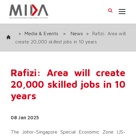
>
Media & Events
>
News
>
Rafizi: Area will
create 20,000 skilled jobs in 10 years
Rafizi: Area will create
20,000 skilled jobs in 10
years
08 Jan 2025
The Johor-Singapore Special Economic Zone (JS-