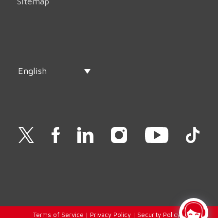
Sitemap
English
Terms of Service
|
Privacy Policy
|
Security Policy
|