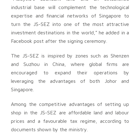
industrial base will complement the technological
expertise and financial networks of Singapore to
turn the JS-SEZ into one of the most attractive
investment destinations in the world,” he added in a
Facebook post after the signing ceremony.
The JS-SEZ is inspired by zones such as Shenzen
and Suzhou in China, where global firms are
encouraged to expand their operations by
leveraging the advantages of both Johor and
Singapore.
Among the competitive advantages of setting up
shop in the JS-SEZ are affordable land and labour
prices and a favourable tax regime, according to
documents shown by the ministry.