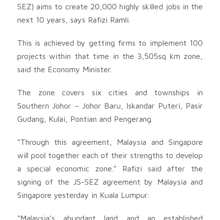
SEZ) aims to create 20,000 highly skilled jobs in the
next 10 years, says Rafizi Ramli.
This is achieved by getting firms to implement 100
projects within that time in the 3,505sq km zone,
said the Economy Minister.
The zone covers six cities and townships in
Southern Johor – Johor Baru, Iskandar Puteri, Pasir
Gudang, Kulai, Pontian and Pengerang.
“Through this agreement, Malaysia and Singapore
will pool together each of their strengths to develop
a special economic zone.” Rafizi said after the
signing of the JS-SEZ agreement by Malaysia and
Singapore yesterday in Kuala Lumpur.
“Malaysia’s abundant land and an established