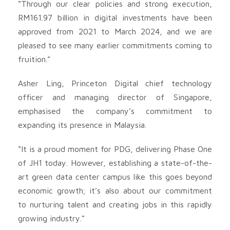
“Through our clear policies and strong execution,
RM161.97 billion in digital investments have been
approved from 2021 to March 2024, and we are
pleased to see many earlier commitments coming to
fruition.”
Asher Ling, Princeton Digital chief technology
officer and managing director of Singapore,
emphasised the company’s commitment to
expanding its presence in Malaysia.
“It is a proud moment for PDG, delivering Phase One
of JH1 today. However, establishing a state-of-the-
art green data center campus like this goes beyond
economic growth; it’s also about our commitment
to nurturing talent and creating jobs in this rapidly
growing industry.”