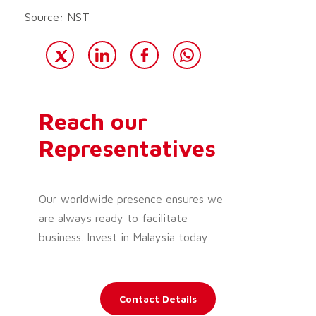
Source: NST
Reach our
Representatives
Our worldwide presence ensures we
are always ready to facilitate
business. Invest in Malaysia today.
Contact Details