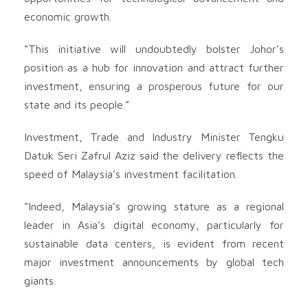
economic growth.
“This initiative will undoubtedly bolster Johor’s
position as a hub for innovation and attract further
investment, ensuring a prosperous future for our
state and its people.”
Investment, Trade and Industry Minister Tengku
Datuk Seri Zafrul Aziz said the delivery reflects the
speed of Malaysia’s investment facilitation.
“Indeed, Malaysia’s growing stature as a regional
leader in Asia’s digital economy, particularly for
sustainable data centers, is evident from recent
major investment announcements by global tech
giants.