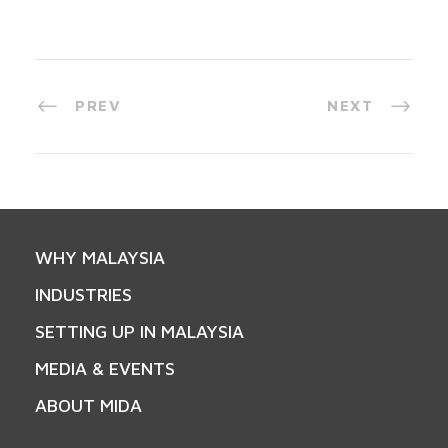
PREV
NEXT
WHY MALAYSIA
INDUSTRIES
SETTING UP IN MALAYSIA
MEDIA & EVENTS
ABOUT MIDA