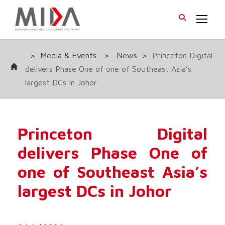
>
Media & Events
>
News
>
Princeton Digital
delivers Phase One of one of Southeast Asia’s
largest DCs in Johor
Princeton Digital
delivers Phase One of
one of Southeast Asia’s
largest DCs in Johor