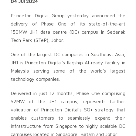
04 Jul 2024
Princeton Digital Group yesterday announced the
delivery of Phase One of its state-of-the-art
150MW JH1 data centre (DC) campus in Sedenak
Tech Park (STeP), Johor.
One of the largest DC campuses in Southeast Asia,
JH1 is Princeton Digital’s flagship AI-ready facility in
Malaysia serving some of the world’s largest
technology companies.
Delivered in just 12 months, Phase One comprising
52MW of the JH1 campus, represents further
validation of Princeton Digital’s SG+ strategy that
enables customers to seamlessly expand their
infrastructure from Singapore to highly scalable DC
campuses located in Singapore, Batam and Johor.