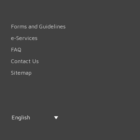
Forms and Guidelines
e-Services
FAQ
Contact Us
Sitemap
English