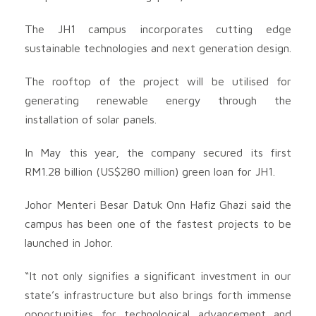
The JH1 campus incorporates cutting edge
sustainable technologies and next generation design.
The rooftop of the project will be utilised for
generating renewable energy through the
installation of solar panels.
In May this year, the company secured its first
RM1.28 billion (US$280 million) green loan for JH1.
Johor Menteri Besar Datuk Onn Hafiz Ghazi said the
campus has been one of the fastest projects to be
launched in Johor.
“It not only signifies a significant investment in our
state’s infrastructure but also brings forth immense
opportunities for technological advancement and