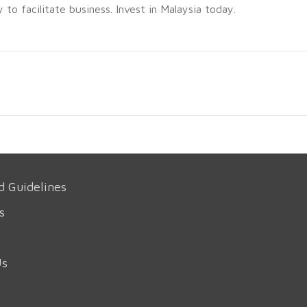
o facilitate business. Invest in Malaysia today.
d Guidelines
s
Us