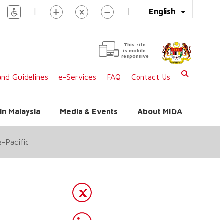
|
|
English
This site
is mobile
responsive
nd Guidelines
e-Services
FAQ
Contact Us
in Malaysia
Media & Events
About MIDA
a-Pacific