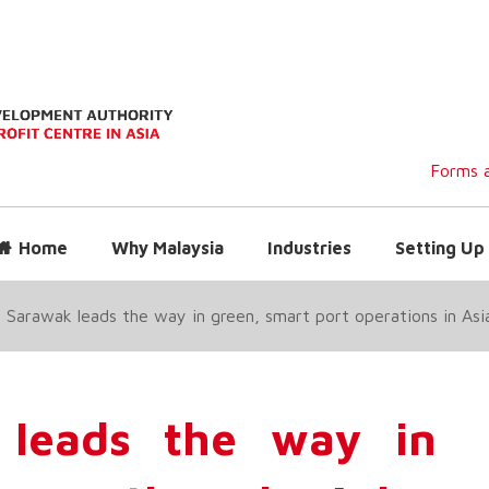
Forms a
Home
Why Malaysia
Industries
Setting Up 
 Sarawak leads the way in green, smart port operations in Asi
 leads the way in