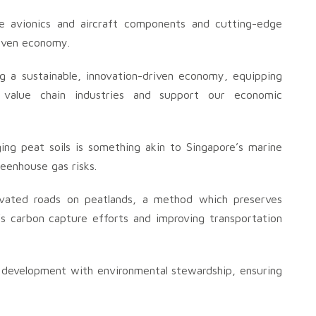
ke avionics and aircraft components and cutting-edge
riven economy.
ing a sustainable, innovation-driven economy, equipping
 value chain industries and support our economic
ing peat soils is something akin to Singapore’s marine
eenhouse gas risks.
evated roads on peatlands, a method which preserves
’s carbon capture efforts and improving transportation
g development with environmental stewardship, ensuring