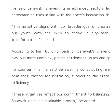
He said Sarawak is investing in advanced sectors li
aerospace courses in line with the state’s innovation-d
“This initiative aligns with our broader goal of creat
our youth with the skills to thrive in high-tech
transformation,” he said.
According to him, building roads on Sarawak’s challeng
clay but more complex, posing settlement issues and gr
To counter this, he said Sarawak is constructing el
peatlands’ carbon sequestration, supporting the state
efficiency.
“These initiatives reflect our commitment to balancin
Sarawak leads in sustainable growth,” he added.