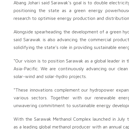
Abang Johari said Sarawak’s goal is to double electri
positioning the state as a green energy powerhouse
research to optimise energy production and distributio
Alongside spearheading the development of a green hydr
said Sarawak is also advancing the commercial producti
solidifying the state’s role in providing sustainable ener
“Our vision is to position Sarawak as a global leader i
Asia-Pacific. We are continuously advancing our clean
solar-wind and solar-hydro projects.
“These innovations complement our hydropower expansio
various sectors. Together with our renewable energy
unwavering commitment to sustainable energy developm
With the Sarawak Methanol Complex launched in July thi
as a leading global methanol producer with an annual cap