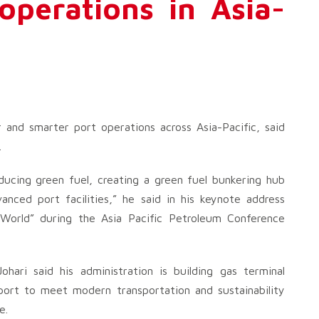
operations in Asia-
 and smarter port operations across Asia-Pacific, said
.
ducing green fuel, creating a green fuel bunkering hub
nced port facilities,” he said in his keynote address
World” during the Asia Pacific Petroleum Conference
ari said his administration is building gas terminal
rport to meet modern transportation and sustainability
e.