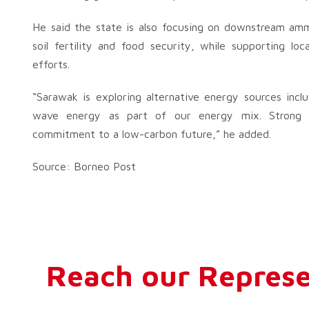
He said the state is also focusing on downstream ammon
soil fertility and food security, while supporting lo
efforts.
“Sarawak is exploring alternative energy sources incl
wave energy as part of our energy mix. Strong go
commitment to a low-carbon future,” he added.
Source: Borneo Post
Reach our Represe