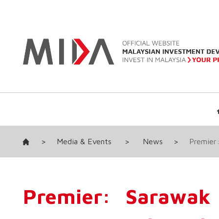
>
Media & Events
>
News
>
Premier:
Premier: Sarawak