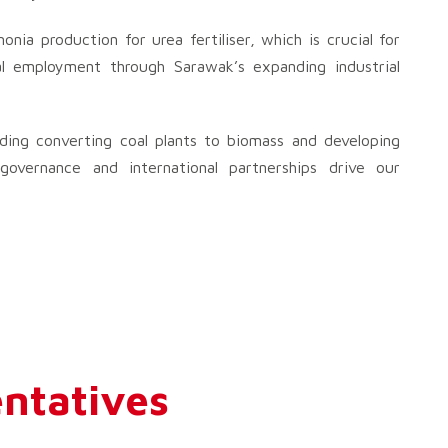
ia production for urea fertiliser, which is crucial for
cal employment through Sarawak’s expanding industrial
uding converting coal plants to biomass and developing
vernance and international partnerships drive our
ntatives