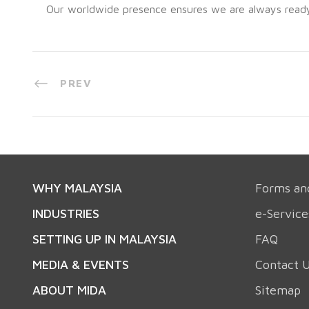
Our worldwide presence ensures we are always ready t
PREV
WHY MALAYSIA
Forms an
INDUSTRIES
e-Service
SETTING UP IN MALAYSIA
FAQ
MEDIA & EVENTS
Contact 
ABOUT MIDA
Sitemap