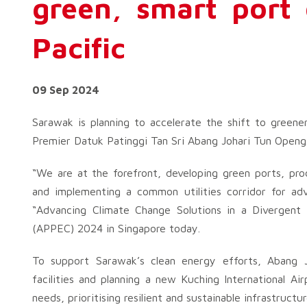
green, smart port 
Pacific
09 Sep 2024
Sarawak is planning to accelerate the shift to greener
Premier Datuk Patinggi Tan Sri Abang Johari Tun Openg
“We are at the forefront, developing green ports, pro
and implementing a common utilities corridor for adva
“Advancing Climate Change Solutions in a Divergent 
(APPEC) 2024 in Singapore today.
To support Sarawak’s clean energy efforts, Abang Joh
facilities and planning a new Kuching International Ai
needs, prioritising resilient and sustainable infrastructur