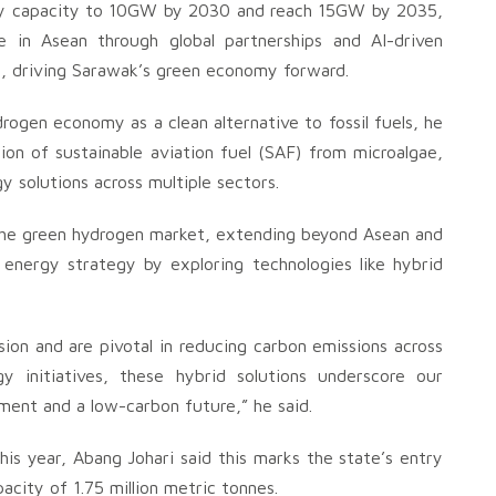
city capacity to 10GW by 2030 and reach 15GW by 2035,
 in Asean through global partnerships and AI-driven
n, driving Sarawak’s green economy forward.
ogen economy as a clean alternative to fossil fuels, he
on of sustainable aviation fuel (SAF) from microalgae,
gy solutions across multiple sectors.
n the green hydrogen market, extending beyond Asean and
 energy strategy by exploring technologies like hybrid
n and are pivotal in reducing carbon emissions across
 initiatives, these hybrid solutions underscore our
ent and a low-carbon future,” he said.
s year, Abang Johari said this marks the state’s entry
acity of 1.75 million metric tonnes.