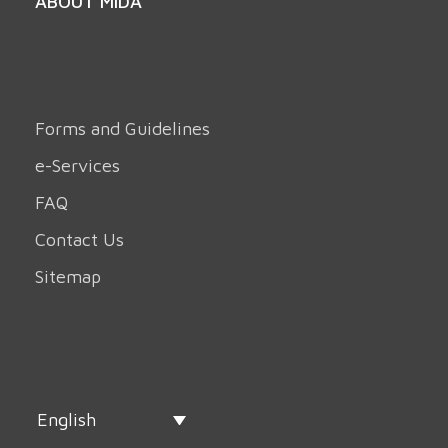
ABOUT MIDA
Forms and Guidelines
e-Services
FAQ
Contact Us
Sitemap
English