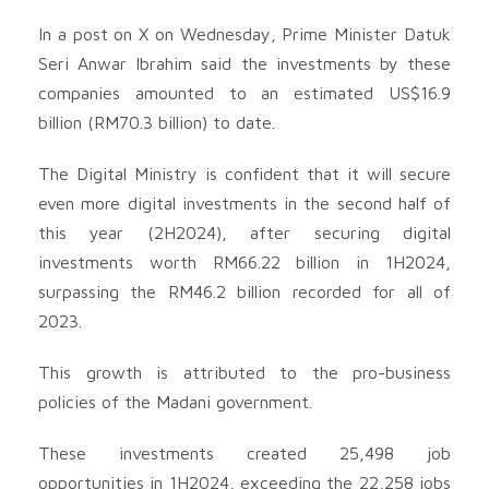
In a post on X on Wednesday, Prime Minister Datuk
Seri Anwar Ibrahim said the investments by these
companies amounted to an estimated US$16.9
billion (RM70.3 billion) to date.
The Digital Ministry is confident that it will secure
even more digital investments in the second half of
this year (2H2024), after securing digital
investments worth RM66.22 billion in 1H2024,
surpassing the RM46.2 billion recorded for all of
2023.
This growth is attributed to the pro-business
policies of the Madani government.
These investments created 25,498 job
opportunities in 1H2024, exceeding the 22,258 jobs