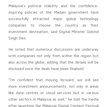
Malaysia’s political stability and the confidence-
inspiring policies of the Madani government have
successfully attracted major global technology
companies to choose the country as their
investment destination, said Digital Minister Gobind
Singh Deo.
He noted that numerous discussions are underway
with companies not only from within the region but
also across the globe, adding that the details will be
disclosed once the deals have been finalised.
“I’m confident that moving forward, we will see
more investment announcements, not only in areas
like data centres or cloud services but in various
other sectors in Malaysia as well,” he told the media
after launching the Malaysia Digital Content Festival