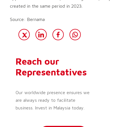
created in the same period in 2023.
Source: Bernama
Reach our
Representatives
Our worldwide presence ensures we
are always ready to facilitate
business. Invest in Malaysia today.