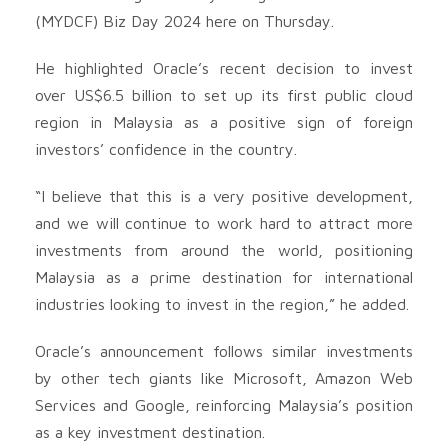
(MYDCF) Biz Day 2024 here on Thursday.
He highlighted Oracle’s recent decision to invest
over US$6.5 billion to set up its first public cloud
region in Malaysia as a positive sign of foreign
investors’ confidence in the country.
“I believe that this is a very positive development,
and we will continue to work hard to attract more
investments from around the world, positioning
Malaysia as a prime destination for international
industries looking to invest in the region,” he added.
Oracle’s announcement follows similar investments
by other tech giants like Microsoft, Amazon Web
Services and Google, reinforcing Malaysia’s position
as a key investment destination.