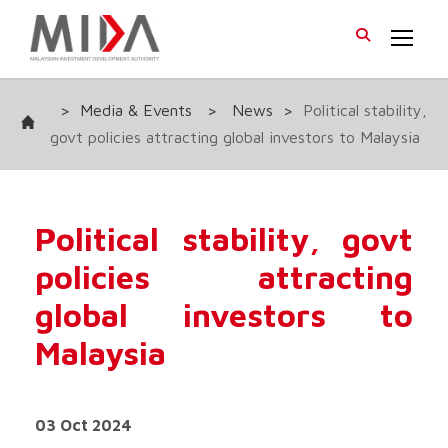
>
Media & Events
>
News
>
Political stability,
govt policies attracting global investors to Malaysia
Political stability, govt
policies attracting
global investors to
Malaysia
03 Oct 2024