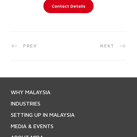
Contact Details
PREV
NEXT
WHY MALAYSIA
INDUSTRIES
SETTING UP IN MALAYSIA
MEDIA & EVENTS