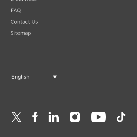
FAQ
Contact Us
Sitemap
English