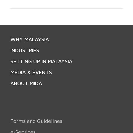
WHY MALAYSIA
INDUSTRIES
SETTING UP IN MALAYSIA
MEDIA & EVENTS
ABOUT MIDA
Forms and Guidelines
e-Services