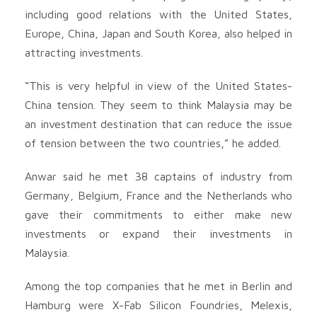
including good relations with the United States,
Europe, China, Japan and South Korea, also helped in
attracting investments.
“This is very helpful in view of the United States-
China tension. They seem to think Malaysia may be
an investment destination that can reduce the issue
of tension between the two countries,” he added.
Anwar said he met 38 captains of industry from
Germany, Belgium, France and the Netherlands who
gave their commitments to either make new
investments or expand their investments in
Malaysia.
Among the top companies that he met in Berlin and
Hamburg were X-Fab Silicon Foundries, Melexis,