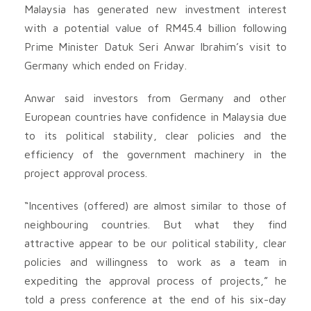
Malaysia has generated new investment interest
with a potential value of RM45.4 billion following
Prime Minister Datuk Seri Anwar Ibrahim’s visit to
Germany which ended on Friday.
Anwar said investors from Germany and other
European countries have confidence in Malaysia due
to its political stability, clear policies and the
efficiency of the government machinery in the
project approval process.
“Incentives (offered) are almost similar to those of
neighbouring countries. But what they find
attractive appear to be our political stability, clear
policies and willingness to work as a team in
expediting the approval process of projects,” he
told a press conference at the end of his six-day