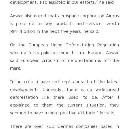
development, also assisted in our efforts,” he said.
Anwar also noted that aerospace corporation Airbus
is prepared to buy products and services worth
RM1.4 billion in the next five years, he said.
On the European Union Deforestation Regulation
which affects palm oil exports into Europe, Anwar
said European criticism of deforestation is off the
mark.
“(The critics) have not kept abreast of the latest
developments. Currently, there is no widespread
deforestation like there used to be. After I
explained to them the current situation, they
seemed to have a more positive attitude,” he said.
There are over 700 German companies based in