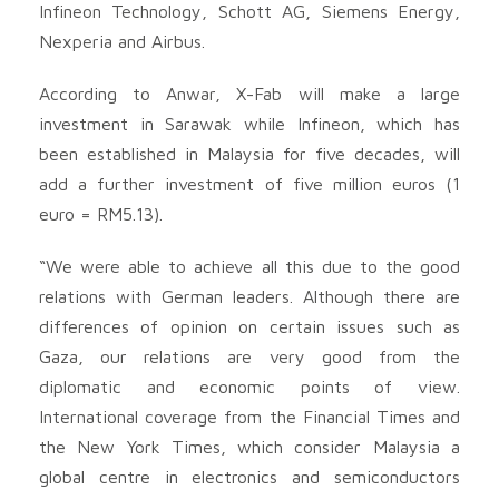
Infineon Technology, Schott AG, Siemens Energy,
Nexperia and Airbus.
According to Anwar, X-Fab will make a large
investment in Sarawak while Infineon, which has
been established in Malaysia for five decades, will
add a further investment of five million euros (1
euro = RM5.13).
“We were able to achieve all this due to the good
relations with German leaders. Although there are
differences of opinion on certain issues such as
Gaza, our relations are very good from the
diplomatic and economic points of view.
International coverage from the Financial Times and
the New York Times, which consider Malaysia a
global centre in electronics and semiconductors