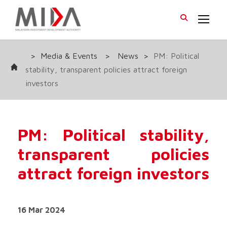
>
Media & Events
>
News
>
PM: Political
stability, transparent policies attract foreign
investors
PM: Political stability,
transparent policies
attract foreign investors
16 Mar 2024