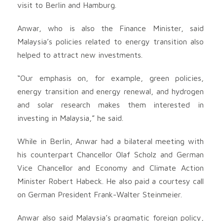
visit to Berlin and Hamburg.
Anwar, who is also the Finance Minister, said
Malaysia’s policies related to energy transition also
helped to attract new investments.
“Our emphasis on, for example, green policies,
energy transition and energy renewal, and hydrogen
and solar research makes them interested in
investing in Malaysia,” he said.
While in Berlin, Anwar had a bilateral meeting with
his counterpart Chancellor Olaf Scholz and German
Vice Chancellor and Economy and Climate Action
Minister Robert Habeck. He also paid a courtesy call
on German President Frank-Walter Steinmeier.
Anwar also said Malaysia’s pragmatic foreign policy,