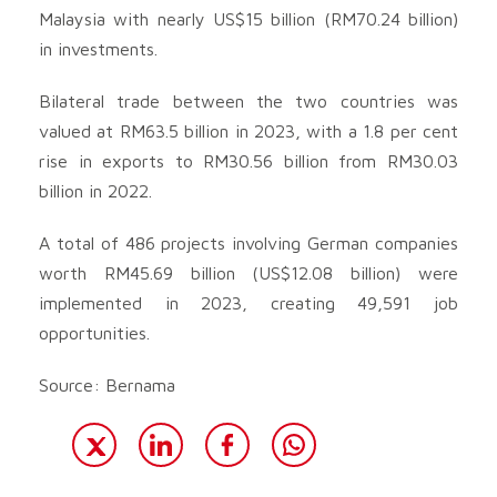
Malaysia with nearly US$15 billion (RM70.24 billion)
in investments.
Bilateral trade between the two countries was
valued at RM63.5 billion in 2023, with a 1.8 per cent
rise in exports to RM30.56 billion from RM30.03
billion in 2022.
A total of 486 projects involving German companies
worth RM45.69 billion (US$12.08 billion) were
implemented in 2023, creating 49,591 job
opportunities.
Source: Bernama