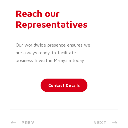
Reach our
Representatives
Our worldwide presence ensures we
are always ready to facilitate
business. Invest in Malaysia today.
Contact Details
PREV
NEXT