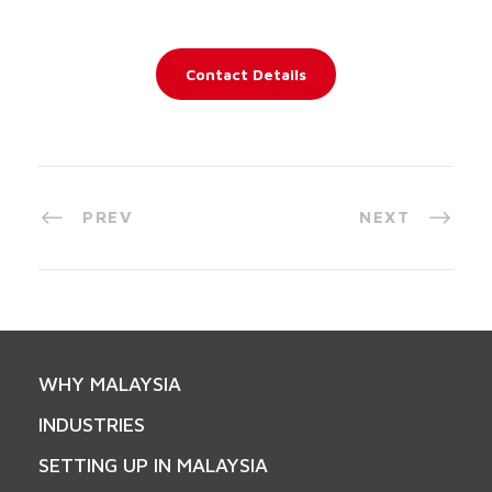
Contact Details
PREV
NEXT
WHY MALAYSIA
INDUSTRIES
SETTING UP IN MALAYSIA