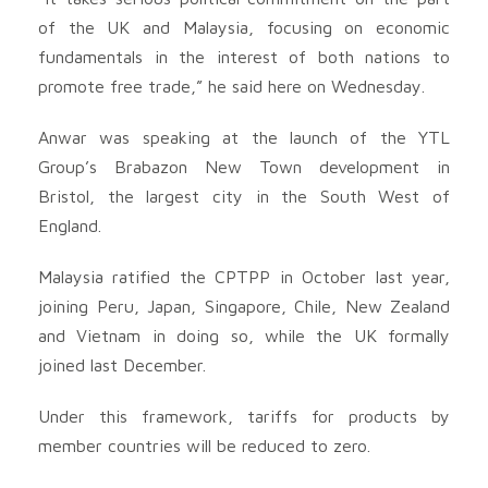
of the UK and Malaysia, focusing on economic
fundamentals in the interest of both nations to
promote free trade,” he said here on Wednesday.
Anwar was speaking at the launch of the YTL
Group’s Brabazon New Town development in
Bristol, the largest city in the South West of
England.
Malaysia ratified the CPTPP in October last year,
joining Peru, Japan, Singapore, Chile, New Zealand
and Vietnam in doing so, while the UK formally
joined last December.
Under this framework, tariffs for products by
member countries will be reduced to zero.