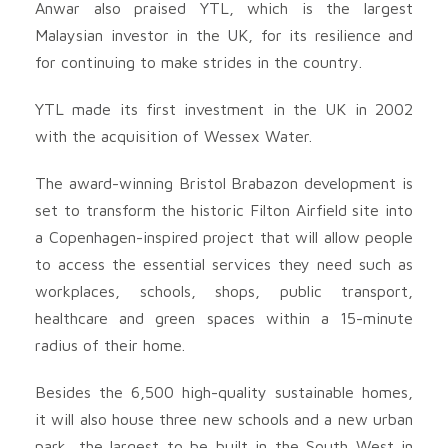
Anwar also praised YTL, which is the largest
Malaysian investor in the UK, for its resilience and
for continuing to make strides in the country.
YTL made its first investment in the UK in 2002
with the acquisition of Wessex Water.
The award-winning Bristol Brabazon development is
set to transform the historic Filton Airfield site into
a Copenhagen-inspired project that will allow people
to access the essential services they need such as
workplaces, schools, shops, public transport,
healthcare and green spaces within a 15-minute
radius of their home.
Besides the 6,500 high-quality sustainable homes,
it will also house three new schools and a new urban
park, the largest to be built in the South West in