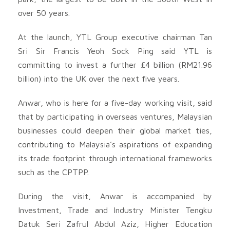
over 50 years.
At the launch, YTL Group executive chairman Tan
Sri Sir Francis Yeoh Sock Ping said YTL is
committing to invest a further £4 billion (RM21.96
billion) into the UK over the next five years.
Anwar, who is here for a five-day working visit, said
that by participating in overseas ventures, Malaysian
businesses could deepen their global market ties,
contributing to Malaysia’s aspirations of expanding
its trade footprint through international frameworks
such as the CPTPP.
During the visit, Anwar is accompanied by
Investment, Trade and Industry Minister Tengku
Datuk Seri Zafrul Abdul Aziz, Higher Education