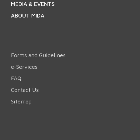
MEDIA & EVENTS
ABOUT MIDA
Forms and Guidelines
e-Services
FAQ
Contact Us
Sitemap