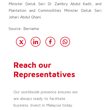
Minister Datuk Seri Dr Zambry Abdul Kadir, and
Plantation and Commodities Minister Datuk Seri
Johari Abdul Ghani.
Source: Bernama
Reach our
Representatives
Our worldwide presence ensures we
are always ready to facilitate
business. Invest in Malaysia today.