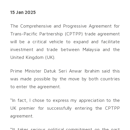
15 Jan 2025
The Comprehensive and Progressive Agreement for
Trans-Pacific Partnership (CPTPP) trade agreement
will be a critical vehicle to expand and facilitate
investment and trade between Malaysia and the
United Kingdom (UK).
Prime Minister Datuk Seri Anwar Ibrahim said this
was made possible by the move by both countries
to enter the agreement.
“In fact, I chose to express my appreciation to the
UK premier for successfully entering the CPTPP
agreement.
“It takes serious political commitment on the part