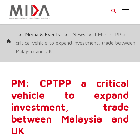
>
Media & Events
>
News
>
PM: CPTPP a
critical vehicle to expand investment, trade between
Malaysia and UK
PM: CPTPP a critical
vehicle to expand
investment, trade
between Malaysia and
UK