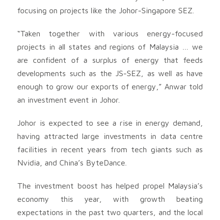
focusing on projects like the Johor-Singapore SEZ.
“Taken together with various energy-focused
projects in all states and regions of Malaysia … we
are confident of a surplus of energy that feeds
developments such as the JS-SEZ, as well as have
enough to grow our exports of energy,” Anwar told
an investment event in Johor.
Johor is expected to see a rise in energy demand,
having attracted large investments in data centre
facilities in recent years from tech giants such as
Nvidia, and China’s ByteDance.
The investment boost has helped propel Malaysia’s
economy this year, with growth beating
expectations in the past two quarters, and the local