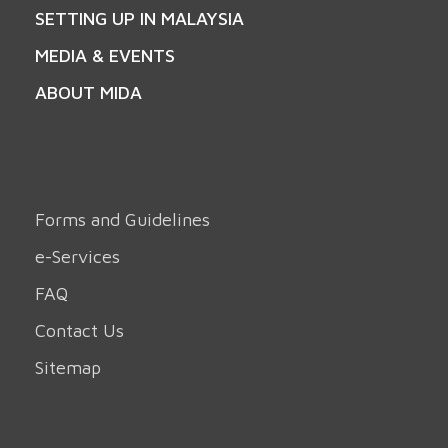
SETTING UP IN MALAYSIA
MEDIA & EVENTS
ABOUT MIDA
Forms and Guidelines
e-Services
FAQ
Contact Us
Sitemap