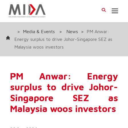
>
Media & Events
>
News
>
PM Anwar:
Energy surplus to drive Johor-Singapore SEZ as
Malaysia woos investors
PM Anwar: Energy
surplus to drive Johor-
Singapore SEZ as
Malaysia woos investors