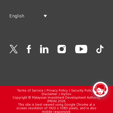
English
Terms of Service
|
Privacy Policy
|
Security Policy
|
Disclaimer
|
myGov
Copyright © Malaysian Investment Development Authority
(MIDA) 2026
This site is best viewed using Google Chrome at a
screen resolution of 1920 x 1080 pixels, and is also
mobile responsive.