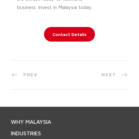
business. Invest in Malaysia today.
Contact Details
PREV
NEXT
WHY MALAYSIA
INDUSTRIES