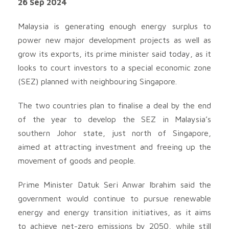
26 Sep 2024
Malaysia is generating enough energy surplus to
power new major development projects as well as
grow its exports, its prime minister said today, as it
looks to court investors to a special economic zone
(SEZ) planned with neighbouring Singapore.
The two countries plan to finalise a deal by the end
of the year to develop the SEZ in Malaysia’s
southern Johor state, just north of Singapore,
aimed at attracting investment and freeing up the
movement of goods and people.
Prime Minister Datuk Seri Anwar Ibrahim said the
government would continue to pursue renewable
energy and energy transition initiatives, as it aims
to achieve net-zero emissions by 2050, while still