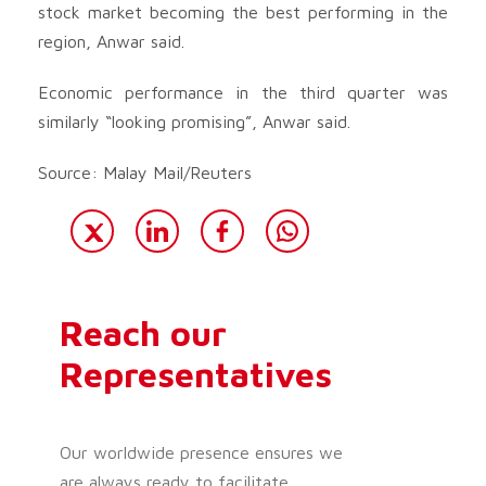
stock market becoming the best performing in the
region, Anwar said.
Economic performance in the third quarter was
similarly “looking promising”, Anwar said.
Source: Malay Mail/Reuters
Reach our
Representatives
Our worldwide presence ensures we
are always ready to facilitate