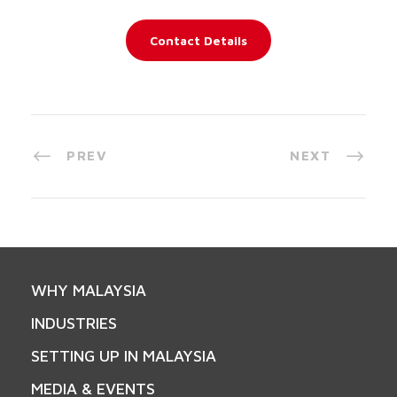
Contact Details
PREV
NEXT
WHY MALAYSIA
INDUSTRIES
SETTING UP IN MALAYSIA
MEDIA & EVENTS