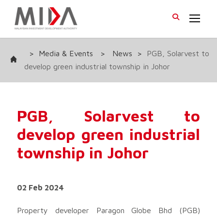
>
Media & Events
>
News
>
PGB, Solarvest to
develop green industrial township in Johor
PGB, Solarvest to
develop green industrial
township in Johor
02 Feb 2024
Property developer Paragon Globe Bhd
(PGB)