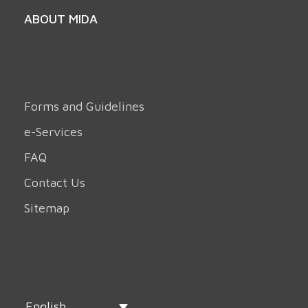
ABOUT MIDA
Forms and Guidelines
e-Services
FAQ
Contact Us
Sitemap
English