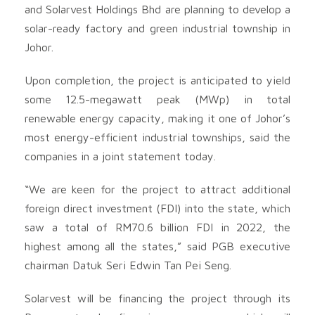
and Solarvest Holdings Bhd
are planning to develop a
solar-ready factory and green industrial township in
Johor.
Upon completion, the project is anticipated to yield
some 12.5-megawatt peak (MWp) in total
renewable energy capacity, making it one of Johor’s
most energy-efficient industrial townships, said the
companies in a joint statement today.
“We are keen for the project to attract additional
foreign direct investment (FDI) into the state, which
saw a total of RM70.6 billion FDI in 2022, the
highest among all the states,” said PGB executive
chairman Datuk Seri Edwin Tan Pei Seng.
Solarvest will be financing the project through its