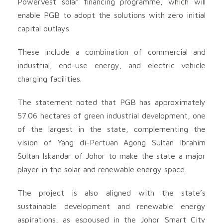
Powervest solar financing programme, which will
enable PGB to adopt the solutions with zero initial
capital outlays.
These include a combination of commercial and
industrial, end-use energy, and electric vehicle
charging facilities.
The statement noted that PGB has approximately
57.06 hectares of green industrial development, one
of the largest in the state, complementing the
vision of Yang di-Pertuan Agong Sultan Ibrahim
Sultan Iskandar of Johor to make the state a major
player in the solar and renewable energy space.
The project is also aligned with the state’s
sustainable development and renewable energy
aspirations, as espoused in the Johor Smart City