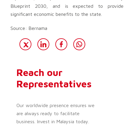
Blueprint 2030, and is expected to provide
significant economic benefits to the state.
Source: Bernama
Reach our
Representatives
Our worldwide presence ensures we
are always ready to facilitate
business. Invest in Malaysia today.