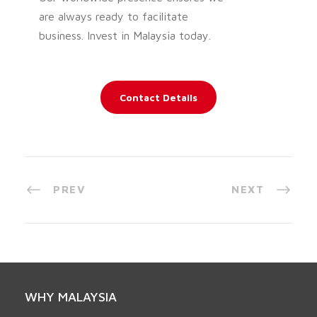
are always ready to facilitate
business. Invest in Malaysia today.
Contact Details
PREV
NEXT
WHY MALAYSIA