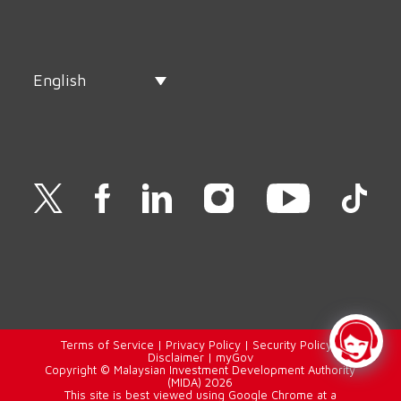
English
Terms of Service
|
Privacy Policy
|
Security Policy
|
Disclaimer
|
myGov
Copyright © Malaysian Investment Development Authority
(MIDA) 2026
This site is best viewed using Google Chrome at a