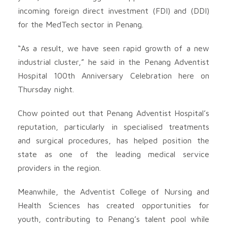
incoming foreign direct investment (FDI) and (DDI)
for the MedTech sector in Penang.
“As a result, we have seen rapid growth of a new
industrial cluster,” he said in the Penang Adventist
Hospital 100th Anniversary Celebration here on
Thursday night.
Chow pointed out that Penang Adventist Hospital’s
reputation, particularly in specialised treatments
and surgical procedures, has helped position the
state as one of the leading medical service
providers in the region.
Meanwhile, the Adventist College of Nursing and
Health Sciences has created opportunities for
youth, contributing to Penang’s talent pool while