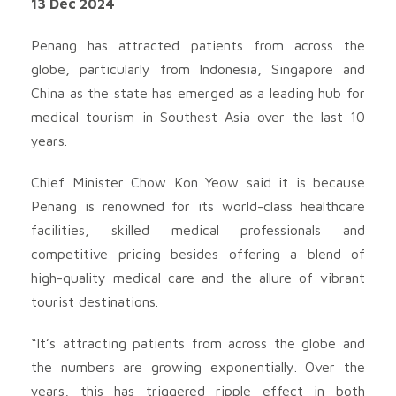
13 Dec 2024
Penang has attracted patients from across the
globe, particularly from Indonesia, Singapore and
China as the state has emerged as a leading hub for
medical tourism in Southest Asia over the last 10
years.
Chief Minister Chow Kon Yeow said it is because
Penang is renowned for its world-class healthcare
facilities, skilled medical professionals and
competitive pricing besides offering a blend of
high-quality medical care and the allure of vibrant
tourist destinations.
“It’s attracting patients from across the globe and
the numbers are growing exponentially. Over the
years, this has triggered ripple effect in both