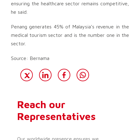
ensuring the healthcare sector remains competitive,
he said.
Penang generates 45% of Malaysia’s revenue in the
medical tourism sector and is the number one in the
sector.
Source: Bernama
Reach our
Representatives
Our worldwide presence ensures we