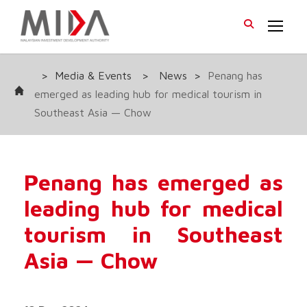
>
Media & Events
>
News
>
Penang has
emerged as leading hub for medical tourism in
Southeast Asia — Chow
Penang has emerged as
leading hub for medical
tourism in Southeast
Asia — Chow