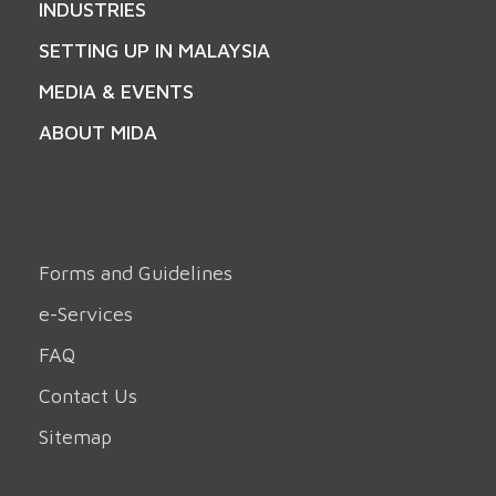
INDUSTRIES
SETTING UP IN MALAYSIA
MEDIA & EVENTS
ABOUT MIDA
Forms and Guidelines
e-Services
FAQ
Contact Us
Sitemap