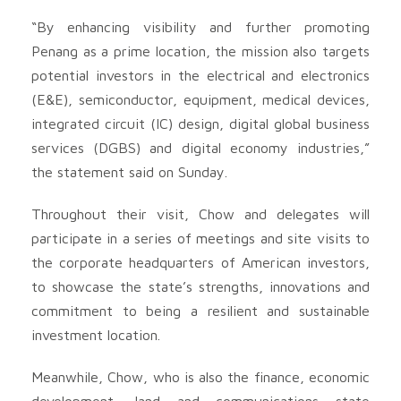
“By enhancing visibility and further promoting
Penang as a prime location, the mission also targets
potential investors in the electrical and electronics
(E&E), semiconductor, equipment, medical devices,
integrated circuit (IC) design, digital global business
services (DGBS) and digital economy industries,”
the statement said on Sunday.
Throughout their visit, Chow and delegates will
participate in a series of meetings and site visits to
the corporate headquarters of American investors,
to showcase the state’s strengths, innovations and
commitment to being a resilient and sustainable
investment location.
Meanwhile, Chow, who is also the finance, economic
development, land and communications state