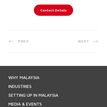
Contact Details
PREV
NEXT
WHY MALAYSIA
INDUSTRIES
SETTING UP IN MALAYSIA
MEDIA & EVENTS