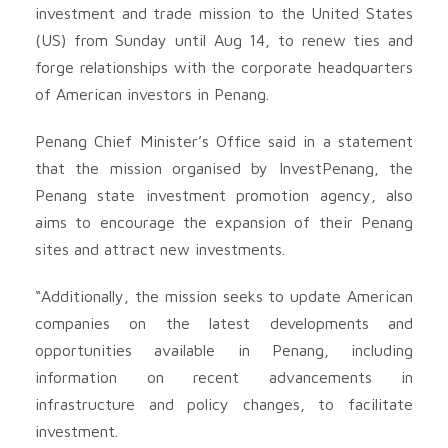
investment and trade mission to the United States
(US) from Sunday until Aug 14, to renew ties and
forge relationships with the corporate headquarters
of American investors in Penang.
Penang Chief Minister’s Office said in a statement
that the mission organised by InvestPenang, the
Penang state investment promotion agency, also
aims to encourage the expansion of their Penang
sites and attract new investments.
“Additionally, the mission seeks to update American
companies on the latest developments and
opportunities available in Penang, including
information on recent advancements in
infrastructure and policy changes, to facilitate
investment.