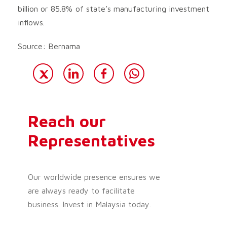
billion or 85.8% of state’s manufacturing investment
inflows.
Source: Bernama
Reach our
Representatives
Our worldwide presence ensures we
are always ready to facilitate
business. Invest in Malaysia today.