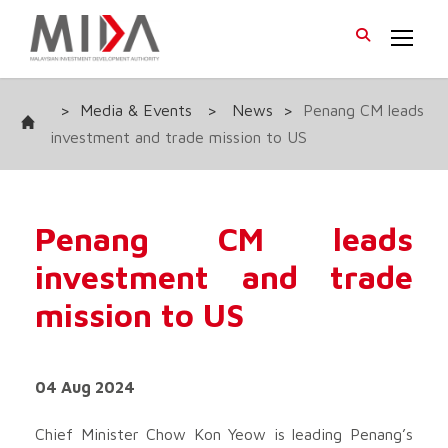
>
Media & Events
>
News
>
Penang CM leads
investment and trade mission to US
Penang CM leads
investment and trade
mission to US
04 Aug 2024
Chief Minister Chow Kon Yeow is leading Penang’s