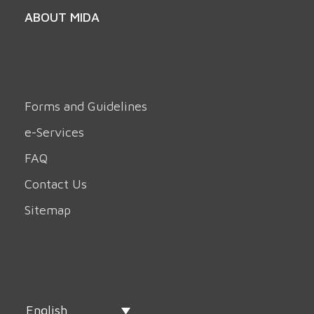
ABOUT MIDA
Forms and Guidelines
e-Services
FAQ
Contact Us
Sitemap
English