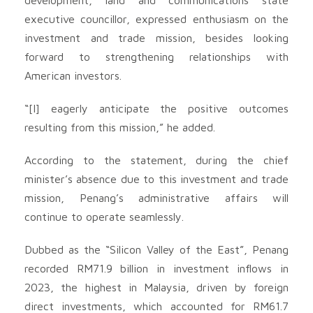
executive councillor, expressed enthusiasm on the
investment and trade mission, besides looking
forward to strengthening relationships with
American investors.
“[I] eagerly anticipate the positive outcomes
resulting from this mission,” he added.
According to the statement, during the chief
minister’s absence due to this investment and trade
mission, Penang’s administrative affairs will
continue to operate seamlessly.
Dubbed as the “Silicon Valley of the East”, Penang
recorded RM71.9 billion in investment inflows in
2023, the highest in Malaysia, driven by foreign
direct investments, which accounted for RM61.7