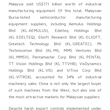
Malaysia sold US$171 billion worth of industrial
manufacturing equipment. Of this total, Malaysian
Bursa-listed semiconductor manufacturing
equipment suppliers, including Aemulus Holdings
Bhd (KL:AEMULUS), Edelteq Holdings Bhd
(KL:EDELTEQ), Elsoft Research Bhd (KL:ELSOFT,
Greatech Technology Bhd (KL:GREATEC), Mi
Technovation Bhd (KL:MI), MMS Ventures Bhd
(KL:MMSV), Pentamaster Corp Bhd (KL:PENTA),
TT Vision Holdings Bhd (KL:TTVHB), VisDynamics
Holdings Bhd (KL:VIS) and ViTrox Corp Bhd
(KL:VITROX), accounted for 34% of industrial
machinery sales. China is not only the largest buyer
of such machines from the West, but also one of
the most attractive markets for Malaysian suppliers.
Despite harsh export controls implemented under