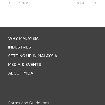
PREV
NEXT
WHY MALAYSIA
INDUSTRIES
SETTING UP IN MALAYSIA
MEDIA & EVENTS
ABOUT MIDA
Forms and Guidelines