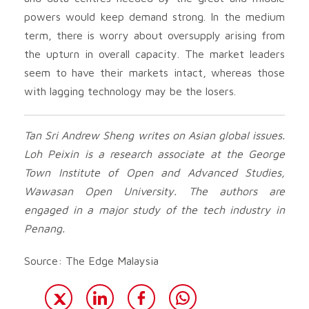
powers would keep demand strong. In the medium
term, there is worry about oversupply arising from
the upturn in overall capacity. The market leaders
seem to have their markets intact, whereas those
with lagging technology may be the losers.
Tan Sri Andrew Sheng writes on Asian global issues.
Loh Peixin is a research associate at the George
Town Institute of Open and Advanced Studies,
Wawasan Open University. The authors are
engaged in a major study of the tech industry in
Penang.
Source: The Edge Malaysia