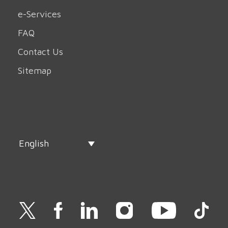
e-Services
FAQ
Contact Us
Sitemap
English