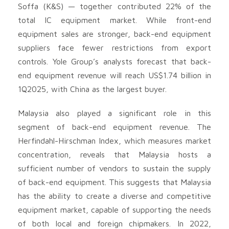
Soffa (K&S) — together contributed 22% of the
total IC equipment market. While front-end
equipment sales are stronger, back-end equipment
suppliers face fewer restrictions from export
controls. Yole Group’s analysts forecast that back-
end equipment revenue will reach US$1.74 billion in
1Q2025, with China as the largest buyer.
Malaysia also played a significant role in this
segment of back-end equipment revenue. The
Herfindahl-Hirschman Index, which measures market
concentration, reveals that Malaysia hosts a
sufficient number of vendors to sustain the supply
of back-end equipment. This suggests that Malaysia
has the ability to create a diverse and competitive
equipment market, capable of supporting the needs
of both local and foreign chipmakers. In 2022,