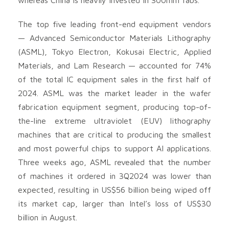
The top five leading front-end equipment vendors
— Advanced Semiconductor Materials Lithography
(ASML), Tokyo Electron, Kokusai Electric, Applied
Materials, and Lam Research — accounted for 74%
of the total IC equipment sales in the first half of
2024. ASML was the market leader in the wafer
fabrication equipment segment, producing top-of-
the-line extreme ultraviolet (EUV) lithography
machines that are critical to producing the smallest
and most powerful chips to support AI applications.
Three weeks ago, ASML revealed that the number
of machines it ordered in 3Q2024 was lower than
expected, resulting in US$56 billion being wiped off
its market cap, larger than Intel’s loss of US$30
billion in August.