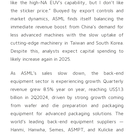
like the high-NA EUV’s capability, but I don’t like
the sticker price.” Buoyed by export controls and
market dynamics, ASML finds itself balancing the
immediate revenue boost from China’s demand for
less advanced machines with the slow uptake of
cutting-edge machinery in Taiwan and South Korea.
Despite this, analysts expect capital spending to
likely increase again in 2025.
As ASML’s sales slow down, the back-end
equipment sector is experiencing growth. Quarterly
revenue grew 8.5% year on year, reaching US$1.3
billion in 2Q2024, driven by strong growth coming
from wafer and die preparation and packaging
equipment for advanced packaging solutions. The
world’s leading back-end equipment suppliers —
Hanmi, Hanwha, Semes, ASMPT, and Kulicke and