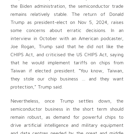
the Biden administration, the semiconductor trade
remains relatively stable. The return of Donald
Trump as president-elect on Nov 5, 2024, raises
some concerns about erratic decisions. In an
interview in October with an American podcaster,
Joe Rogan, Trump said that he did not like the
CHIPS Act, and criticised the US CHIPS Act, saying
that he would implement tariffs on chips from
Taiwan if elected president. “You know, Taiwan,
they stole our chip business … and they want
protection,” Trump said.
Nevertheless, once Trump settles down, the
semiconductor business in the short term should
remain robust, as demand for powerful chips to
drive artificial intelligence and military equipment
and data centres needed by the great and middle