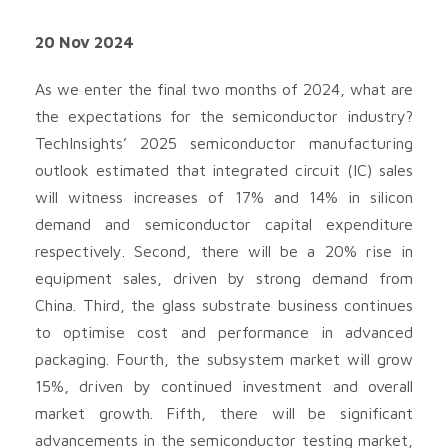
20 Nov 2024
As we enter the final two months of 2024, what are
the expectations for the semiconductor industry?
TechInsights’ 2025 semiconductor manufacturing
outlook estimated that integrated circuit (IC) sales
will witness increases of 17% and 14% in silicon
demand and semiconductor capital expenditure
respectively. Second, there will be a 20% rise in
equipment sales, driven by strong demand from
China. Third, the glass substrate business continues
to optimise cost and performance in advanced
packaging. Fourth, the subsystem market will grow
15%, driven by continued investment and overall
market growth. Fifth, there will be significant
advancements in the semiconductor testing market,