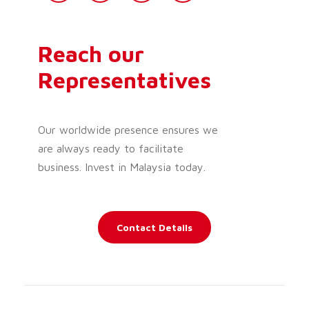
Reach our
Representatives
Our worldwide presence ensures we
are always ready to facilitate
business. Invest in Malaysia today.
Contact Details