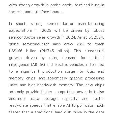
with strong growth in probe cards, test and burn-in
sockets, and interface boards.
In short, strong semiconductor manufacturing
expectations in 2025 will be driven by robust
semiconductor sales growth in 2024. As at 3Q2024,
global semiconductor sales grew 23% to reach
US$166 billion (RM745 billion). This substantial
growth driven by rising demand for artificial
intelligence (AI), 5G and electric vehicles in turn led
to a significant production surge for logic and
memory chips, and specifically graphic processing
units and high-bandwidth memory. The new chips
not only provide higher computing power but also
enormous data storage capacity and faster
read/write speeds that enable AI to pull data much
faster than a traditional hard disk drive in the data