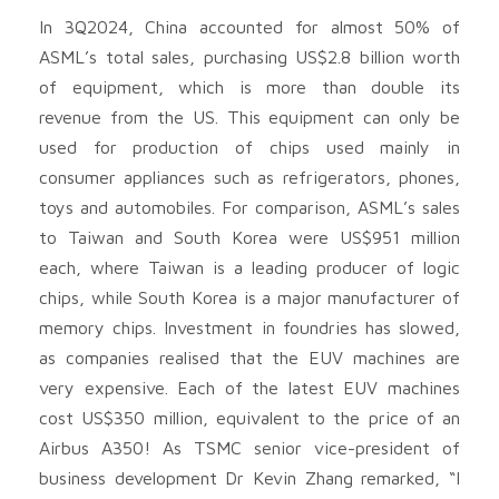
In 3Q2024, China accounted for almost 50% of
ASML’s total sales, purchasing US$2.8 billion worth
of equipment, which is more than double its
revenue from the US. This equipment can only be
used for production of chips used mainly in
consumer appliances such as refrigerators, phones,
toys and automobiles. For comparison, ASML’s sales
to Taiwan and South Korea were US$951 million
each, where Taiwan is a leading producer of logic
chips, while South Korea is a major manufacturer of
memory chips. Investment in foundries has slowed,
as companies realised that the EUV machines are
very expensive. Each of the latest EUV machines
cost US$350 million, equivalent to the price of an
Airbus A350! As TSMC senior vice-president of
business development Dr Kevin Zhang remarked, “I