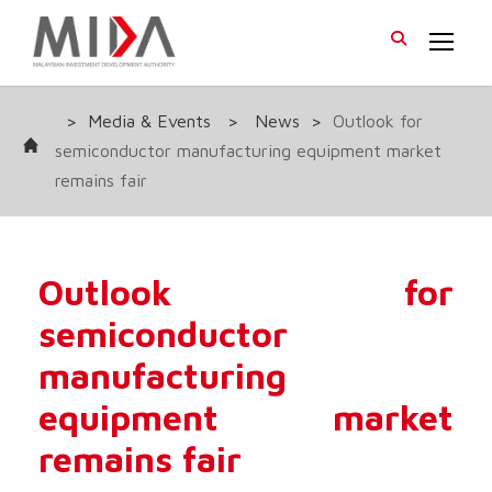
>
Media & Events
>
News
>
Outlook for
semiconductor manufacturing equipment market
remains fair
Outlook for
semiconductor
manufacturing
equipment market
remains fair