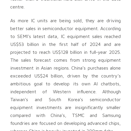
centre.
As more IC units are being sold, they are driving
better sales in semiconductor equipment. According
to SEMI’s latest data, IC equipment sales reached
US$53 billion in the first half of 2024 and are
projected to reach US$128 billion in full-year 2025.
The sales forecast comes from strong equipment
investment in Asian regions. China’s purchases alone
exceeded US$24 billion, driven by the country’s
ambitious goal to develop its own AI chatbots,
independent of Western influence. Although
Taiwan’s and South Korea’s semiconductor
equipment investments are insignificantly smaller
compared with China’s, TSMC and Samsung
foundries are focused on developing advanced chips,
whereas China is heavily invested in 300mm fabs.