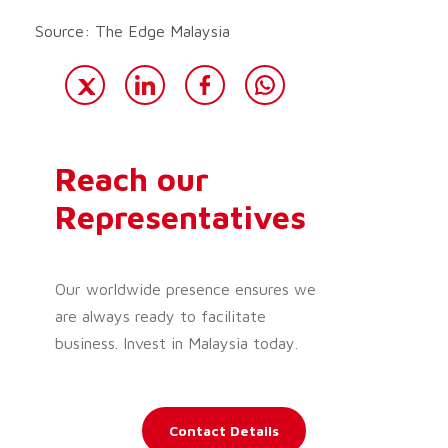
Source: The Edge Malaysia
Reach our
Representatives
Our worldwide presence ensures we
are always ready to facilitate
business. Invest in Malaysia today.
Contact Details