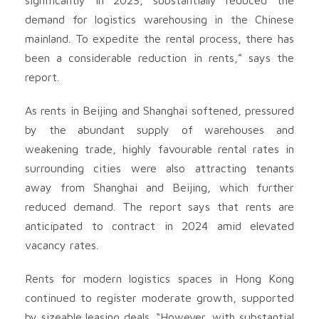
demand for logistics warehousing in the Chinese
mainland. To expedite the rental process, there has
been a considerable reduction in rents,” says the
report.
As rents in Beijing and Shanghai softened, pressured
by the abundant supply of warehouses and
weakening trade, highly favourable rental rates in
surrounding cities were also attracting tenants
away from Shanghai and Beijing, which further
reduced demand. The report says that rents are
anticipated to contract in 2024 amid elevated
vacancy rates.
Rents for modern logistics spaces in Hong Kong
continued to register moderate growth, supported
by sizeable leasing deals. “However, with substantial