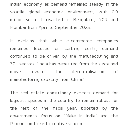
Indian economy as demand remained steady in the
volatile global economic environment, with 0.9
million sq m transacted in Bengaluru, NCR and
Mumbai from April to September 2023.
It explains that while e-commerce companies
remained focused on curbing costs, demand
continued to be driven by the manufacturing and
3PL sectors. “India has benefited from the sustained
move towards the decentralisation of
manufacturing capacity from China.”
The real estate consultancy expects demand for
logistics spaces in the country to remain robust for
the rest of the fiscal year, boosted by the
government’s focus on “Make in India” and the
Production Linked Incentive scheme.