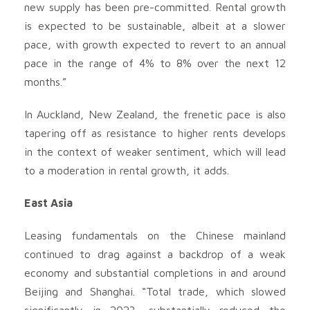
new supply has been pre-committed. Rental growth
is expected to be sustainable, albeit at a slower
pace, with growth expected to revert to an annual
pace in the range of 4% to 8% over the next 12
months.”
In Auckland, New Zealand, the frenetic pace is also
tapering off as resistance to higher rents develops
in the context of weaker sentiment, which will lead
to a moderation in rental growth, it adds.
East Asia
Leasing fundamentals on the Chinese mainland
continued to drag against a backdrop of a weak
economy and substantial completions in and around
Beijing and Shanghai. “Total trade, which slowed
significantly in 2023, substantially reduced the