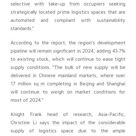
selective with take-up from occupiers seeking
strategically located prime logistics spaces that are
automated and compliant with sustainability
standards.”
According to the report, the region’s development
pipeline will remain significant in 2024, adding 43.7%
to existing stock, which will continue to ease tight
supply conditions. “The bulk of new supply will be
delivered in Chinese mainland markets, where over
17 million sq m completing in Beijing and Shanghai
will continue to weigh on market conditions for
most of 2024.”
Knight Frank head of research, Asia-Pacific,
Christine Li says the impact of the considerable
supply of logistics space due to the ample