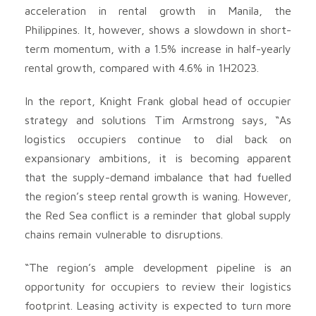
acceleration in rental growth in Manila, the
Philippines. It, however, shows a slowdown in short-
term momentum, with a 1.5% increase in half-yearly
rental growth, compared with 4.6% in 1H2023.
In the report, Knight Frank global head of occupier
strategy and solutions Tim Armstrong says, “As
logistics occupiers continue to dial back on
expansionary ambitions, it is becoming apparent
that the supply-demand imbalance that had fuelled
the region’s steep rental growth is waning. However,
the Red Sea conflict is a reminder that global supply
chains remain vulnerable to disruptions.
“The region’s ample development pipeline is an
opportunity for occupiers to review their logistics
footprint. Leasing activity is expected to turn more