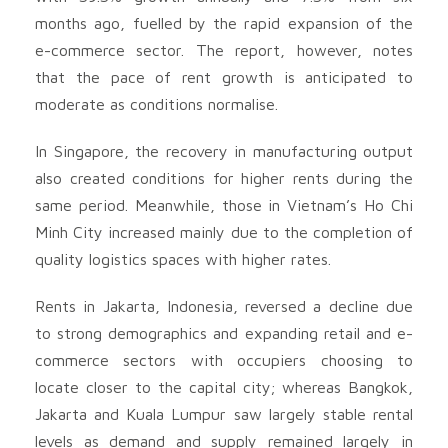
months ago, fuelled by the rapid expansion of the
e-commerce sector. The report, however, notes
that the pace of rent growth is anticipated to
moderate as conditions normalise.
In Singapore, the recovery in manufacturing output
also created conditions for higher rents during the
same period. Meanwhile, those in Vietnam’s Ho Chi
Minh City increased mainly due to the completion of
quality logistics spaces with higher rates.
Rents in Jakarta, Indonesia, reversed a decline due
to strong demographics and expanding retail and e-
commerce sectors with occupiers choosing to
locate closer to the capital city; whereas Bangkok,
Jakarta and Kuala Lumpur saw largely stable rental
levels as demand and supply remained largely in