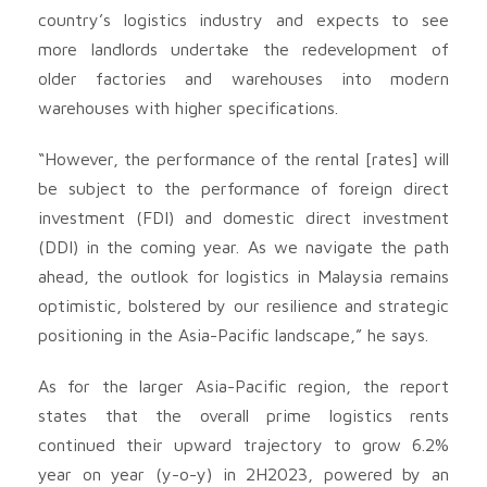
country’s logistics industry and expects to see
more landlords undertake the redevelopment of
older factories and warehouses into modern
warehouses with higher specifications.
“However, the performance of the rental [rates] will
be subject to the performance of foreign direct
investment (FDI) and domestic direct investment
(DDI) in the coming year. As we navigate the path
ahead, the outlook for logistics in Malaysia remains
optimistic, bolstered by our resilience and strategic
positioning in the Asia-Pacific landscape,” he says.
As for the larger Asia-Pacific region, the report
states that the overall prime logistics rents
continued their upward trajectory to grow 6.2%
year on year (y-o-y) in 2H2023, powered by an