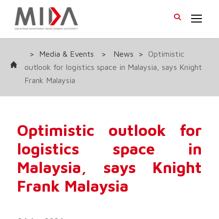
>
Media & Events
>
News
>
Optimistic
outlook for logistics space in Malaysia, says Knight
Frank Malaysia
Optimistic outlook for
logistics space in
Malaysia, says Knight
Frank Malaysia