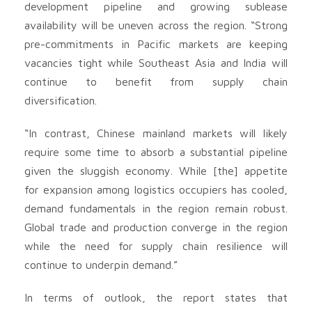
development pipeline and growing sublease
availability will be uneven across the region. “Strong
pre-commitments in Pacific markets are keeping
vacancies tight while Southeast Asia and India will
continue to benefit from supply chain
diversification.
“In contrast, Chinese mainland markets will likely
require some time to absorb a substantial pipeline
given the sluggish economy. While [the] appetite
for expansion among logistics occupiers has cooled,
demand fundamentals in the region remain robust.
Global trade and production converge in the region
while the need for supply chain resilience will
continue to underpin demand.”
In terms of outlook, the report states that