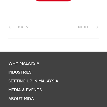
PREV
NEXT
WHY MALAYSIA
INDUSTRIES
SETTING UP IN MALAYSIA
MEDIA & EVENTS
ABOUT MIDA