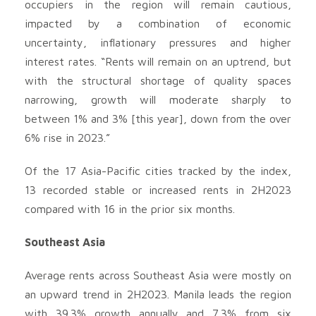
occupiers in the region will remain cautious,
impacted by a combination of economic
uncertainty, inflationary pressures and higher
interest rates. “Rents will remain on an uptrend, but
with the structural shortage of quality spaces
narrowing, growth will moderate sharply to
between 1% and 3% [this year], down from the over
6% rise in 2023.”
Of the 17 Asia-Pacific cities tracked by the index,
13 recorded stable or increased rents in 2H2023
compared with 16 in the prior six months.
Southeast Asia
Average rents across Southeast Asia were mostly on
an upward trend in 2H2023. Manila leads the region
with 39.3% growth annually and 7.3% from six