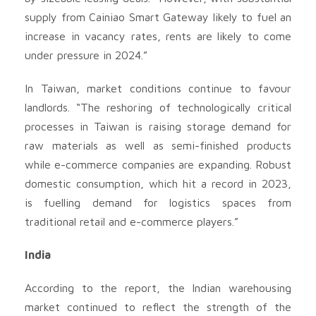
supply from Cainiao Smart Gateway likely to fuel an
increase in vacancy rates, rents are likely to come
under pressure in 2024.”
In Taiwan, market conditions continue to favour
landlords. “The reshoring of technologically critical
processes in Taiwan is raising storage demand for
raw materials as well as semi-finished products
while e-commerce companies are expanding. Robust
domestic consumption, which hit a record in 2023,
is fuelling demand for logistics spaces from
traditional retail and e-commerce players.”
India
According to the report, the Indian warehousing
market continued to reflect the strength of the