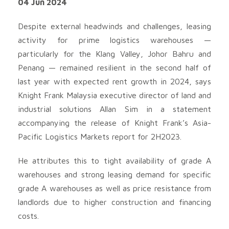
04 Jun 2024
Despite external headwinds and challenges, leasing
activity for prime logistics warehouses —
particularly for the Klang Valley, Johor Bahru and
Penang — remained resilient in the second half of
last year with expected rent growth in 2024, says
Knight Frank Malaysia executive director of land and
industrial solutions Allan Sim in a statement
accompanying the release of Knight Frank’s Asia-
Pacific Logistics Markets report for 2H2023.
He attributes this to tight availability of grade A
warehouses and strong leasing demand for specific
grade A warehouses as well as price resistance from
landlords due to higher construction and financing
costs.