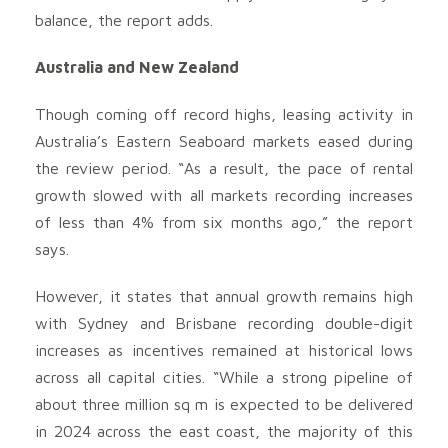
balance, the report adds.
Australia and New Zealand
Though coming off record highs, leasing activity in
Australia’s Eastern Seaboard markets eased during
the review period. “As a result, the pace of rental
growth slowed with all markets recording increases
of less than 4% from six months ago,” the report
says.
However, it states that annual growth remains high
with Sydney and Brisbane recording double-digit
increases as incentives remained at historical lows
across all capital cities. “While a strong pipeline of
about three million sq m is expected to be delivered
in 2024 across the east coast, the majority of this