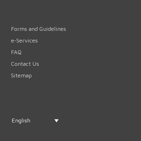
Forms and Guidelines
e-Services
FAQ
Contact Us
Sitemap
English