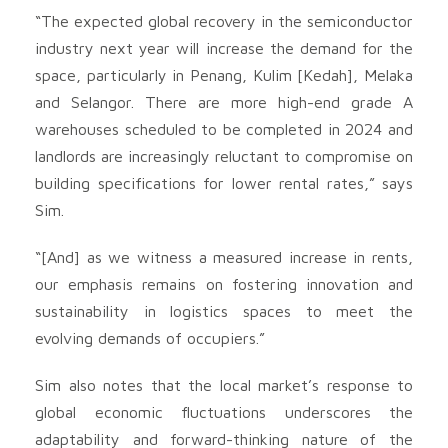
“The expected global recovery in the semiconductor
industry next year will increase the demand for the
space, particularly in Penang, Kulim [Kedah], Melaka
and Selangor. There are more high-end grade A
warehouses scheduled to be completed in 2024 and
landlords are increasingly reluctant to compromise on
building specifications for lower rental rates,” says
Sim.
“[And] as we witness a measured increase in rents,
our emphasis remains on fostering innovation and
sustainability in logistics spaces to meet the
evolving demands of occupiers.”
Sim also notes that the local market’s response to
global economic fluctuations underscores the
adaptability and forward-thinking nature of the