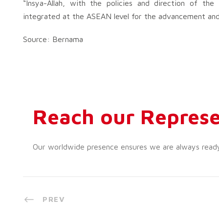
“Insya-Allah, with the policies and direction of th
integrated at the ASEAN level for the advancement and 
Source: Bernama
Reach our Represe
Our worldwide presence ensures we are always ready t
PREV