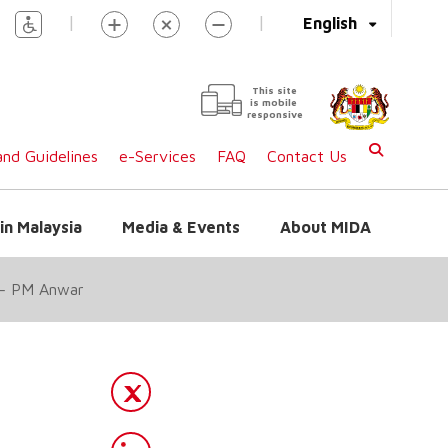
|
|
English
This site
is mobile
responsive
nd Guidelines
e-Services
FAQ
Contact Us
in Malaysia
Media & Events
About MIDA
N – PM Anwar