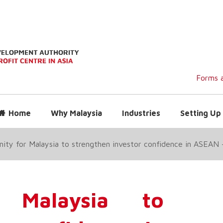
Forms a
Home
Why Malaysia
Industries
Setting Up 
ity for Malaysia to strengthen investor confidence in ASEA
r Malaysia to