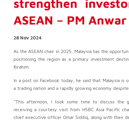
strengthen investo
ASEAN – PM Anwar
28 Nov 2024
As the ASEAN chair in 2025, Malaysia has the opportun
positioning the region as a primary investment desti
Ibrahim.
In a post on Facebook today, he said that Malaysia is o
a trading nation and a rapidly growing economy despite 
“This afternoon, I took some time to discuss the gl
receiving a courtesy visit from HSBC Asia Pacific c
chief executive officer Omar Siddiq, along with their d