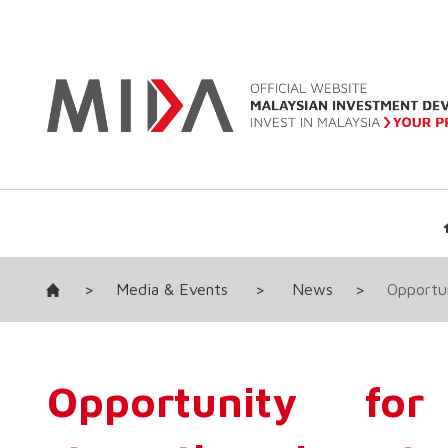
>
Media & Events
>
News
>
Opportun
Opportunity fo