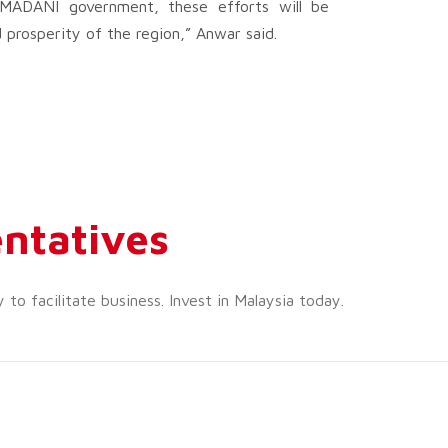
e MADANI government, these efforts will be
prosperity of the region,” Anwar said.
ntatives
o facilitate business. Invest in Malaysia today.