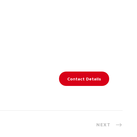
Contact Details
NEXT