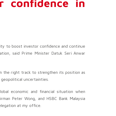
r confidence in
ity to boost investor confidence and continue
nation, said Prime Minister Datuk Seri Anwar
n the right track to strengthen its position as
geopolitical uncertainties.
obal economic and financial situation when
hairman Peter Wong, and HSBC Bank Malaysia
elegation at my office.