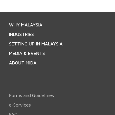
WHY MALAYSIA
INDUSTRIES
SETTING UP IN MALAYSIA
MEDIA & EVENTS
ABOUT MIDA
Forms and Guidelines
e-Services
FAQ