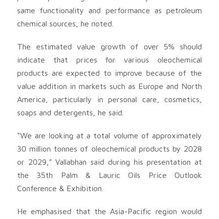
same functionality and performance as petroleum
chemical sources, he noted.
The estimated value growth of over 5% should
indicate that prices for various oleochemical
products are expected to improve because of the
value addition in markets such as Europe and North
America, particularly in personal care, cosmetics,
soaps and detergents, he said.
“We are looking at a total volume of approximately
30 million tonnes of oleochemical products by 2028
or 2029,” Vallabhan said during his presentation at
the 35th Palm & Lauric Oils Price Outlook
Conference & Exhibition.
He emphasised that the Asia-Pacific region would