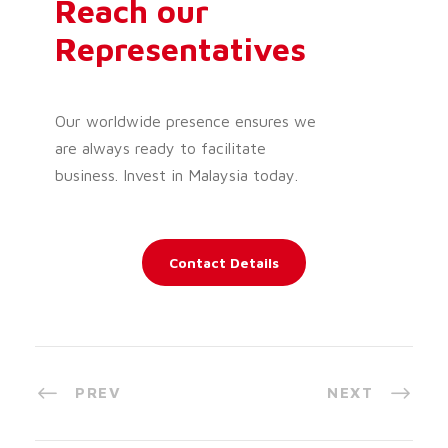
Reach our
Representatives
Our worldwide presence ensures we
are always ready to facilitate
business. Invest in Malaysia today.
Contact Details
PREV
NEXT