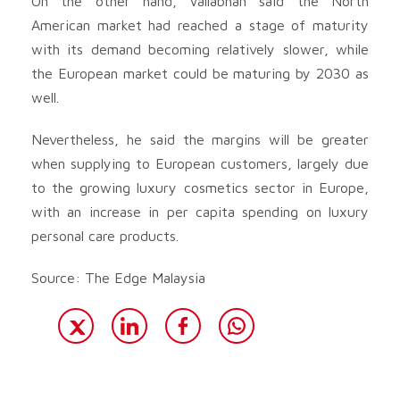
On the other hand, Vallabhan said the North
American market had reached a stage of maturity
with its demand becoming relatively slower, while
the European market could be maturing by 2030 as
well.
Nevertheless, he said the margins will be greater
when supplying to European customers, largely due
to the growing luxury cosmetics sector in Europe,
with an increase in per capita spending on luxury
personal care products.
Source: The Edge Malaysia