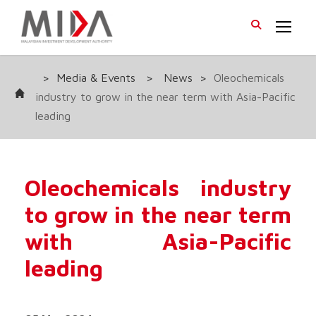
>
Media & Events
>
News
>
Oleochemicals
industry to grow in the near term with Asia-Pacific
leading
Oleochemicals industry
to grow in the near term
with Asia-Pacific
leading