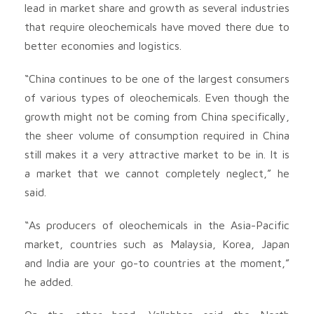
lead in market share and growth as several industries
that require oleochemicals have moved there due to
better economies and logistics.
“China continues to be one of the largest consumers
of various types of oleochemicals. Even though the
growth might not be coming from China specifically,
the sheer volume of consumption required in China
still makes it a very attractive market to be in. It is
a market that we cannot completely neglect,” he
said.
“As producers of oleochemicals in the Asia-Pacific
market, countries such as Malaysia, Korea, Japan
and India are your go-to countries at the moment,”
he added.