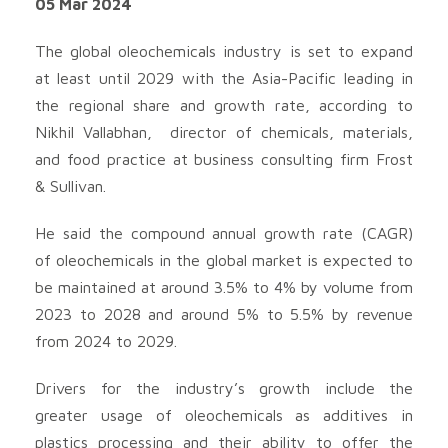
05 Mar 2024
The global oleochemicals industry is set to expand
at least until 2029 with the Asia-Pacific leading in
the regional share and growth rate, according to
Nikhil Vallabhan, director of chemicals, materials,
and food practice at business consulting firm Frost
& Sullivan.
He said the compound annual growth rate (CAGR)
of oleochemicals in the global market is expected to
be maintained at around 3.5% to 4% by volume from
2023 to 2028 and around 5% to 5.5% by revenue
from 2024 to 2029.
Drivers for the industry’s growth include the
greater usage of oleochemicals as additives in
plastics processing and their ability to offer the