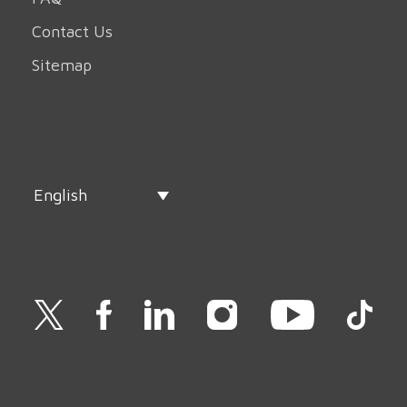
Contact Us
Sitemap
English