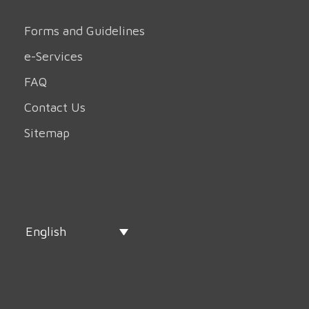
Forms and Guidelines
e-Services
FAQ
Contact Us
Sitemap
English