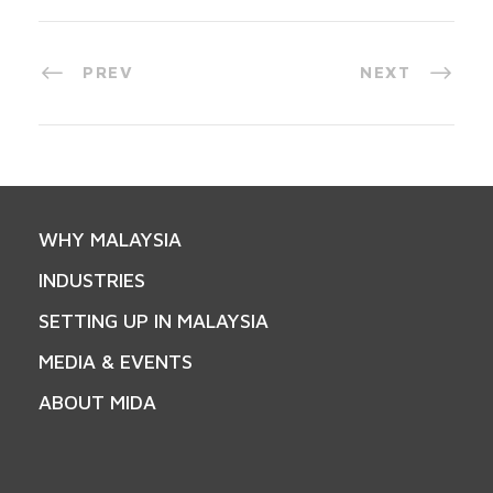
PREV
NEXT
WHY MALAYSIA
INDUSTRIES
SETTING UP IN MALAYSIA
MEDIA & EVENTS
ABOUT MIDA