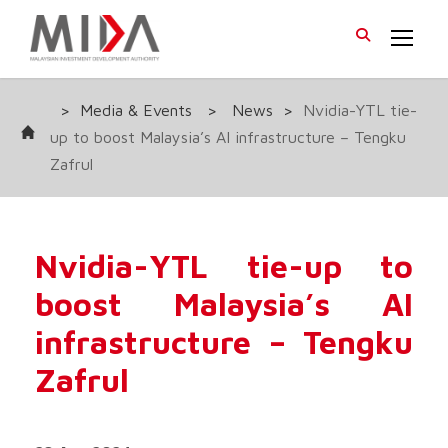
>
Media & Events
>
News
>
Nvidia-YTL tie-
up to boost Malaysia’s AI infrastructure – Tengku
Zafrul
Nvidia-YTL tie-up to
boost Malaysia’s AI
infrastructure – Tengku
Zafrul