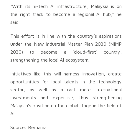
“With its hi-tech AI infrastructure, Malaysia is on
the right track to become a regional AI hub,” he
said.
This effort is in line with the country’s aspirations
under the New Industrial Master Plan 2030 (NIMP
2030) to become a ‘cloud-first’ country,
strengthening the local AI ecosystem.
Initiatives like this will harness innovation, create
opportunities for local talents in the technology
sector, as well as attract more international
investments and expertise, thus strengthening
Malaysia’s position on the global stage in the field of
AI.
Source: Bernama