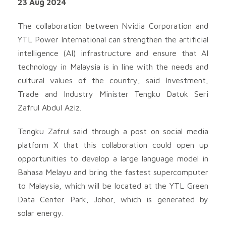
23 Aug 2024
The collaboration between Nvidia Corporation and
YTL Power International can strengthen the artificial
intelligence (AI) infrastructure and ensure that AI
technology in Malaysia is in line with the needs and
cultural values ​​of the country, said Investment,
Trade and Industry Minister Tengku Datuk Seri
Zafrul Abdul Aziz.
Tengku Zafrul said through a post on social media
platform X that this collaboration could open up
opportunities to develop a large language model in
Bahasa Melayu and bring the fastest supercomputer
to Malaysia, which will be located at the YTL Green
Data Center Park, Johor, which is generated by
solar energy.