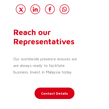
Reach our
Representatives
Our worldwide presence ensures we
are always ready to facilitate
business. Invest in Malaysia today.
Contact Details