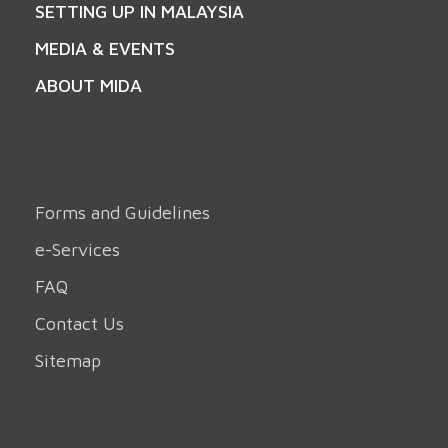
SETTING UP IN MALAYSIA
MEDIA & EVENTS
ABOUT MIDA
Forms and Guidelines
e-Services
FAQ
Contact Us
Sitemap