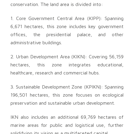
conservation. The land area is divided into:
1. Core Government Central Area (KIPP): Spanning
6,671 hectares, this zone includes key government
offices, the presidential palace, and other
administrative buildings.
2. Urban Development Area (KIKN): Covering 56,159
hectares, this zone integrates educational,
healthcare, research and commercial hubs.
3. Sustainable Development Zone (KPIKN): Spanning
196,501 hectares, this zone focuses on ecological
preservation and sustainable urban development.
IKN also includes an additional 69,769 hectares of
marine areas for public and logistical use, further
solidifying its vision as a multifaceted capital.