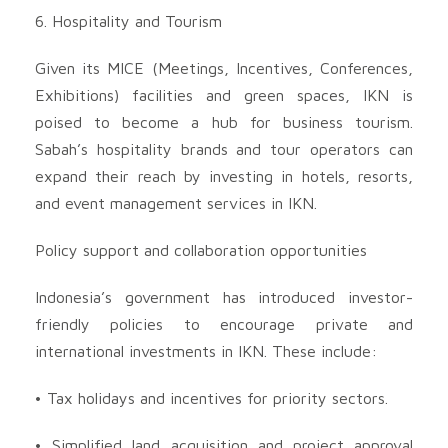
6. Hospitality and Tourism
Given its MICE (Meetings, Incentives, Conferences,
Exhibitions) facilities and green spaces, IKN is
poised to become a hub for business tourism.
Sabah’s hospitality brands and tour operators can
expand their reach by investing in hotels, resorts,
and event management services in IKN.
Policy support and collaboration opportunities
Indonesia’s government has introduced investor-
friendly policies to encourage private and
international investments in IKN. These include:
• Tax holidays and incentives for priority sectors.
• Simplified land acquisition and project approval