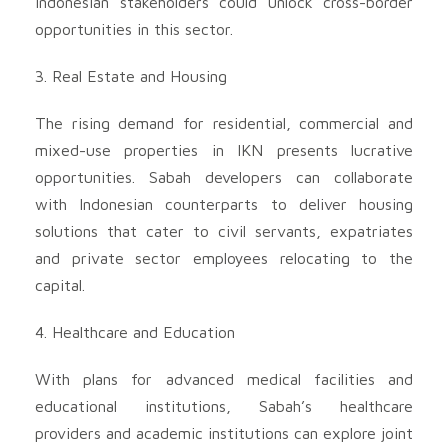
Indonesian stakeholders could unlock cross-border
opportunities in this sector.
3. Real Estate and Housing
The rising demand for residential, commercial and
mixed-use properties in IKN presents lucrative
opportunities. Sabah developers can collaborate
with Indonesian counterparts to deliver housing
solutions that cater to civil servants, expatriates
and private sector employees relocating to the
capital.
4. Healthcare and Education
With plans for advanced medical facilities and
educational institutions, Sabah’s healthcare
providers and academic institutions can explore joint