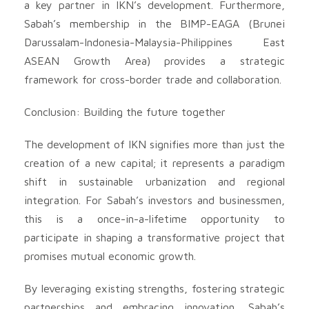
a key partner in IKN’s development. Furthermore,
Sabah’s membership in the BIMP-EAGA (Brunei
Darussalam-Indonesia-Malaysia-Philippines East
ASEAN Growth Area) provides a strategic
framework for cross-border trade and collaboration.
Conclusion: Building the future together
The development of IKN signifies more than just the
creation of a new capital; it represents a paradigm
shift in sustainable urbanization and regional
integration. For Sabah’s investors and businessmen,
this is a once-in-a-lifetime opportunity to
participate in shaping a transformative project that
promises mutual economic growth.
By leveraging existing strengths, fostering strategic
partnerships and embracing innovation, Sabah’s