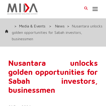
>
Media & Events
>
News
>
Nusantara unlocks
golden opportunities for Sabah investors,
businessmen
Nusantara unlocks
golden opportunities for
Sabah investors,
businessmen