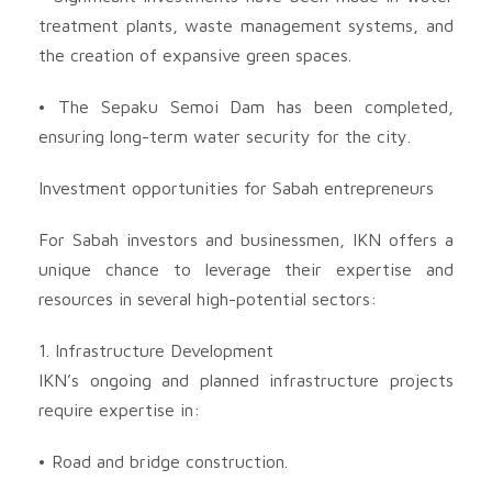
treatment plants, waste management systems, and
the creation of expansive green spaces.
• The Sepaku Semoi Dam has been completed,
ensuring long-term water security for the city.
Investment opportunities for Sabah entrepreneurs
For Sabah investors and businessmen, IKN offers a
unique chance to leverage their expertise and
resources in several high-potential sectors:
1. Infrastructure Development
IKN’s ongoing and planned infrastructure projects
require expertise in:
• Road and bridge construction.