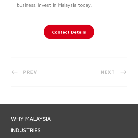
business. Invest in Malaysia today.
Contact Details
PREV
NEXT
WHY MALAYSIA
INDUSTRIES