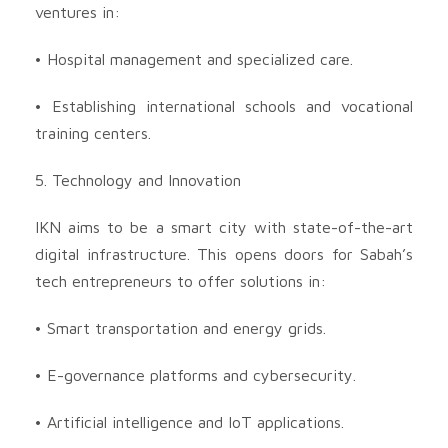
ventures in:
• Hospital management and specialized care.
• Establishing international schools and vocational
training centers.
5. Technology and Innovation
IKN aims to be a smart city with state-of-the-art
digital infrastructure. This opens doors for Sabah’s
tech entrepreneurs to offer solutions in:
• Smart transportation and energy grids.
• E-governance platforms and cybersecurity.
• Artificial intelligence and IoT applications.