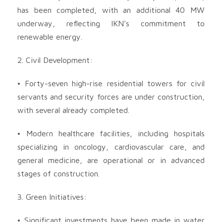
has been completed, with an additional 40 MW
underway, reflecting IKN’s commitment to
renewable energy.
2. Civil Development:
• Forty-seven high-rise residential towers for civil
servants and security forces are under construction,
with several already completed.
• Modern healthcare facilities, including hospitals
specializing in oncology, cardiovascular care, and
general medicine, are operational or in advanced
stages of construction.
3. Green Initiatives:
• Significant investments have been made in water