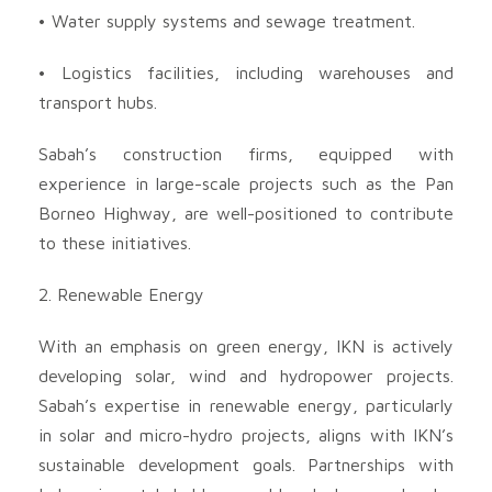
• Water supply systems and sewage treatment.
• Logistics facilities, including warehouses and
transport hubs.
Sabah’s construction firms, equipped with
experience in large-scale projects such as the Pan
Borneo Highway, are well-positioned to contribute
to these initiatives.
2. Renewable Energy
With an emphasis on green energy, IKN is actively
developing solar, wind and hydropower projects.
Sabah’s expertise in renewable energy, particularly
in solar and micro-hydro projects, aligns with IKN’s
sustainable development goals. Partnerships with