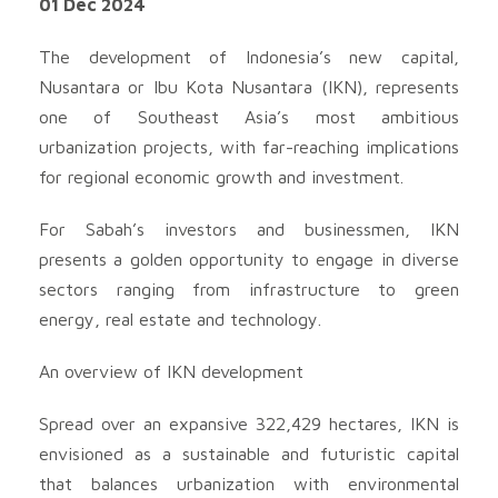
01 Dec 2024
The development of Indonesia’s new capital,
Nusantara or Ibu Kota Nusantara (IKN), represents
one of Southeast Asia’s most ambitious
urbanization projects, with far-reaching implications
for regional economic growth and investment.
For Sabah’s investors and businessmen, IKN
presents a golden opportunity to engage in diverse
sectors ranging from infrastructure to green
energy, real estate and technology.
An overview of IKN development
Spread over an expansive 322,429 hectares, IKN is
envisioned as a sustainable and futuristic capital
that balances urbanization with environmental