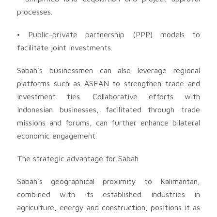
processes.
• Public-private partnership (PPP) models to
facilitate joint investments.
Sabah’s businessmen can also leverage regional
platforms such as ASEAN to strengthen trade and
investment ties. Collaborative efforts with
Indonesian businesses, facilitated through trade
missions and forums, can further enhance bilateral
economic engagement.
The strategic advantage for Sabah
Sabah’s geographical proximity to Kalimantan,
combined with its established industries in
agriculture, energy and construction, positions it as