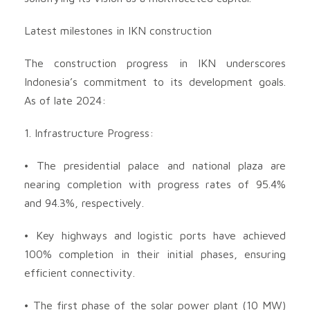
Latest milestones in IKN construction
The construction progress in IKN underscores
Indonesia’s commitment to its development goals.
As of late 2024:
1. Infrastructure Progress:
• The presidential palace and national plaza are
nearing completion with progress rates of 95.4%
and 94.3%, respectively.
• Key highways and logistic ports have achieved
100% completion in their initial phases, ensuring
efficient connectivity.
• The first phase of the solar power plant (10 MW)