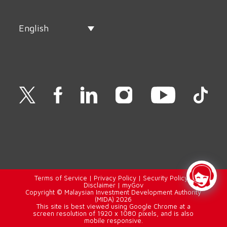
English
Terms of Service
|
Privacy Policy
|
Security Policy
|
Disclaimer
|
myGov
Copyright © Malaysian Investment Development Authority
(MIDA) 2026
This site is best viewed using Google Chrome at a
screen resolution of 1920 x 1080 pixels, and is also
mobile responsive.