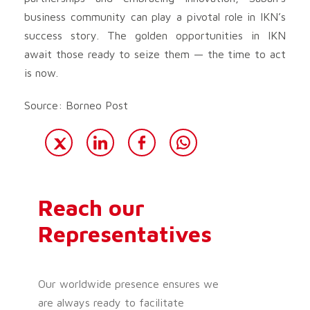
business community can play a pivotal role in IKN’s
success story. The golden opportunities in IKN
await those ready to seize them — the time to act
is now.
Source: Borneo Post
Reach our
Representatives
Our worldwide presence ensures we
are always ready to facilitate