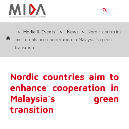
>
Media & Events
>
News
>
Nordic countries
aim to enhance cooperation in Malaysia’s green
transition
Nordic countries aim to
enhance cooperation in
Malaysia’s green
transition