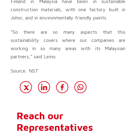
Finland in Malaysia have been in sustainable
construction materials, with one factory built in
Johor, and in environmentally friendly paints.
“So there are so many aspects that this
sustainability covers where our companies are
working in so many areas with its Malaysian
partners,” said Leino.
Source: NST
Reach our
Representatives