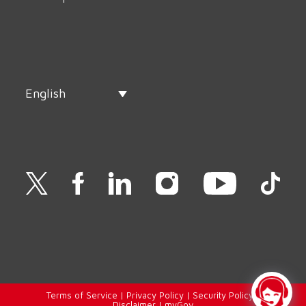
English
Terms of Service
|
Privacy Policy
|
Security Policy
|
Disclaimer
|
myGov