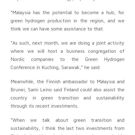
“Malaysia has the potential to become a hub, for
green hydrogen production in the region, and we
think we can have some assistance to that.
“As such, next month, we are doing a joint activity
where we will host a business congregation of
Nordic companies to the Green Hydrogen
Conference in Kuching, Sarawak,” he said.
Meanwhile, the Finnish ambassador to Malaysia and
Brunei, Sami Leino said Finland could also assist the
country in green transition and sustainability
through its recent investments.
“When we talk about green transition and
sustainability, I think the last two investments from