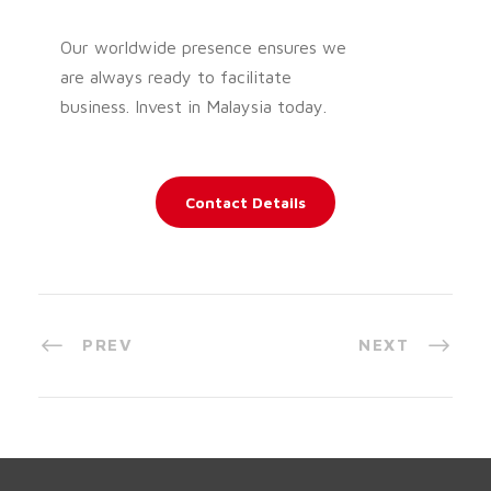
Our worldwide presence ensures we
are always ready to facilitate
business. Invest in Malaysia today.
Contact Details
PREV
NEXT