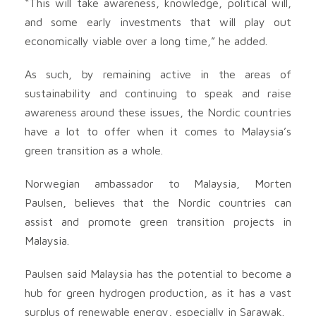
“This will take awareness, knowledge, political will,
and some early investments that will play out
economically viable over a long time,” he added.
As such, by remaining active in the areas of
sustainability and continuing to speak and raise
awareness around these issues, the Nordic countries
have a lot to offer when it comes to Malaysia’s
green transition as a whole.
Norwegian ambassador to Malaysia, Morten
Paulsen, believes that the Nordic countries can
assist and promote green transition projects in
Malaysia.
Paulsen said Malaysia has the potential to become a
hub for green hydrogen production, as it has a vast
surplus of renewable energy, especially in Sarawak.