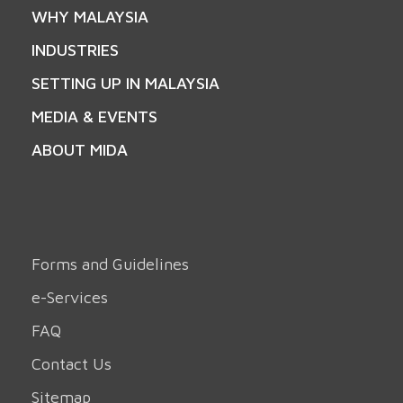
WHY MALAYSIA
INDUSTRIES
SETTING UP IN MALAYSIA
MEDIA & EVENTS
ABOUT MIDA
Forms and Guidelines
e-Services
FAQ
Contact Us
Sitemap