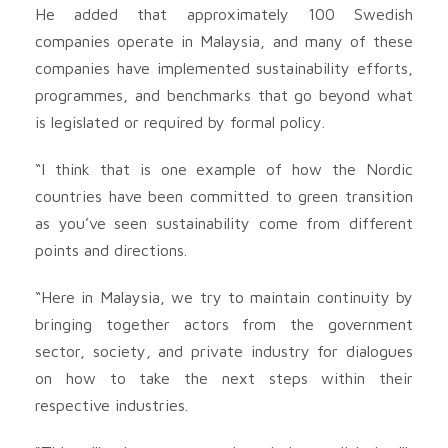
He added that approximately 100 Swedish
companies operate in Malaysia, and many of these
companies have implemented sustainability efforts,
programmes, and benchmarks that go beyond what
is legislated or required by formal policy.
“I think that is one example of how the Nordic
countries have been committed to green transition
as you’ve seen sustainability come from different
points and directions.
“Here in Malaysia, we try to maintain continuity by
bringing together actors from the government
sector, society, and private industry for dialogues
on how to take the next steps within their
respective industries.