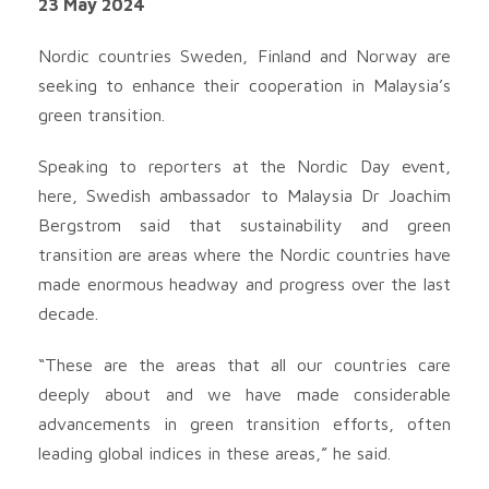
23 May 2024
Nordic countries Sweden, Finland and Norway are
seeking to enhance their cooperation in Malaysia’s
green transition.
Speaking to reporters at the Nordic Day event,
here, Swedish ambassador to Malaysia Dr Joachim
Bergstrom said that sustainability and green
transition are areas where the Nordic countries have
made enormous headway and progress over the last
decade.
“These are the areas that all our countries care
deeply about and we have made considerable
advancements in green transition efforts, often
leading global indices in these areas,” he said.