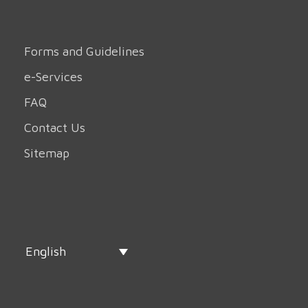
Forms and Guidelines
e-Services
FAQ
Contact Us
Sitemap
English