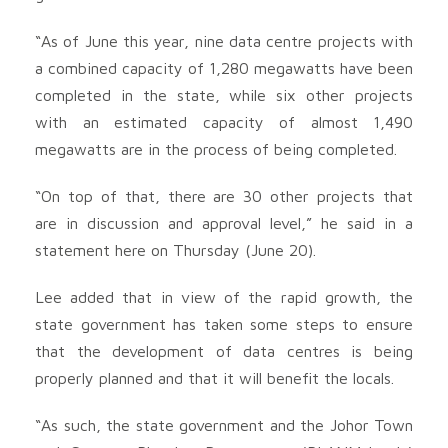
“As of June this year, nine data centre projects with
a combined capacity of 1,280 megawatts have been
completed in the state, while six other projects
with an estimated capacity of almost 1,490
megawatts are in the process of being completed.
“On top of that, there are 30 other projects that
are in discussion and approval level,” he said in a
statement here on Thursday (June 20).
Lee added that in view of the rapid growth, the
state government has taken some steps to ensure
that the development of data centres is being
properly planned and that it will benefit the locals.
“As such, the state government and the Johor Town