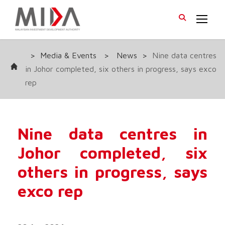
>
Media & Events
>
News
>
Nine data centres
in Johor completed, six others in progress, says exco
rep
Nine data centres in
Johor completed, six
others in progress, says
exco rep