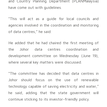
and Country Planning Department (PLANMalaysia)
have come out with guidelines.
“This will act as a guide for local councils and
agencies involved in the coordination and monitoring
of data centres,” he said.
He added that he had chaired the first meeting of
the Johor data centres coordination and
development committee on Wednesday (June 19),
where several key matters were discussed.
“The committee has decided that data centres in
Johor should focus on the use of renewable
technology capable of saving electricity and water,”
he said, adding that the state government will
continue sticking to its investor-friendly policy.