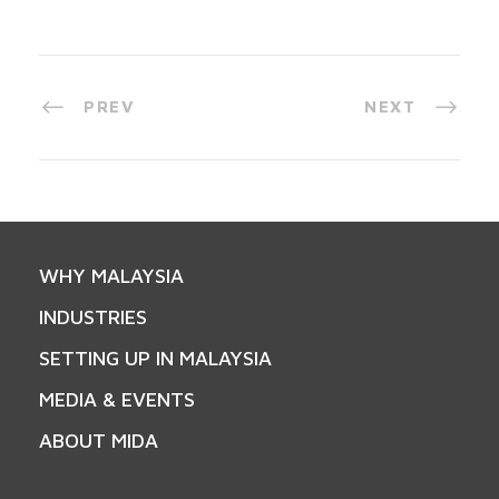
PREV
NEXT
WHY MALAYSIA
INDUSTRIES
SETTING UP IN MALAYSIA
MEDIA & EVENTS
ABOUT MIDA