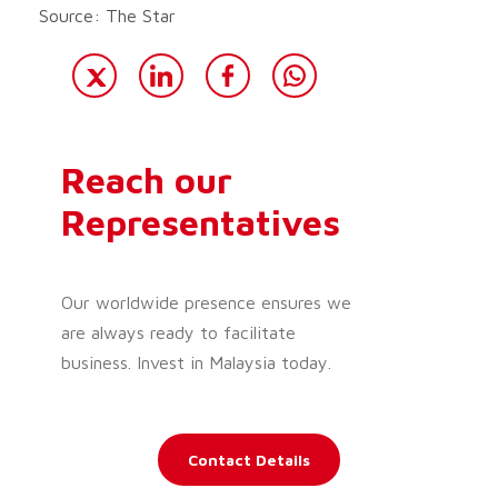
Source: The Star
Reach our
Representatives
Our worldwide presence ensures we
are always ready to facilitate
business. Invest in Malaysia today.
Contact Details