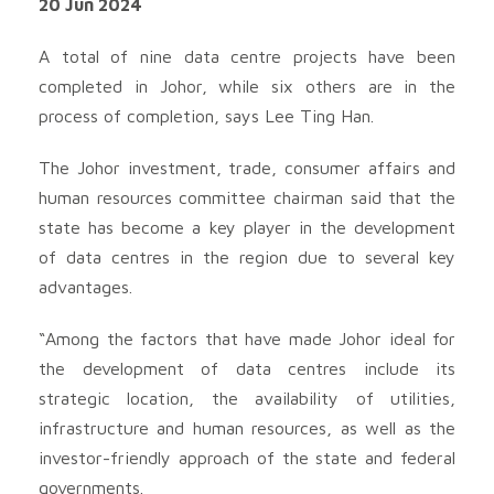
20 Jun 2024
A total of nine data centre projects have been
completed in Johor, while six others are in the
process of completion, says Lee Ting Han.
The Johor investment, trade, consumer affairs and
human resources committee chairman said that the
state has become a key player in the development
of data centres in the region due to several key
advantages.
“Among the factors that have made Johor ideal for
the development of data centres include its
strategic location, the availability of utilities,
infrastructure and human resources, as well as the
investor-friendly approach of the state and federal
governments.