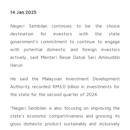
14 Jan 2025
Negeri Sembilan continues to be the choice
destination for investors with the state
government’s commitment to continue to engage
with potential domestic and foreign investors
actively, said Menteri Besar Datuk Seri Aminuddin
Harun.
He said the Malaysian Investment Development
Authority recorded RM3.0 billion in investments for
the state for the second quarter of 2024.
“Negeri Sembilan is also focusing on improving the
state’s economic competitiveness and growing its
gross domestic product sustainably and inclusively