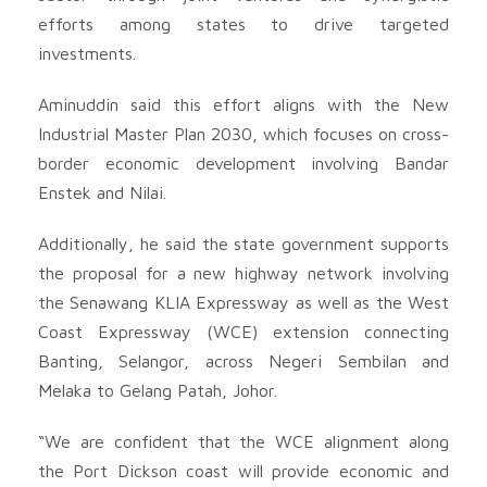
efforts among states to drive targeted
investments.
Aminuddin said this effort aligns with the New
Industrial Master Plan 2030, which focuses on cross-
border economic development involving Bandar
Enstek and Nilai.
Additionally, he said the state government supports
the proposal for a new highway network involving
the Senawang KLIA Expressway as well as the West
Coast Expressway (WCE) extension connecting
Banting, Selangor, across Negeri Sembilan and
Melaka to Gelang Patah, Johor.
“We are confident that the WCE alignment along
the Port Dickson coast will provide economic and