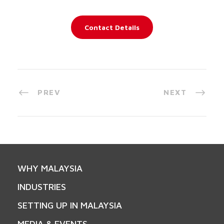
Contact Details
PREV
NEXT
WHY MALAYSIA
INDUSTRIES
SETTING UP IN MALAYSIA
MEDIA & EVENTS