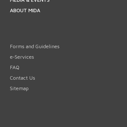
ABOUT MIDA
Forms and Guidelines
e-Services
FAQ
Contact Us
Sitemap