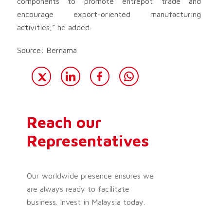
components to promote entrepot trade and
encourage export-oriented manufacturing
activities,” he added.
Source: Bernama
Reach our
Representatives
Our worldwide presence ensures we
are always ready to facilitate
business. Invest in Malaysia today.