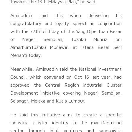
towards the 13th Malaysia Plan,” he said.
Aminuddin said this when delivering his
congratulatory and loyalty speech in conjunction
with the 77th birthday of the Yang Dipertuan Besar
of Negeri Sembilan, Tuanku Muhriz Ibni
AlmarhumTuanku Munawir, at Istana Besar Seri
Menanti today.
Meanwhile, Aminuddin said the National Investment
Council, which convened on Oct 16 last year, had
approved the Central Region Industrial Cluster
Development initiative covering Negeri Sembilan,
Selangor, Melaka and Kuala Lumpur.
He said this initiative aims to create a specific
industrial cluster identity in the manufacturing
sector through joint ventures and synergistic