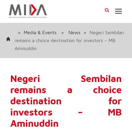
>
Media & Events
>
News
>
Negeri Sembilan
remains a choice destination for investors – MB
Aminuddin
Negeri Sembilan
remains a choice
destination for
investors – MB
Aminuddin