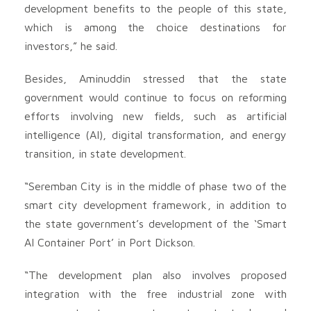
development benefits to the people of this state,
which is among the choice destinations for
investors,” he said.
Besides, Aminuddin stressed that the state
government would continue to focus on reforming
efforts involving new fields, such as artificial
intelligence (AI), digital transformation, and energy
transition, in state development.
“Seremban City is in the middle of phase two of the
smart city development framework, in addition to
the state government’s development of the ‘Smart
AI Container Port’ in Port Dickson.
“The development plan also involves proposed
integration with the free industrial zone with