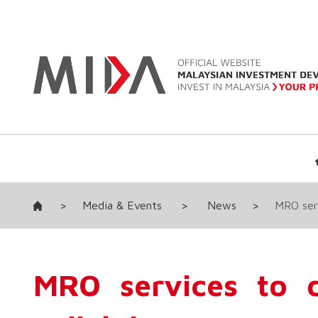
>
Media & Events
>
News
>
MRO serv
MRO services to d