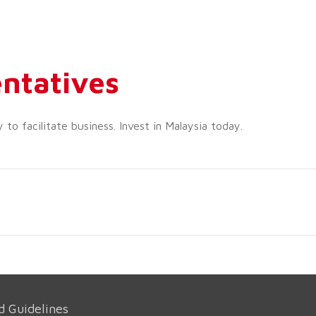
ntatives
o facilitate business. Invest in Malaysia today.
d Guidelines