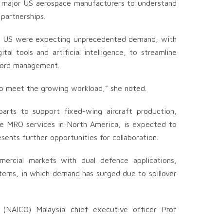
h major US aerospace manufacturers to understand
partnerships.
he US were expecting unprecedented demand, with
l tools and artificial intelligence, to streamline
ecord management.
g to meet the growing workload,” she noted.
arts to support fixed-wing aircraft production,
ine MRO services in North America, is expected to
sents further opportunities for collaboration.
mercial markets with dual defence applications,
tems, in which demand has surged due to spillover
 (NAICO) Malaysia chief executive officer Prof