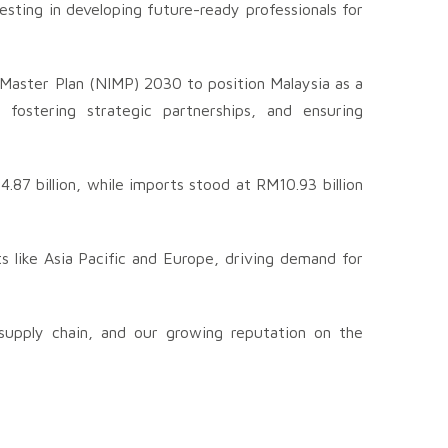
sting in developing future-ready professionals for
l Master Plan (NIMP) 2030 to position Malaysia as a
 fostering strategic partnerships, and ensuring
87 billion, while imports stood at RM10.93 billion
 like Asia Pacific and Europe, driving demand for
 supply chain, and our growing reputation on the