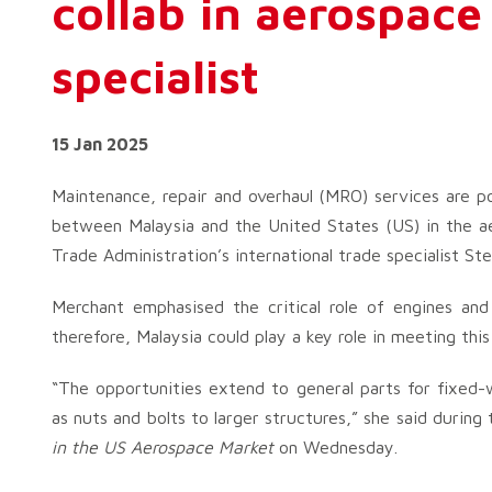
collab in aerospace
specialist
15 Jan 2025
Maintenance, repair and overhaul (MRO) services are p
between Malaysia and the United States (US) in the ae
Trade Administration’s international trade specialist St
Merchant emphasised the critical role of engines an
therefore, Malaysia could play a key role in meeting thi
“The opportunities extend to general parts for fixed-
as nuts and bolts to larger structures,” she said during
in the US Aerospace Market
on Wednesday.