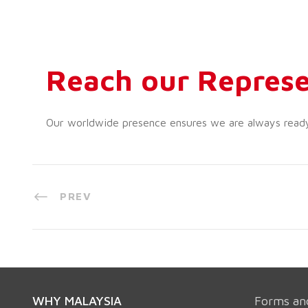
Reach our Represe
Our worldwide presence ensures we are always ready t
PREV
WHY MALAYSIA
Forms an