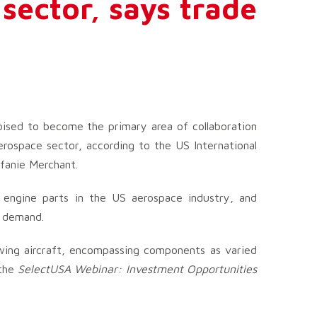
 sector, says trade
oised to become the primary area of collaboration
rospace sector, according to the US International
efanie Merchant.
d engine parts in the US aerospace industry, and
s demand.
wing aircraft, encompassing components as varied
 the
SelectUSA Webinar: Investment Opportunities