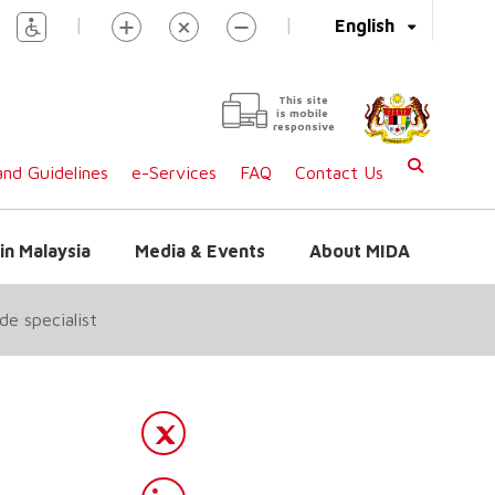
|
|
English
This site
is mobile
responsive
nd Guidelines
e-Services
FAQ
Contact Us
in Malaysia
Media & Events
About MIDA
de specialist