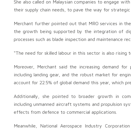
She also called on Malaysian companies to engage wit
their supply chain needs, to pave the way for strategic 
Merchant further pointed out that MRO services in t
the growth being supported by the integration of digita
processes such as blade inspection and maintenance r
“The need for skilled labour in this sector is also risin
Moreover, Merchant said the increasing demand for p
including landing gear, and the robust market for eng
account for 22.5% of global demand this year, which pre
Additionally, she pointed to broader growth in com
including unmanned aircraft systems and propulsion sys
effects from defence to commercial applications.
Meanwhile, National Aerospace Industry Corporation