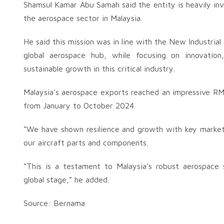
Shamsul Kamar Abu Samah said the entity is heavily inve
the aerospace sector in Malaysia.
He said this mission was in line with the New Industria
global aerospace hub, while focusing on innovation,
sustainable growth in this critical industry.
Malaysia’s aerospace exports reached an impressive RM4.
from January to October 2024.
“We have shown resilience and growth with key markets
our aircraft parts and components.
“This is a testament to Malaysia’s robust aerospace
global stage,” he added.
Source: Bernama