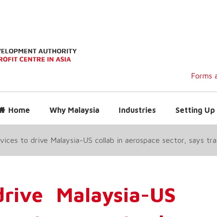
Forms a
Home
Why Malaysia
Industries
Setting Up 
ices to drive Malaysia-US collab in aerospace sector, says tra
rive Malaysia-US