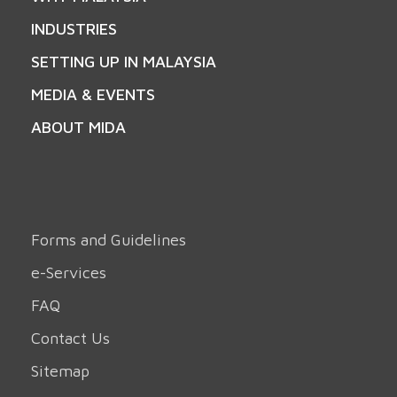
INDUSTRIES
SETTING UP IN MALAYSIA
MEDIA & EVENTS
ABOUT MIDA
Forms and Guidelines
e-Services
FAQ
Contact Us
Sitemap