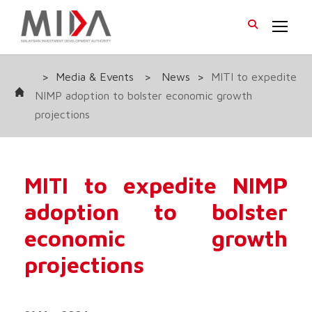
>
Media & Events
>
News
>
MITI to expedite
NIMP adoption to bolster economic growth
projections
MITI to expedite NIMP
adoption to bolster
economic growth
projections