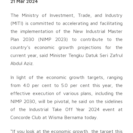
21 Mar 2024
The Ministry of Investment, Trade, and Industry
(MITI) is committed to accelerating and facilitating
the implementation of the New Industrial Master
Plan 2030 (NIMP 2023) to contribute to the
country’s economic growth projections for the
current year, said Minister Tengku Datuk Seri Zafrul
Abdul Aziz.
In light of the economic growth targets, ranging
from 4.0 per cent to 5.0 per cent this year, the
effective execution of various plans, including the
NIMP 2030, will be pivotal, he said on the sidelines
of the Industrial Take Off Year 2024 event at
Concorde Club at Wisma Bernama today.
“If you look at the economic growth, the target this