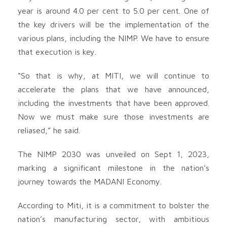
year is around 4.0 per cent to 5.0 per cent. One of
the key drivers will be the implementation of the
various plans, including the NIMP. We have to ensure
that execution is key.
“So that is why, at MITI, we will continue to
accelerate the plans that we have announced,
including the investments that have been approved.
Now we must make sure those investments are
reliased,” he said.
The NIMP 2030 was unveiled on Sept 1, 2023,
marking a significant milestone in the nation’s
journey towards the MADANI Economy.
According to Miti, it is a commitment to bolster the
nation’s manufacturing sector, with ambitious