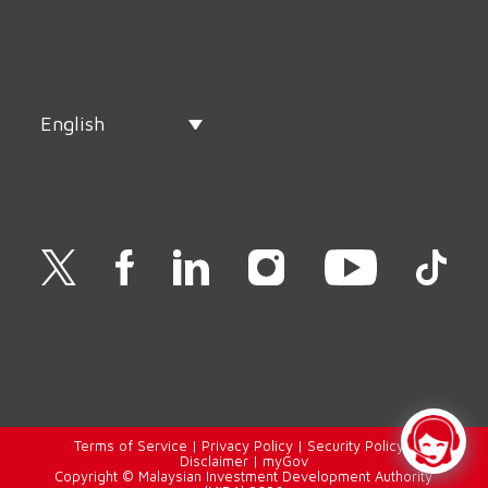
English
Terms of Service
|
Privacy Policy
|
Security Policy
|
Disclaimer
|
myGov
Copyright © Malaysian Investment Development Authority