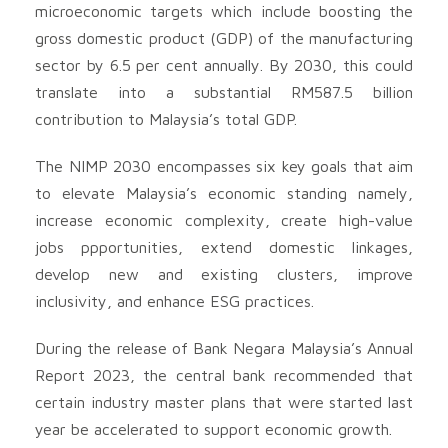
microeconomic targets which include boosting the
gross domestic product (GDP) of the manufacturing
sector by 6.5 per cent annually. By 2030, this could
translate into a substantial RM587.5 billion
contribution to Malaysia’s total GDP.
The NIMP 2030 encompasses six key goals that aim
to elevate Malaysia’s economic standing namely,
increase economic complexity, create high-value
jobs ppportunities, extend domestic linkages,
develop new and existing clusters, improve
inclusivity, and enhance ESG practices.
During the release of Bank Negara Malaysia’s Annual
Report 2023, the central bank recommended that
certain industry master plans that were started last
year be accelerated to support economic growth.