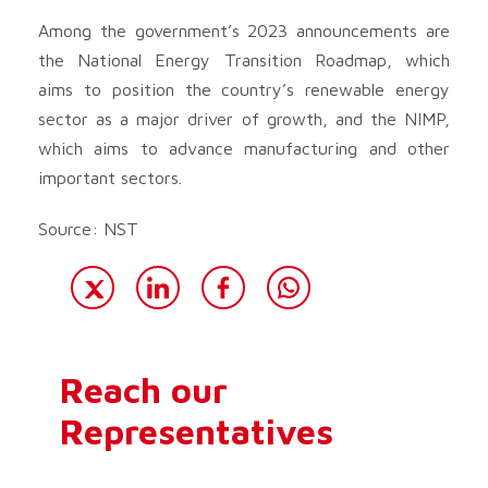
Among the government’s 2023 announcements are
the National Energy Transition Roadmap, which
aims to position the country’s renewable energy
sector as a major driver of growth, and the NIMP,
which aims to advance manufacturing and other
important sectors.
Source: NST
Reach our
Representatives