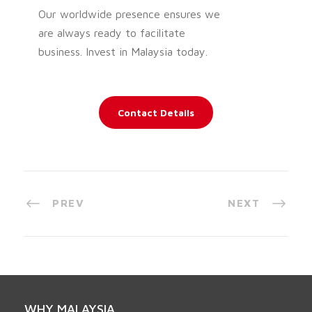
Our worldwide presence ensures we
are always ready to facilitate
business. Invest in Malaysia today.
Contact Details
PREV
NEXT
WHY MALAYSIA