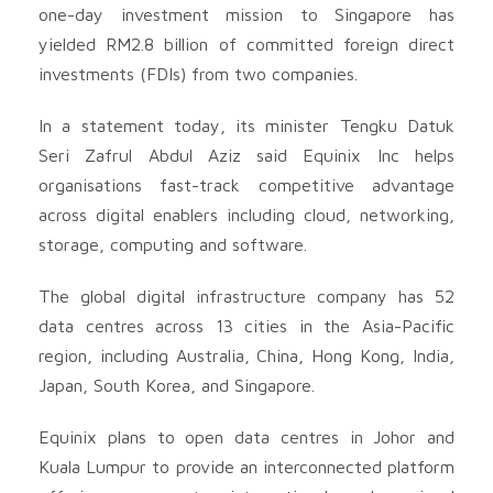
one-day investment mission to Singapore has
yielded RM2.8 billion of committed foreign direct
investments (FDIs) from two companies.
In a statement today, its minister Tengku Datuk
Seri Zafrul Abdul Aziz said Equinix Inc helps
organisations fast-track competitive advantage
across digital enablers including cloud, networking,
storage, computing and software.
The global digital infrastructure company has 52
data centres across 13 cities in the Asia-Pacific
region, including Australia, China, Hong Kong, India,
Japan, South Korea, and Singapore.
Equinix plans to open data centres in Johor and
Kuala Lumpur to provide an interconnected platform