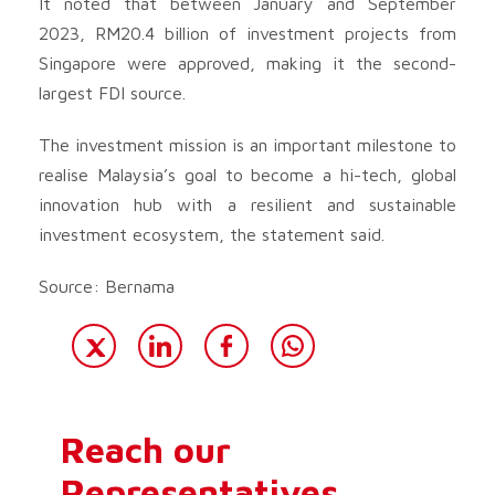
It noted that between January and September
2023, RM20.4 billion of investment projects from
Singapore were approved, making it the second-
largest FDI source.
The investment mission is an important milestone to
realise Malaysia’s goal to become a hi-tech, global
innovation hub with a resilient and sustainable
investment ecosystem, the statement said.
Source: Bernama
Reach our
Representatives