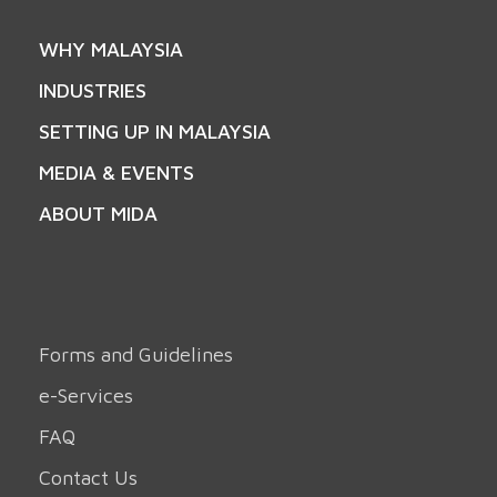
WHY MALAYSIA
INDUSTRIES
SETTING UP IN MALAYSIA
MEDIA & EVENTS
ABOUT MIDA
Forms and Guidelines
e-Services
FAQ
Contact Us