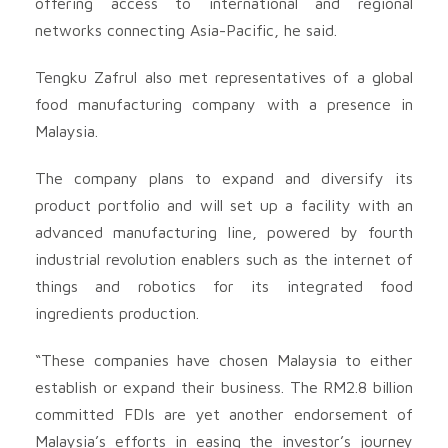
offering access to international and regional
networks connecting Asia-Pacific, he said.
Tengku Zafrul also met representatives of a global
food manufacturing company with a presence in
Malaysia.
The company plans to expand and diversify its
product portfolio and will set up a facility with an
advanced manufacturing line, powered by fourth
industrial revolution enablers such as the internet of
things and robotics for its integrated food
ingredients production.
“These companies have chosen Malaysia to either
establish or expand their business. The RM2.8 billion
committed FDIs are yet another endorsement of
Malaysia’s efforts in easing the investor’s journey