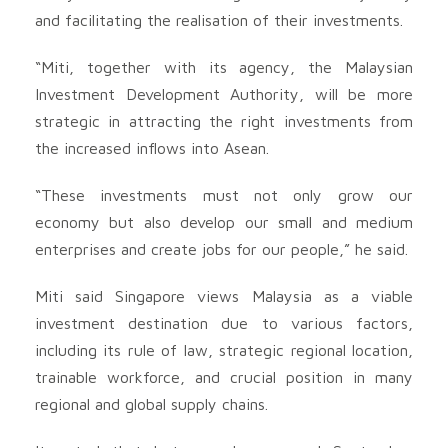
and facilitating the realisation of their investments.
“Miti, together with its agency, the Malaysian
Investment Development Authority, will be more
strategic in attracting the right investments from
the increased inflows into Asean.
“These investments must not only grow our
economy but also develop our small and medium
enterprises and create jobs for our people,” he said.
Miti said Singapore views Malaysia as a viable
investment destination due to various factors,
including its rule of law, strategic regional location,
trainable workforce, and crucial position in many
regional and global supply chains.