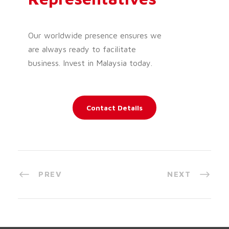
Our worldwide presence ensures we
are always ready to facilitate
business. Invest in Malaysia today.
Contact Details
PREV
NEXT