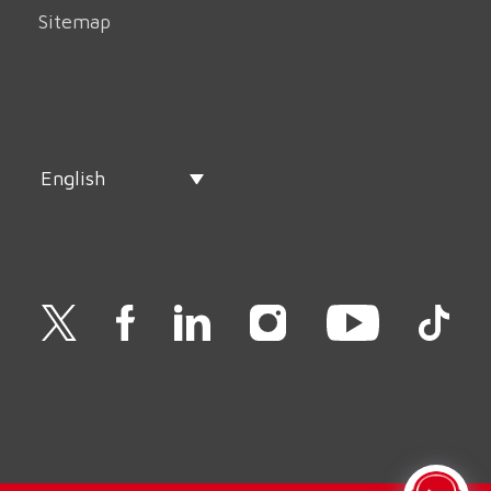
Sitemap
English