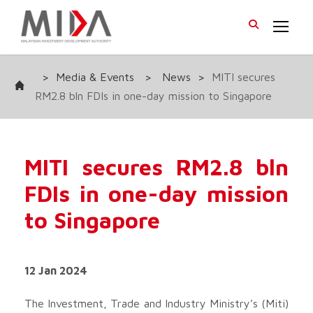
>
Media & Events
>
News
>
MITI secures
RM2.8 bln FDIs in one-day mission to Singapore
MITI secures RM2.8 bln
FDIs in one-day mission
to Singapore
12 Jan 2024
The Investment, Trade and Industry Ministry’s (Miti)