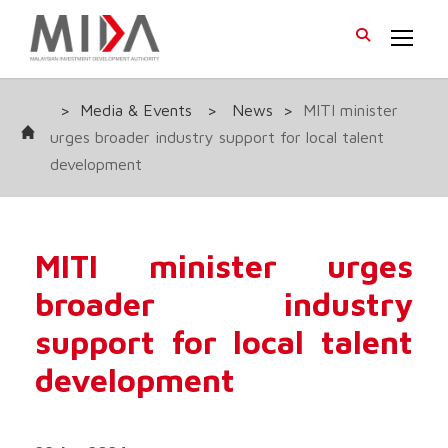
>
Media & Events
>
News
>
MITI minister
urges broader industry support for local talent
development
MITI minister urges
broader industry
support for local talent
development