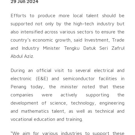
29 Jun 2024
Efforts to produce more local talent should be
supported not only by the high-tech industry but
also intensified across various sectors to ensure the
country’s economic growth, said Investment, Trade
and Industry Minister Tengku Datuk Seri Zafrul
Abdul Aziz.
During an official visit to several electrical and
electronic (E&E) and semiconductor facilities in
Penang today, the minister noted that these
companies were actively supporting the
development of science, technology, engineering
and mathematics talent, as well as technical and
vocational education and training.
“We aim for various industries to support these