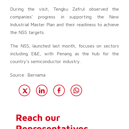
During the visit, Tengku Zafrul observed the
companies’ progress in supporting the New
Industrial Master Plan and their readiness to achieve
the NSS targets.
The NSS, launched last month, focuses on sectors
including E&E, with Penang as the hub for the
country’s semiconductor industry.
Source: Bernama
Reach our
Representatives