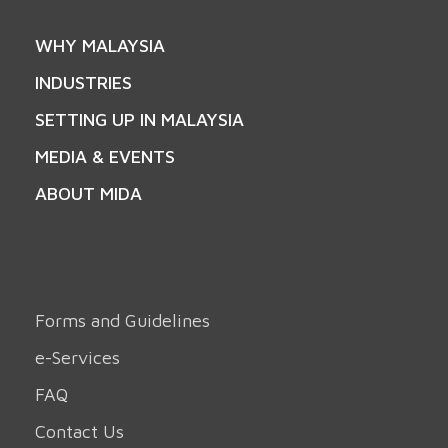
WHY MALAYSIA
INDUSTRIES
SETTING UP IN MALAYSIA
MEDIA & EVENTS
ABOUT MIDA
Forms and Guidelines
e-Services
FAQ
Contact Us