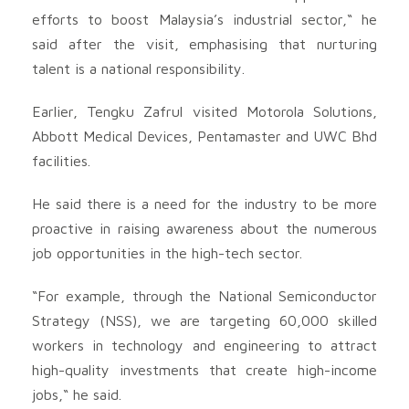
efforts to boost Malaysia’s industrial sector,“ he
said after the visit, emphasising that nurturing
talent is a national responsibility.
Earlier, Tengku Zafrul visited Motorola Solutions,
Abbott Medical Devices, Pentamaster and UWC Bhd
facilities.
He said there is a need for the industry to be more
proactive in raising awareness about the numerous
job opportunities in the high-tech sector.
“For example, through the National Semiconductor
Strategy (NSS), we are targeting 60,000 skilled
workers in technology and engineering to attract
high-quality investments that create high-income
jobs,“ he said.