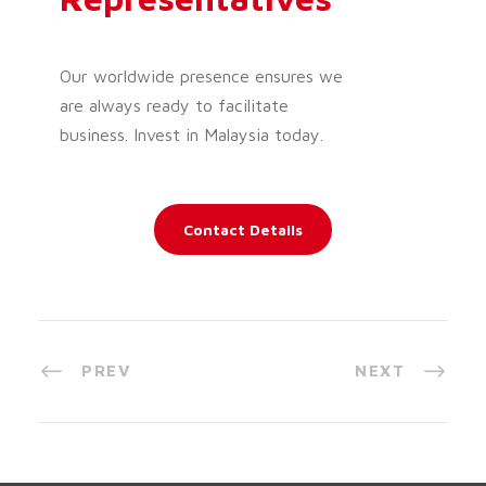
Our worldwide presence ensures we
are always ready to facilitate
business. Invest in Malaysia today.
Contact Details
PREV
NEXT