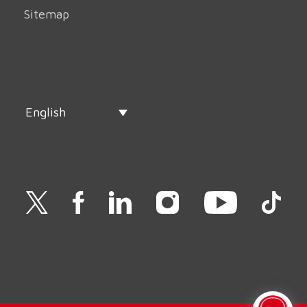
Sitemap
English