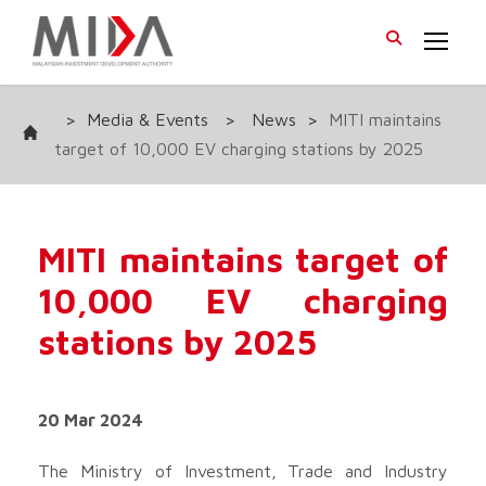
>
Media & Events
>
News
>
MITI maintains
target of 10,000 EV charging stations by 2025
MITI maintains target of
10,000 EV charging
stations by 2025
20 Mar 2024
The Ministry of Investment, Trade and Industry