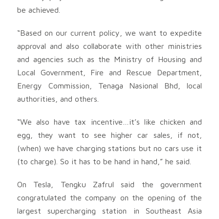
be achieved.
“Based on our current policy, we want to expedite
approval and also collaborate with other ministries
and agencies such as the Ministry of Housing and
Local Government, Fire and Rescue Department,
Energy Commission, Tenaga Nasional Bhd, local
authorities, and others.
“We also have tax incentive…it’s like chicken and
egg, they want to see higher car sales, if not,
(when) we have charging stations but no cars use it
(to charge). So it has to be hand in hand,” he said.
On Tesla, Tengku Zafrul said the government
congratulated the company on the opening of the
largest supercharging station in Southeast Asia