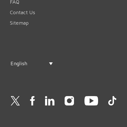
FAQ
Contact Us
Sitemap
English