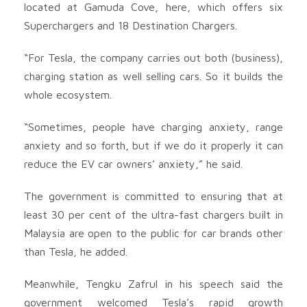
located at Gamuda Cove, here, which offers six
Superchargers and 18 Destination Chargers.
“For Tesla, the company carries out both (business),
charging station as well selling cars. So it builds the
whole ecosystem.
“Sometimes, people have charging anxiety, range
anxiety and so forth, but if we do it properly it can
reduce the EV car owners’ anxiety,” he said.
The government is committed to ensuring that at
least 30 per cent of the ultra-fast chargers built in
Malaysia are open to the public for car brands other
than Tesla, he added.
Meanwhile, Tengku Zafrul in his speech said the
government welcomed Tesla’s rapid growth