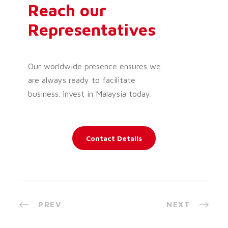
Reach our
Representatives
Our worldwide presence ensures we
are always ready to facilitate
business. Invest in Malaysia today.
Contact Details
PREV
NEXT