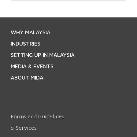
WHY MALAYSIA
INDUSTRIES
SETTING UP IN MALAYSIA
MEDIA & EVENTS
ABOUT MIDA
Forms and Guidelines
e-Services