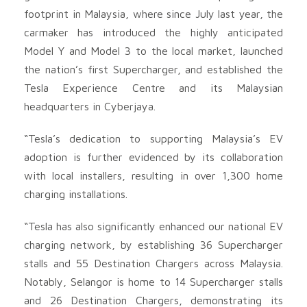
footprint in Malaysia, where since July last year, the
carmaker has introduced the highly anticipated
Model Y and Model 3 to the local market, launched
the nation’s first Supercharger, and established the
Tesla Experience Centre and its Malaysian
headquarters in Cyberjaya.
“Tesla’s dedication to supporting Malaysia’s EV
adoption is further evidenced by its collaboration
with local installers, resulting in over 1,300 home
charging installations.
“Tesla has also significantly enhanced our national EV
charging network, by establishing 36 Supercharger
stalls and 55 Destination Chargers across Malaysia.
Notably, Selangor is home to 14 Supercharger stalls
and 26 Destination Chargers, demonstrating its