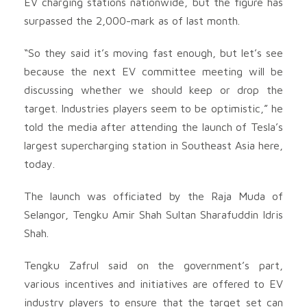
EV charging stations nationwide, but the figure has
surpassed the 2,000-mark as of last month.
“So they said it’s moving fast enough, but let’s see
because the next EV committee meeting will be
discussing whether we should keep or drop the
target. Industries players seem to be optimistic,” he
told the media after attending the launch of Tesla’s
largest supercharging station in Southeast Asia here,
today.
The launch was officiated by the Raja Muda of
Selangor, Tengku Amir Shah Sultan Sharafuddin Idris
Shah.
Tengku Zafrul said on the government’s part,
various incentives and initiatives are offered to EV
industry players to ensure that the target set can