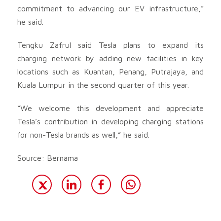
commitment to advancing our EV infrastructure,”
he said.
Tengku Zafrul said Tesla plans to expand its
charging network by adding new facilities in key
locations such as Kuantan, Penang, Putrajaya, and
Kuala Lumpur in the second quarter of this year.
“We welcome this development and appreciate
Tesla’s contribution in developing charging stations
for non-Tesla brands as well,” he said.
Source: Bernama