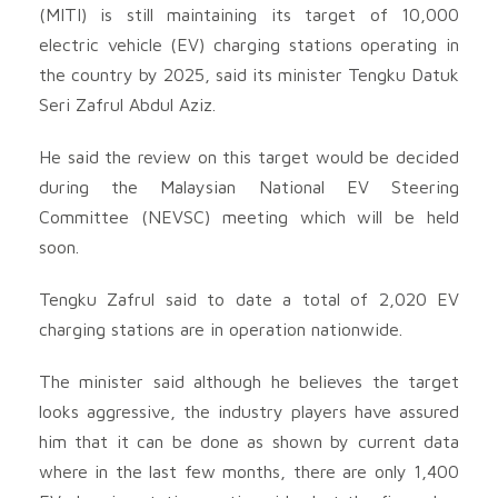
(MITI) is still maintaining its target of 10,000
electric vehicle (EV) charging stations operating in
the country by 2025, said its minister Tengku Datuk
Seri Zafrul Abdul Aziz.
He said the review on this target would be decided
during the Malaysian National EV Steering
Committee (NEVSC) meeting which will be held
soon.
Tengku Zafrul said to date a total of 2,020 EV
charging stations are in operation nationwide.
The minister said although he believes the target
looks aggressive, the industry players have assured
him that it can be done as shown by current data
where in the last few months, there are only 1,400