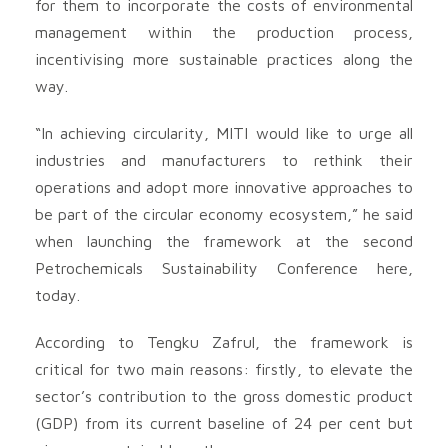
for them to incorporate the costs of environmental
management within the production process,
incentivising more sustainable practices along the
way.
“In achieving circularity, MITI would like to urge all
industries and manufacturers to rethink their
operations and adopt more innovative approaches to
be part of the circular economy ecosystem,” he said
when launching the framework at the second
Petrochemicals Sustainability Conference here,
today.
According to Tengku Zafrul, the framework is
critical for two main reasons: firstly, to elevate the
sector’s contribution to the gross domestic product
(GDP) from its current baseline of 24 per cent but