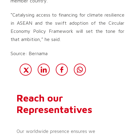
member country.
“Catalysing access to financing for climate resilience
in ASEAN and the swift adoption of the Circular
Economy Policy Framework will set the tone for
that ambition,” he said.
Source: Bernama
Reach our
Representatives
Our worldwide presence ensures we