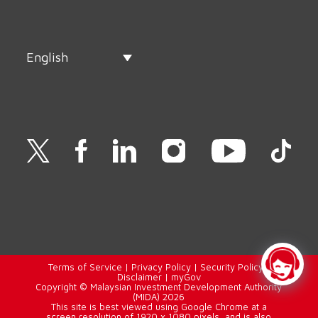
English
Terms of Service
|
Privacy Policy
|
Security Policy
|
Disclaimer
|
myGov
Copyright © Malaysian Investment Development Authority
(MIDA) 2026
This site is best viewed using Google Chrome at a
screen resolution of 1920 x 1080 pixels, and is also