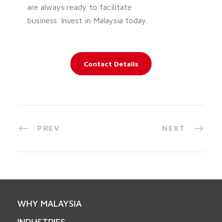
are always ready to facilitate
business. Invest in Malaysia today.
Contact Details
PREV
NEXT
WHY MALAYSIA
INDUSTRIES