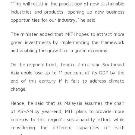
“This will result in the production of new sustainable
industries and products, opening up new business
opportunities for our industry,” he said.
The minister added that MITI hopes to attract more
green investments by implementing the framework
and enabling the growth of a green economy.
On the regional front, Tengku Zafrul said Southeast
Asia could lose up to 11 per cent of its GDP by the
end of this century if it fails to address climate
change.
Hence, he said that as Malaysia assumes the chair
of ASEAN by year-end, MITI plans to provide more
impetus to this region’s sustainability effort while
considering the different capacities of each