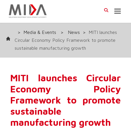
>
Media & Events
>
News
>
MITI launches
Circular Economy Policy Framework to promote
sustainable manufacturing growth
MITI launches Circular
Economy Policy
Framework to promote
sustainable
manufacturing growth