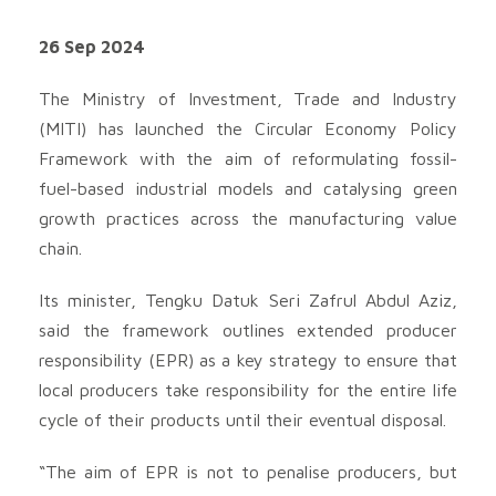
26 Sep 2024
The Ministry of Investment, Trade and Industry
(MITI) has launched the Circular Economy Policy
Framework with the aim of reformulating fossil-
fuel-based industrial models and catalysing green
growth practices across the manufacturing value
chain.
Its minister, Tengku Datuk Seri Zafrul Abdul Aziz,
said the framework outlines extended producer
responsibility (EPR) as a key strategy to ensure that
local producers take responsibility for the entire life
cycle of their products until their eventual disposal.
“The aim of EPR is not to penalise producers, but