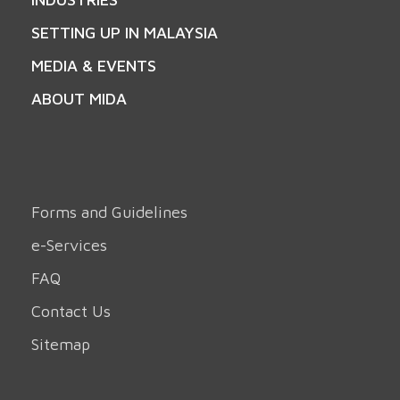
SETTING UP IN MALAYSIA
MEDIA & EVENTS
ABOUT MIDA
Forms and Guidelines
e-Services
FAQ
Contact Us
Sitemap