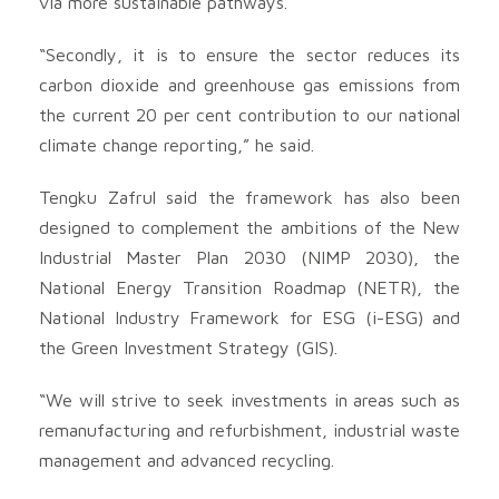
via more sustainable pathways.
“Secondly, it is to ensure the sector reduces its
carbon dioxide and greenhouse gas emissions from
the current 20 per cent contribution to our national
climate change reporting,” he said.
Tengku Zafrul said the framework has also been
designed to complement the ambitions of the New
Industrial Master Plan 2030 (NIMP 2030), the
National Energy Transition Roadmap (NETR), the
National Industry Framework for ESG (i-ESG) and
the Green Investment Strategy (GIS).
“We will strive to seek investments in areas such as
remanufacturing and refurbishment, industrial waste
management and advanced recycling.