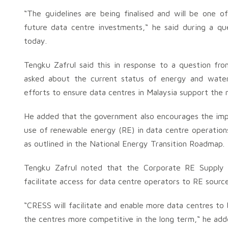
“The guidelines are being finalised and will be one of
future data centre investments,“ he said during a q
today.
Tengku Zafrul said this in response to a question f
asked about the current status of energy and water
efforts to ensure data centres in Malaysia support the
He added that the government also encourages the impl
use of renewable energy (RE) in data centre operation
as outlined in the National Energy Transition Roadmap.
Tengku Zafrul noted that the Corporate RE Supply
facilitate access for data centre operators to RE source
“CRESS will facilitate and enable more data centres to
the centres more competitive in the long term,“ he add