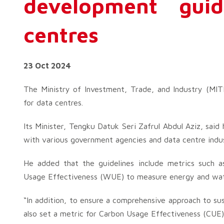
development guid
centres
23 Oct 2024
The Ministry of Investment, Trade, and Industry (MITI)
for data centres.
Its Minister, Tengku Datuk Seri Zafrul Abdul Aziz, said
with various government agencies and data centre indust
He added that the guidelines include metrics such
Usage Effectiveness (WUE) to measure energy and wate
“In addition, to ensure a comprehensive approach to su
also set a metric for Carbon Usage Effectiveness (CUE)