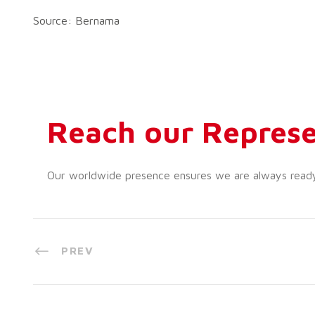
Source: Bernama
Reach our Represe
Our worldwide presence ensures we are always ready t
PREV