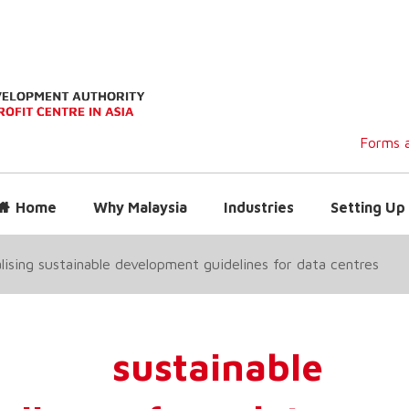
Forms a
Home
Why Malaysia
Industries
Setting Up 
alising sustainable development guidelines for data centres
g sustainable