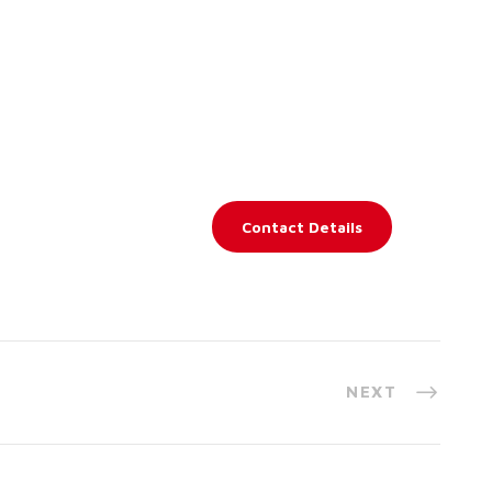
Contact Details
NEXT