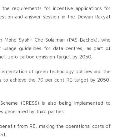
 the requirements for incentive applications for
uestion-and-answer session in the Dewan Rakyat
rom Mohd Syahir Che Sulaiman (PAS-Bachok), who
 usage guidelines for data centres, as part of
 net-zero carbon emission target by 2050.
ementation of green technology policies and the
s to achieve the 70 per cent RE target by 2050,
 Scheme (CRESS) is also being implemented to
s generated by third parties.
 benefit from RE, making the operational costs of
ed.