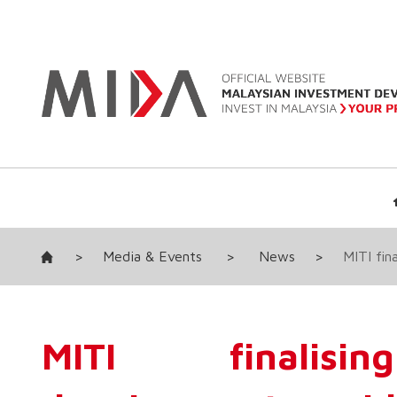
>
Media & Events
>
News
>
MITI fin
MITI finalisin