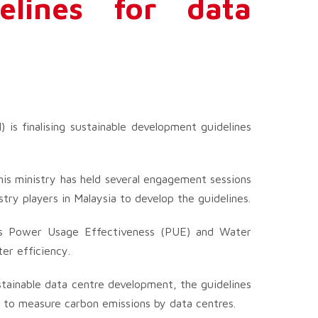
elines for data
 is finalising sustainable development guidelines
 his ministry has held several engagement sessions
ry players in Malaysia to develop the guidelines.
 as Power Usage Effectiveness (PUE) and Water
r efficiency.
stainable data centre development, the guidelines
 to measure carbon emissions by data centres.