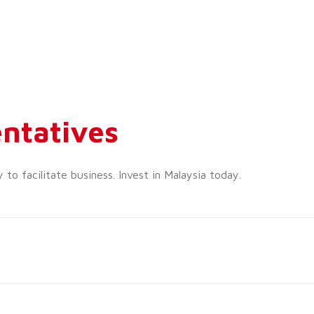
ntatives
o facilitate business. Invest in Malaysia today.