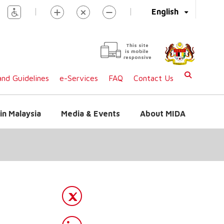
|
|
English
This site
is mobile
responsive
nd Guidelines
e-Services
FAQ
Contact Us
in Malaysia
Media & Events
About MIDA