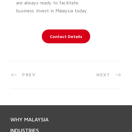
are always ready to facilitate
business. Invest in Malaysia today.
Contact Details
PREV
NEXT
WHY MALAYSIA
INDUSTRIES