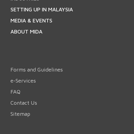
SETTING UP IN MALAYSIA
MEDIA & EVENTS
ABOUT MIDA
Forms and Guidelines
e-Services
FAQ
Contact Us
Sitemap