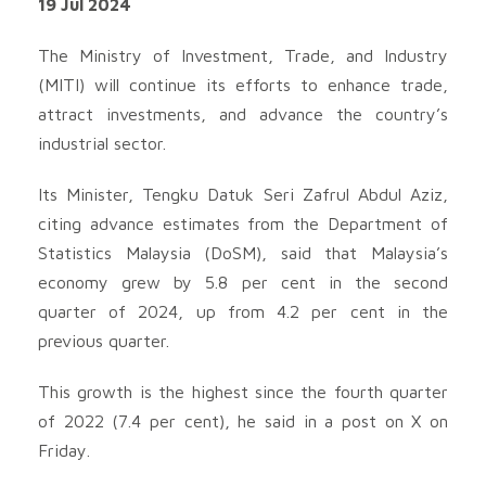
19 Jul 2024
The Ministry of Investment, Trade, and Industry
(MITI) will continue its efforts to enhance trade,
attract investments, and advance the country’s
industrial sector.
Its Minister, Tengku Datuk Seri Zafrul Abdul Aziz,
citing advance estimates from the Department of
Statistics Malaysia (DoSM), said that Malaysia’s
economy grew by 5.8 per cent in the second
quarter of 2024, up from 4.2 per cent in the
previous quarter.
This growth is the highest since the fourth quarter
of 2022 (7.4 per cent), he said in a post on X on
Friday.