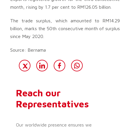
month, rising by 1.7 per cent to RM126.05 billion.
The trade surplus, which amounted to RM14.29
billion, marks the 50th consecutive month of surplus
since May 2020.
Source: Bernama
Reach our
Representatives
Our worldwide presence ensures we