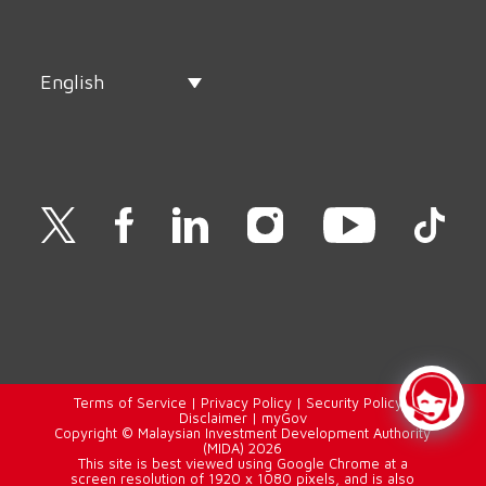
English
Terms of Service
|
Privacy Policy
|
Security Policy
|
Disclaimer
|
myGov
Copyright © Malaysian Investment Development Authority
(MIDA) 2026
This site is best viewed using Google Chrome at a
screen resolution of 1920 x 1080 pixels, and is also