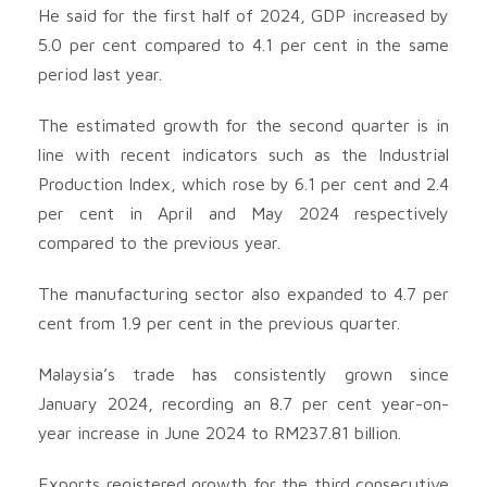
He said for the first half of 2024, GDP increased by
5.0 per cent compared to 4.1 per cent in the same
period last year.
The estimated growth for the second quarter is in
line with recent indicators such as the Industrial
Production Index, which rose by 6.1 per cent and 2.4
per cent in April and May 2024 respectively
compared to the previous year.
The manufacturing sector also expanded to 4.7 per
cent from 1.9 per cent in the previous quarter.
Malaysia’s trade has consistently grown since
January 2024, recording an 8.7 per cent year-on-
year increase in June 2024 to RM237.81 billion.
Exports registered growth for the third consecutive