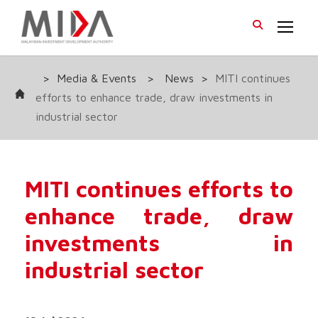
>
Media & Events
>
News
>
MITI continues
efforts to enhance trade, draw investments in
industrial sector
MITI continues efforts to
enhance trade, draw
investments in
industrial sector