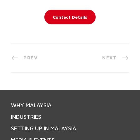
Contact Details
PREV
NEXT
WHY MALAYSIA
INDUSTRIES
SETTING UP IN MALAYSIA
MEDIA & EVENTS