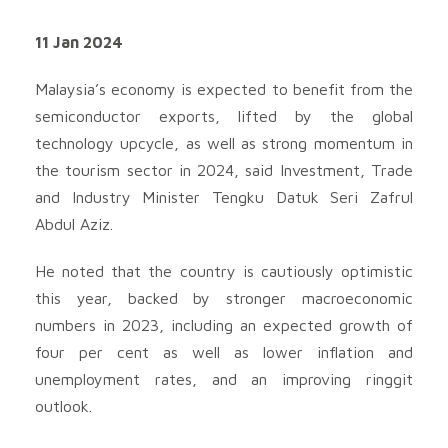
11 Jan 2024
Malaysia’s economy is expected to benefit from the
semiconductor exports, lifted by the global
technology upcycle, as well as strong momentum in
the tourism sector in 2024, said Investment, Trade
and Industry Minister Tengku Datuk Seri Zafrul
Abdul Aziz.
He noted that the country is cautiously optimistic
this year, backed by stronger macroeconomic
numbers in 2023, including an expected growth of
four per cent as well as lower inflation and
unemployment rates, and an improving ringgit
outlook.