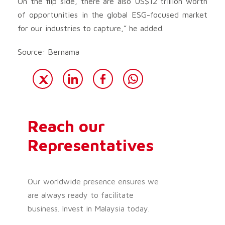
On the flip side, there are also US$12 trillion worth
of opportunities in the global ESG-focused market
for our industries to capture,” he added.
Source: Bernama
Reach our
Representatives
Our worldwide presence ensures we
are always ready to facilitate
business. Invest in Malaysia today.