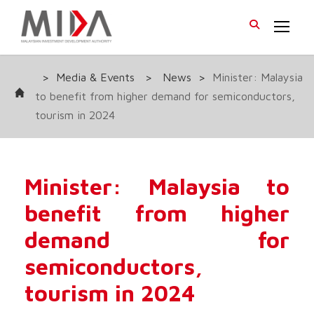
>
Media & Events
>
News
>
Minister: Malaysia
to benefit from higher demand for semiconductors,
tourism in 2024
Minister: Malaysia to
benefit from higher
demand for
semiconductors,
tourism in 2024