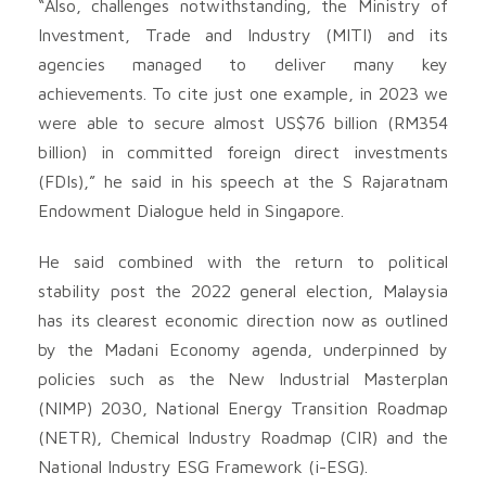
“Also, challenges notwithstanding, the Ministry of
Investment, Trade and Industry (MITI) and its
agencies managed to deliver many key
achievements. To cite just one example, in 2023 we
were able to secure almost US$76 billion (RM354
billion) in committed foreign direct investments
(FDIs),” he said in his speech at the S Rajaratnam
Endowment Dialogue held in Singapore.
He said combined with the return to political
stability post the 2022 general election, Malaysia
has its clearest economic direction now as outlined
by the Madani Economy agenda, underpinned by
policies such as the New Industrial Masterplan
(NIMP) 2030, National Energy Transition Roadmap
(NETR), Chemical Industry Roadmap (CIR) and the
National Industry ESG Framework (i-ESG).