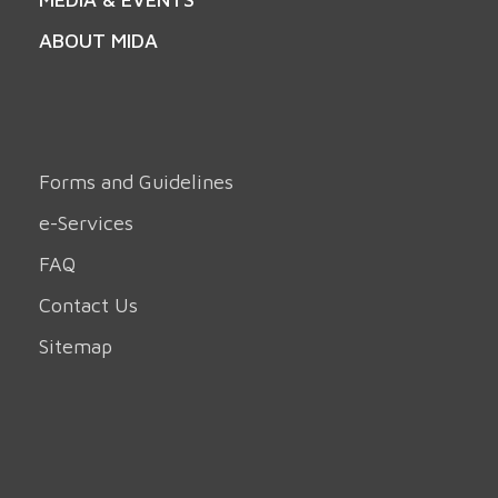
ABOUT MIDA
Forms and Guidelines
e-Services
FAQ
Contact Us
Sitemap