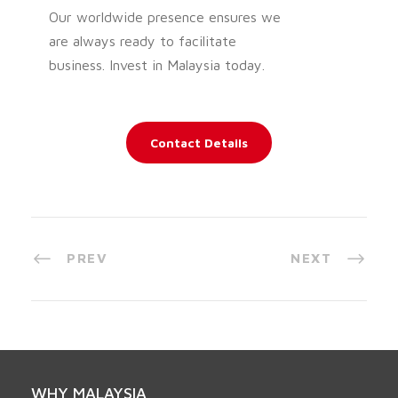
Our worldwide presence ensures we
are always ready to facilitate
business. Invest in Malaysia today.
Contact Details
PREV
NEXT
WHY MALAYSIA