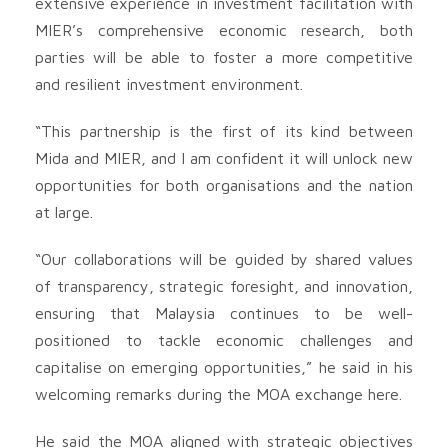
extensive experience in investment facilitation with
MIER’s comprehensive economic research, both
parties will be able to foster a more competitive
and resilient investment environment.
“This partnership is the first of its kind between
Mida and MIER, and I am confident it will unlock new
opportunities for both organisations and the nation
at large.
“Our collaborations will be guided by shared values
of transparency, strategic foresight, and innovation,
ensuring that Malaysia continues to be well-
positioned to tackle economic challenges and
capitalise on emerging opportunities,” he said in his
welcoming remarks during the MOA exchange here.
He said the MOA aligned with strategic objectives