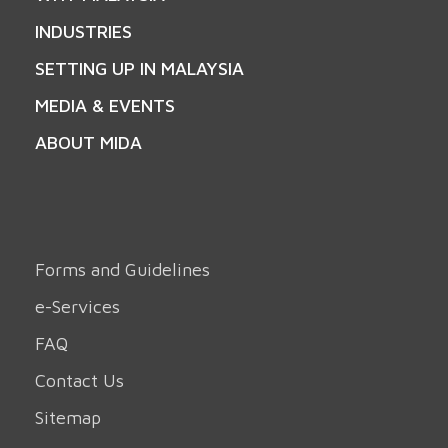
INDUSTRIES
SETTING UP IN MALAYSIA
MEDIA & EVENTS
ABOUT MIDA
Forms and Guidelines
e-Services
FAQ
Contact Us
Sitemap