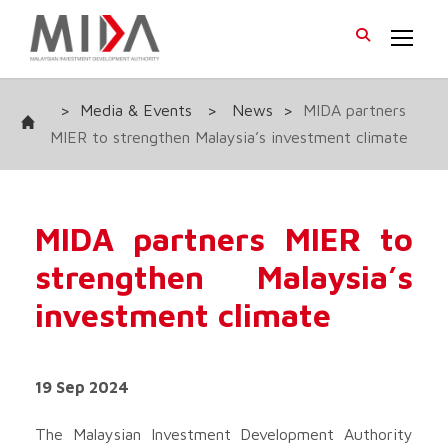
>
Media & Events
>
News
>
MIDA partners
MIER to strengthen Malaysia’s investment climate
MIDA partners MIER to
strengthen Malaysia’s
investment climate
19 Sep 2024
The Malaysian Investment Development Authority