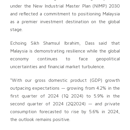
under the New Industrial Master Plan (NIMP) 2030
and reflected a commitment to positioning Malaysia
as a premier investment destination on the global
stage.
Echoing Sikh Shamsul Ibrahim, Dass said that
Malaysia is demonstrating resilience while the global
economy continues to face geopolitical
uncertainties and financial market turbulence.
“With our gross domestic product (GDP) growth
outpacing expectations — growing from 4.2% in the
first quarter of 2024 (1Q 2024) to 5.9% in the
second quarter of 2024 (2Q2024) — and private
consumption forecasted to rise by 5.6% in 2024,
the outlook remains positive.