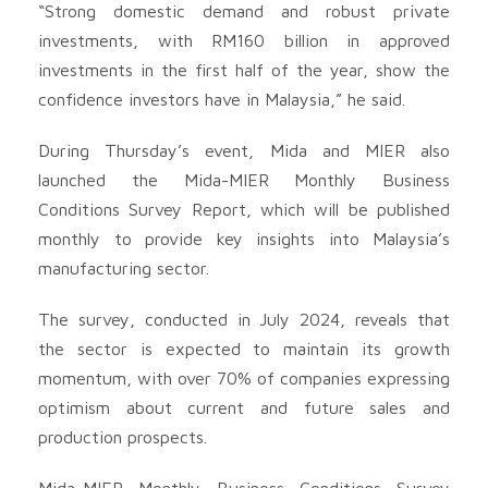
“Strong domestic demand and robust private
investments, with RM160 billion in approved
investments in the first half of the year, show the
confidence investors have in Malaysia,” he said.
During Thursday’s event, Mida and MIER also
launched the Mida-MIER Monthly Business
Conditions Survey Report, which will be published
monthly to provide key insights into Malaysia’s
manufacturing sector.
The survey, conducted in July 2024, reveals that
the sector is expected to maintain its growth
momentum, with over 70% of companies expressing
optimism about current and future sales and
production prospects.
Mida-MIER Monthly Business Conditions Survey