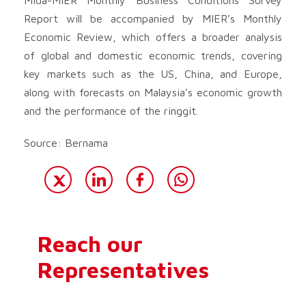
Report will be accompanied by MIER’s Monthly
Economic Review, which offers a broader analysis
of global and domestic economic trends, covering
key markets such as the US, China, and Europe,
along with forecasts on Malaysia’s economic growth
and the performance of the ringgit.
Source: Bernama
Reach our
Representatives