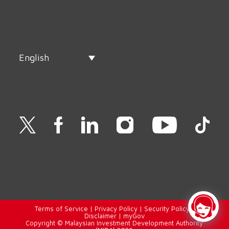
English
Terms of Service
|
Privacy Policy
|
Security Policy
|
Disclaimer
|
myGov
Copyright © Malaysian Investment Development Authority