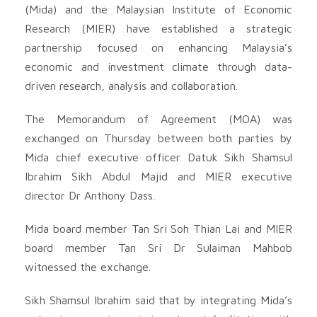
(Mida) and the Malaysian Institute of Economic
Research (MIER) have established a strategic
partnership focused on enhancing Malaysia’s
economic and investment climate through data-
driven research, analysis and collaboration.
The Memorandum of Agreement (MOA) was
exchanged on Thursday between both parties by
Mida chief executive officer Datuk Sikh Shamsul
Ibrahim Sikh Abdul Majid and MIER executive
director Dr Anthony Dass.
Mida board member Tan Sri Soh Thian Lai and MIER
board member Tan Sri Dr Sulaiman Mahbob
witnessed the exchange.
Sikh Shamsul Ibrahim said that by integrating Mida’s