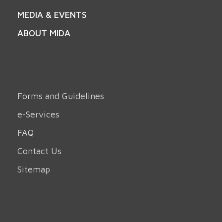
MEDIA & EVENTS
ABOUT MIDA
Forms and Guidelines
e-Services
FAQ
Contact Us
Sitemap