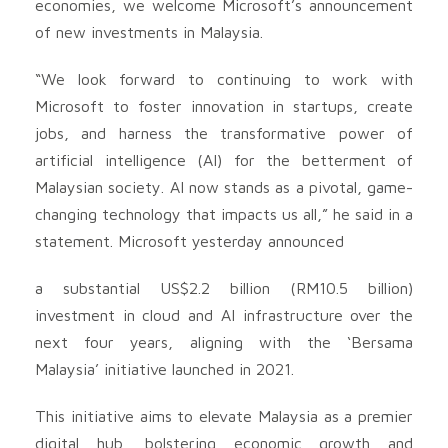
economies, we welcome Microsoft’s announcement
of new investments in Malaysia.
“We look forward to continuing to work with
Microsoft to foster innovation in startups, create
jobs, and harness the transformative power of
artificial intelligence (AI) for the betterment of
Malaysian society. AI now stands as a pivotal, game-
changing technology that impacts us all,” he said in a
statement. Microsoft yesterday announced
a substantial US$2.2 billion (RM10.5 billion)
investment in cloud and AI infrastructure over the
next four years, aligning with the ‘Bersama
Malaysia’ initiative launched in 2021.
This initiative aims to elevate Malaysia as a premier
digital hub, bolstering economic growth and