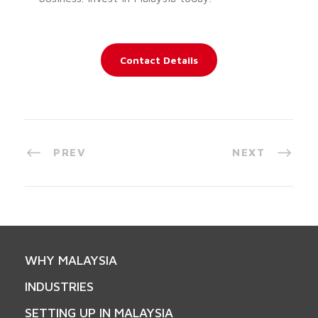
Contact Details
PREV
NEXT
WHY MALAYSIA
INDUSTRIES
SETTING UP IN MALAYSIA