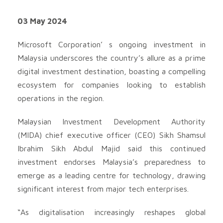
03 May 2024
Microsoft Corporation’ s ongoing investment in
Malaysia underscores the country’s allure as a prime
digital investment destination, boasting a compelling
ecosystem for companies looking to establish
operations in the region.
Malaysian Investment Development Authority
(MIDA) chief executive officer (CEO) Sikh Shamsul
Ibrahim Sikh Abdul Majid said this continued
investment endorses Malaysia’s preparedness to
emerge as a leading centre for technology, drawing
significant interest from major tech enterprises.
“As digitalisation increasingly reshapes global