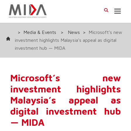
>
Media & Events
>
News
>
Microsoft’s new
investment highlights Malaysia’s appeal as digital
investment hub — MIDA
Microsoft’s new
investment highlights
Malaysia’s appeal as
digital investment hub
— MIDA