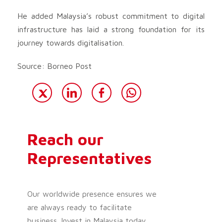
He added Malaysia’s robust commitment to digital
infrastructure has laid a strong foundation for its
journey towards digitalisation.
Source: Borneo Post
Reach our
Representatives
Our worldwide presence ensures we
are always ready to facilitate
business. Invest in Malaysia today.