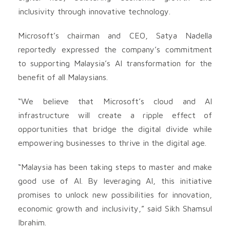
inclusivity through innovative technology.
Microsoft’s chairman and CEO, Satya Nadella
reportedly expressed the company’s commitment
to supporting Malaysia’s AI transformation for the
benefit of all Malaysians.
“We believe that Microsoft’s cloud and AI
infrastructure will create a ripple effect of
opportunities that bridge the digital divide while
empowering businesses to thrive in the digital age.
“Malaysia has been taking steps to master and make
good use of AI. By leveraging AI, this initiative
promises to unlock new possibilities for innovation,
economic growth and inclusivity,” said Sikh Shamsul
Ibrahim.