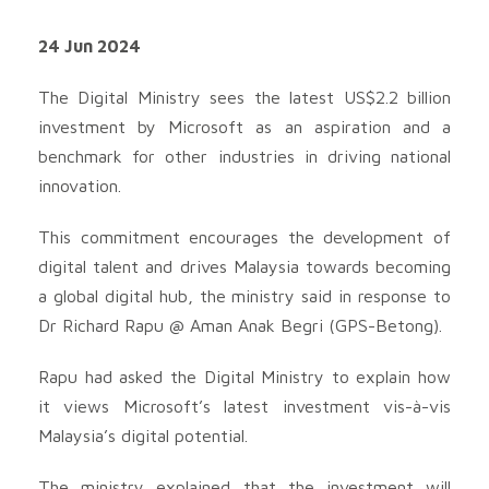
24 Jun 2024
The Digital Ministry sees the latest US$2.2 billion
investment by Microsoft as an aspiration and a
benchmark for other industries in driving national
innovation.
This commitment encourages the development of
digital talent and drives Malaysia towards becoming
a global digital hub, the ministry said in response to
Dr Richard Rapu @ Aman Anak Begri (GPS-Betong).
Rapu had asked the Digital Ministry to explain how
it views Microsoft’s latest investment vis-à-vis
Malaysia’s digital potential.
The ministry explained that the investment will