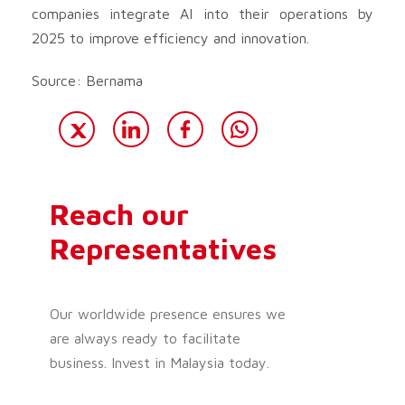
companies integrate AI into their operations by
2025 to improve efficiency and innovation.
Source: Bernama
Reach our
Representatives
Our worldwide presence ensures we
are always ready to facilitate
business. Invest in Malaysia today.