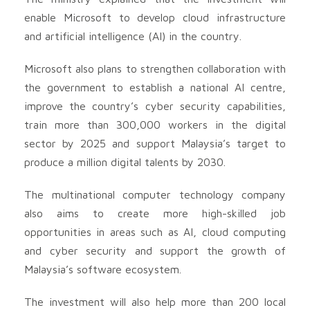
enable Microsoft to develop cloud infrastructure
and artificial intelligence (AI) in the country.
Microsoft also plans to strengthen collaboration with
the government to establish a national AI centre,
improve the country’s cyber security capabilities,
train more than 300,000 workers in the digital
sector by 2025 and support Malaysia’s target to
produce a million digital talents by 2030.
The multinational computer technology company
also aims to create more high-skilled job
opportunities in areas such as AI, cloud computing
and cyber security and support the growth of
Malaysia’s software ecosystem.
The investment will also help more than 200 local