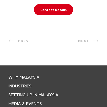
Contact Details
PREV
NEXT
WHY MALAYSIA
INDUSTRIES
SETTING UP IN MALAYSIA
MEDIA & EVENTS