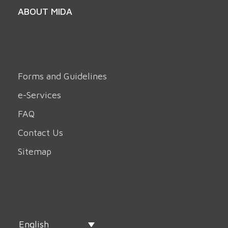
ABOUT MIDA
Forms and Guidelines
e-Services
FAQ
Contact Us
Sitemap
English