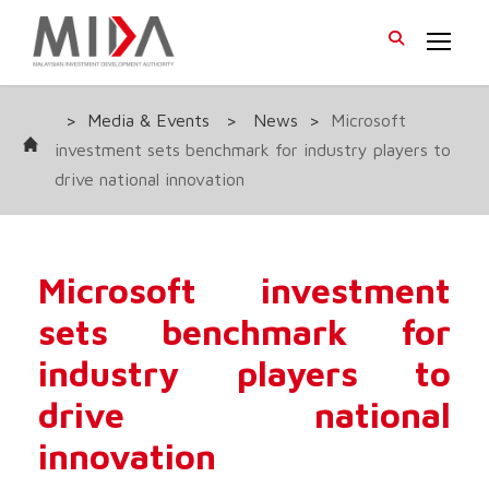
>
Media & Events
>
News
>
Microsoft
investment sets benchmark for industry players to
drive national innovation
Microsoft investment
sets benchmark for
industry players to
drive national
innovation