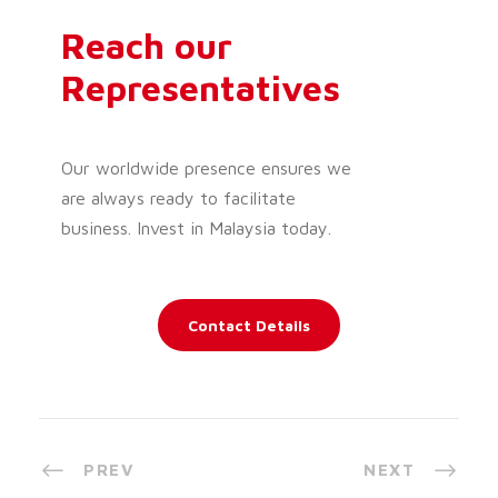
Reach our
Representatives
Our worldwide presence ensures we
are always ready to facilitate
business. Invest in Malaysia today.
Contact Details
PREV
NEXT