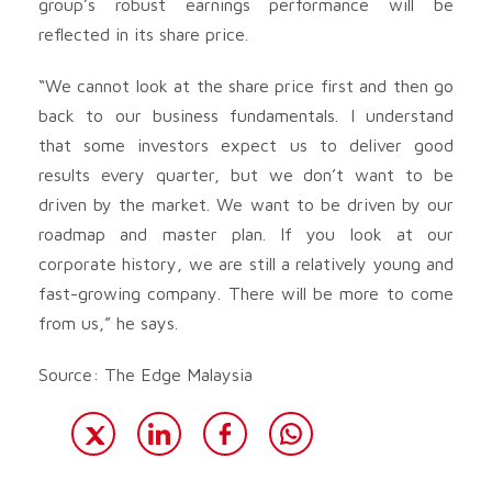
group’s robust earnings performance will be
reflected in its share price.
“We cannot look at the share price first and then go
back to our business fundamentals. I understand
that some investors expect us to deliver good
results every quarter, but we don’t want to be
driven by the market. We want to be driven by our
roadmap and master plan. If you look at our
corporate history, we are still a relatively young and
fast-growing company. There will be more to come
from us,” he says.
Source: The Edge Malaysia