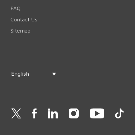
FAQ
Contact Us
Sitemap
English