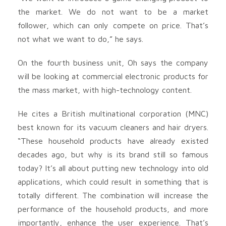
the market. We do not want to be a market
follower, which can only compete on price. That’s
not what we want to do,” he says.
On the fourth business unit, Oh says the company
will be looking at commercial electronic products for
the mass market, with high-technology content.
He cites a British multinational corporation (MNC)
best known for its vacuum cleaners and hair dryers.
“These household products have already existed
decades ago, but why is its brand still so famous
today? It’s all about putting new technology into old
applications, which could result in something that is
totally different. The combination will increase the
performance of the household products, and more
importantly, enhance the user experience. That’s