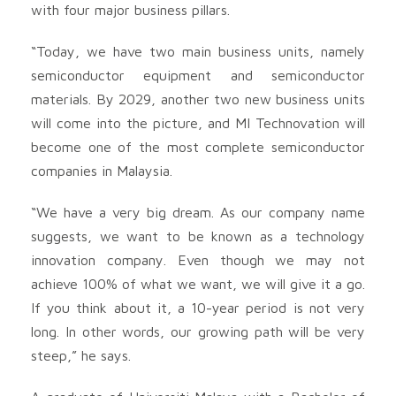
with four major business pillars.
“Today, we have two main business units, namely
semiconductor equipment and semiconductor
materials. By 2029, another two new business units
will come into the picture, and MI Technovation will
become one of the most complete semiconductor
companies in Malaysia.
“We have a very big dream. As our company name
suggests, we want to be known as a technology
innovation company. Even though we may not
achieve 100% of what we want, we will give it a go.
If you think about it, a 10-year period is not very
long. In other words, our growing path will be very
steep,” he says.