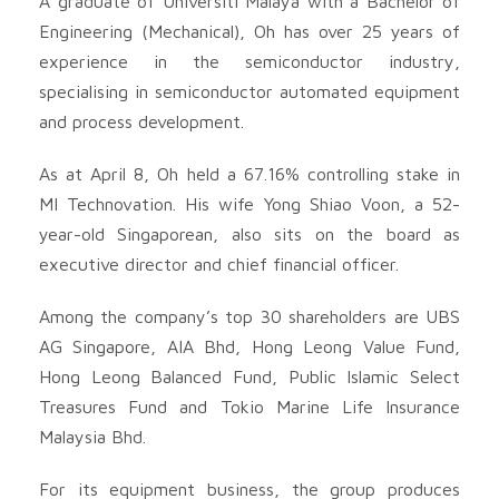
A graduate of Universiti Malaya with a Bachelor of
Engineering (Mechanical), Oh has over 25 years of
experience in the semiconductor industry,
specialising in semiconductor automated equipment
and process development.
As at April 8, Oh held a 67.16% controlling stake in
MI Technovation. His wife Yong Shiao Voon, a 52-
year-old Singaporean, also sits on the board as
executive director and chief financial officer.
Among the company’s top 30 shareholders are UBS
AG Singapore, AIA Bhd, Hong Leong Value Fund,
Hong Leong Balanced Fund, Public Islamic Select
Treasures Fund and Tokio Marine Life Insurance
Malaysia Bhd.
For its equipment business, the group produces