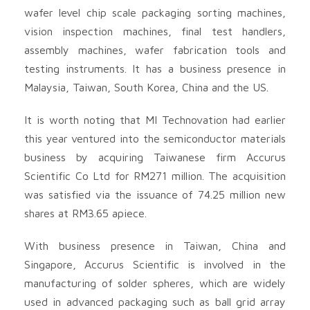
wafer level chip scale packaging sorting machines,
vision inspection machines, final test handlers,
assembly machines, wafer fabrication tools and
testing instruments. It has a business presence in
Malaysia, Taiwan, South Korea, China and the US.
It is worth noting that MI Technovation had earlier
this year ventured into the semiconductor materials
business by acquiring Taiwanese firm Accurus
Scientific Co Ltd for RM271 million. The acquisition
was satisfied via the issuance of 74.25 million new
shares at RM3.65 apiece.
With business presence in Taiwan, China and
Singapore, Accurus Scientific is involved in the
manufacturing of solder spheres, which are widely
used in advanced packaging such as ball grid array