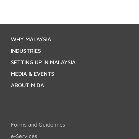
WHY MALAYSIA
INDUSTRIES
SETTING UP IN MALAYSIA
MEDIA & EVENTS
ABOUT MIDA
Forms and Guidelines
e-Services