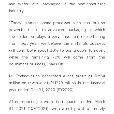
and wafer level packaging in the semiconductor
industry.
“Today, a smart phone processor is so small but so
powerful thanks to advanced packaging, in which
the solder ball plays a very important role. Starting
from next year, we believe the materials business
will contribute about 30% to our group’s turnover,
while the remaining 70% will come from the
equipment business,” says Oh.
MI Technovation generated a net profit of RM54
million on revenue of RM229 million in the financial
year ended Dec 31, 2020 (FY2020).
After reporting a weak first quarter ended March
31, 2021 (1QFY2021), with a net profit of merely