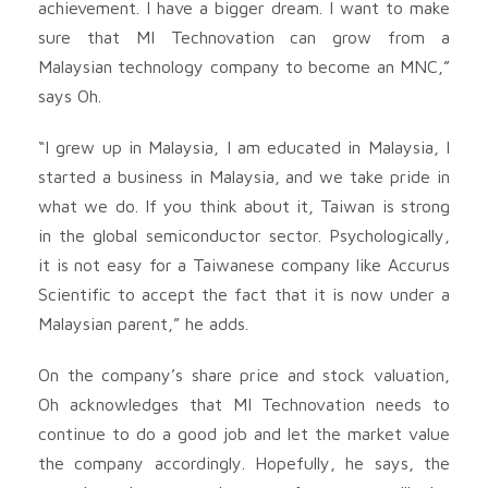
achievement. I have a bigger dream. I want to make
sure that MI Technovation can grow from a
Malaysian technology company to become an MNC,”
says Oh.
“I grew up in Malaysia, I am educated in Malaysia, I
started a business in Malaysia, and we take pride in
what we do. If you think about it, Taiwan is strong
in the global semiconductor sector. Psychologically,
it is not easy for a Taiwanese company like Accurus
Scientific to accept the fact that it is now under a
Malaysian parent,” he adds.
On the company’s share price and stock valuation,
Oh acknowledges that MI Technovation needs to
continue to do a good job and let the market value
the company accordingly. Hopefully, he says, the