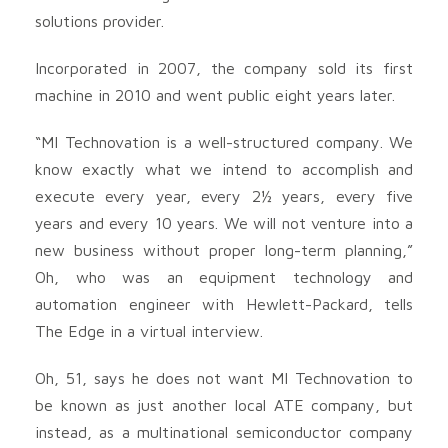
solutions provider.
Incorporated in 2007, the company sold its first
machine in 2010 and went public eight years later.
“MI Technovation is a well-structured company. We
know exactly what we intend to accomplish and
execute every year, every 2½ years, every five
years and every 10 years. We will not venture into a
new business without proper long-term planning,”
Oh, who was an equipment technology and
automation engineer with Hewlett-Packard, tells
The Edge in a virtual interview.
Oh, 51, says he does not want MI Technovation to
be known as just another local ATE company, but
instead, as a multinational semiconductor company