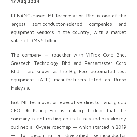
17 Aug 2024
PENANG-based MI Technovation Bhd is one of the
largest semiconductor-related companies and
equipment vendors in the country, with a market
value of RM3.5 billion.
The company — together with ViTrox Corp Bhd,
Greatech Technology Bhd and Pentamaster Corp
Bhd — are known as the Big Four automated test
equipment (ATE) manufacturers listed on Bursa
Malaysia.
But MI Technovation executive director and group
CEO Oh Kuang Eng is making it clear that the
company is not resting on its laurels and has already
outlined a 10-year roadmap — which started in 2019
— to becoming a diversified semiconductor