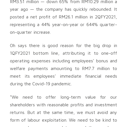
RM3.51 million — down 65% from RM10.29 million a
year ago — the company has quickly rebounded. It
posted a net profit of RM26.1 million in 2QFY2021,
representing a 44% year-on-year or 644% quarter-
on-quarter increase.
Oh says there is good reason for the big drop in
1QFY2021 bottom line, attributing it to one-off
operating expenses including employees’ bonus and
welfare payments amounting to RM7.7 million to
meet its employees’ immediate financial needs
during the Covid-19 pandemic.
“We need to offer long-term value for our
shareholders with reasonable profits and investment
returns. But at the same time, we must avoid any
form of labour exploitation. We need to be kind to