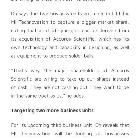
Oh says the two business units are a perfect fit for
MI Technovation to capture a bigger market share,
noting that a lot of synergies can be derived from
its acquisition of Accurus Scientific, which has its
own technology and capability in designing, as well
as equipment to produce solder balls.
“That’s why the major shareholders of Accurus
Scientific are willing to take up our shares instead
of cash. They are not cashing out. They want to be
in the same boat as us,” he adds.
Targeting two more business units
For its upcoming third business unit, Oh reveals that
MI Technovation will be looking at businesses