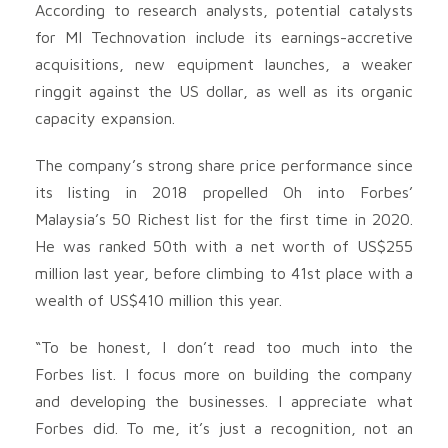
According to research analysts, potential catalysts
for MI Technovation include its earnings-accretive
acquisitions, new equipment launches, a weaker
ringgit against the US dollar, as well as its organic
capacity expansion.
The company’s strong share price performance since
its listing in 2018 propelled Oh into Forbes’
Malaysia’s 50 Richest list for the first time in 2020.
He was ranked 50th with a net worth of US$255
million last year, before climbing to 41st place with a
wealth of US$410 million this year.
“To be honest, I don’t read too much into the
Forbes list. I focus more on building the company
and developing the businesses. I appreciate what
Forbes did. To me, it’s just a recognition, not an