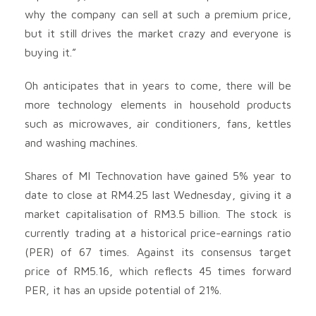
why the company can sell at such a premium price,
but it still drives the market crazy and everyone is
buying it.”
Oh anticipates that in years to come, there will be
more technology elements in household products
such as microwaves, air conditioners, fans, kettles
and washing machines.
Shares of MI Technovation have gained 5% year to
date to close at RM4.25 last Wednesday, giving it a
market capitalisation of RM3.5 billion. The stock is
currently trading at a historical price-earnings ratio
(PER) of 67 times. Against its consensus target
price of RM5.16, which reflects 45 times forward
PER, it has an upside potential of 21%.