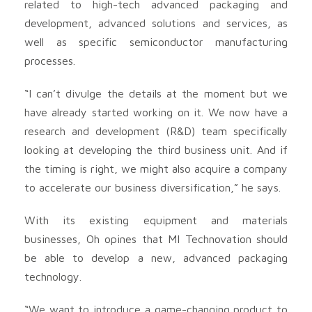
related to high-tech advanced packaging and
development, advanced solutions and services, as
well as specific semiconductor manufacturing
processes.
“I can’t divulge the details at the moment but we
have already started working on it. We now have a
research and development (R&D) team specifically
looking at developing the third business unit. And if
the timing is right, we might also acquire a company
to accelerate our business diversification,” he says.
With its existing equipment and materials
businesses, Oh opines that MI Technovation should
be able to develop a new, advanced packaging
technology.
“We want to introduce a game-changing product to