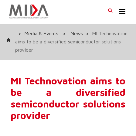
>
Media & Events
>
News
>
MI Technovation
aims to be a diversified semiconductor solutions
provider
MI Technovation aims to
be a diversified
semiconductor solutions
provider