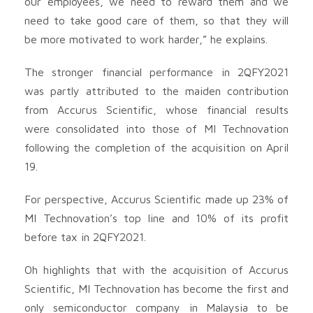
our employees, we need to reward them and we
need to take good care of them, so that they will
be more motivated to work harder,” he explains.
The stronger financial performance in 2QFY2021
was partly attributed to the maiden contribution
from Accurus Scientific, whose financial results
were consolidated into those of MI Technovation
following the completion of the acquisition on April
19.
For perspective, Accurus Scientific made up 23% of
MI Technovation’s top line and 10% of its profit
before tax in 2QFY2021.
Oh highlights that with the acquisition of Accurus
Scientific, MI Technovation has become the first and
only semiconductor company in Malaysia to be