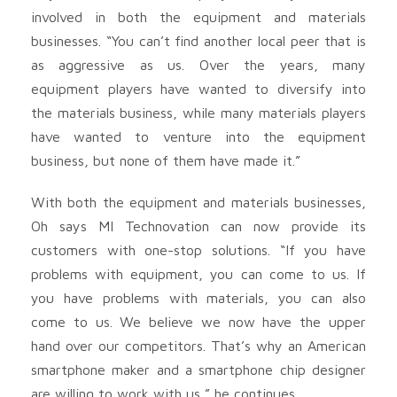
involved in both the equipment and materials
businesses. “You can’t find another local peer that is
as aggressive as us. Over the years, many
equipment players have wanted to diversify into
the materials business, while many materials players
have wanted to venture into the equipment
business, but none of them have made it.”
With both the equipment and materials businesses,
Oh says MI Technovation can now provide its
customers with one-stop solutions. “If you have
problems with equipment, you can come to us. If
you have problems with materials, you can also
come to us. We believe we now have the upper
hand over our competitors. That’s why an American
smartphone maker and a smartphone chip designer
are willing to work with us,” he continues.