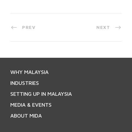
PREV
NEXT
WHY MALAYSIA
INDUSTRIES
SETTING UP IN MALAYSIA
MEDIA & EVENTS
ABOUT MIDA