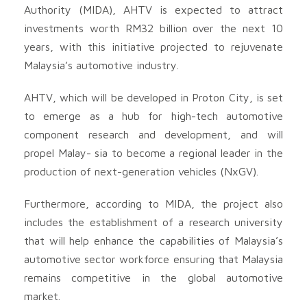
Authority (MIDA), AHTV is expected to attract
investments worth RM32 billion over the next 10
years, with this initiative projected to rejuvenate
Malaysia’s automotive industry.
AHTV, which will be developed in Proton City, is set
to emerge as a hub for high-tech automotive
component research and development, and will
propel Malay- sia to become a regional leader in the
production of next-generation vehicles (NxGV).
Furthermore, according to MIDA, the project also
includes the establishment of a research university
that will help enhance the capabilities of Malaysia’s
automotive sector workforce ensuring that Malaysia
remains competitive in the global automotive
market.