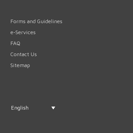
Forms and Guidelines
e-Services
FAQ
Contact Us
Sitemap
English