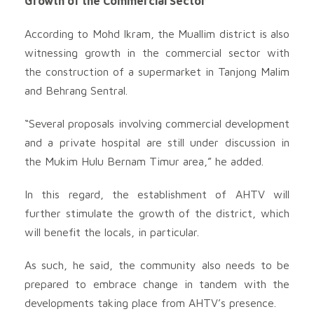
Growth of the Commercial Sector
According to Mohd Ikram, the Muallim district is also
witnessing growth in the commercial sector with
the construction of a supermarket in Tanjong Malim
and Behrang Sentral.
“Several proposals involving commercial development
and a private hospital are still under discussion in
the Mukim Hulu Bernam Timur area,” he added.
In this regard, the establishment of AHTV will
further stimulate the growth of the district, which
will benefit the locals, in particular.
As such, he said, the community also needs to be
prepared to embrace change in tandem with the
developments taking place from AHTV’s presence.