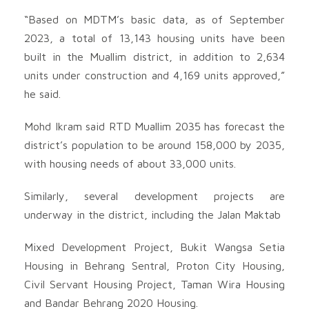
“Based on MDTM’s basic data, as of September
2023, a total of 13,143 housing units have been
built in the Muallim district, in addition to 2,634
units under construction and 4,169 units approved,”
he said.
Mohd Ikram said RTD Muallim 2035 has forecast the
district’s population to be around 158,000 by 2035,
with housing needs of about 33,000 units.
Similarly, several development projects are
underway in the district, including the Jalan Maktab
Mixed Development Project, Bukit Wangsa Setia
Housing in Behrang Sentral, Proton City Housing,
Civil Servant Housing Project, Taman Wira Housing
and Bandar Behrang 2020 Housing.