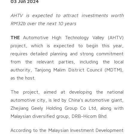
03 Jun 2024
AHTV is expected to attract investments worth
RM32b over the next 10 years
THE
Automotive High Technology Valley (AHTV)
project, which is expected to begin this year,
requires detailed planning and strong commitment
from the relevant parties, including the local
authority, Tanjong Malim District Council (MDTM),
as the host.
The project, aimed at developing the national
automotive city, is led by China’s automotive giant,
Zhejiang Geely Holding Group Co Ltd, along with
Malaysian diversified group, DRB-Hicom Bhd.
According to the Malaysian Investment Development