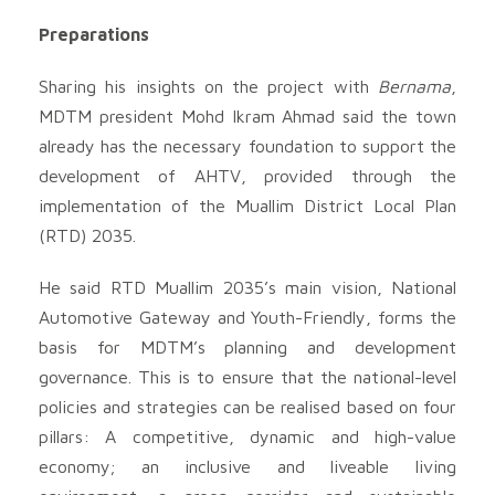
Preparations
Sharing his insights on the project with
Bernama
,
MDTM president Mohd Ikram Ahmad said the town
already has the necessary foundation to support the
development of AHTV, provided through the
implementation of the Muallim District Local Plan
(RTD) 2035.
He said RTD Muallim 2035’s main vision, National
Automotive Gateway and Youth-Friendly, forms the
basis for MDTM’s planning and development
governance. This is to ensure that the national-level
policies and strategies can be realised based on four
pillars: A competitive, dynamic and high-value
economy; an inclusive and liveable living