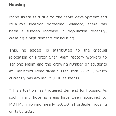
Housing
Mohd Ikram said due to the rapid development and
Muallim’s location bordering Selangor, there has
been a sudden increase in population recently,
creating a high demand for housing.
This, he added, is attributed to the gradual
relocation of Proton Shah Alam factory workers to
Tanjong Malim and the growing number of students
at Universiti Pendidikan Sultan Idris (UPSI), which
currently has around 25,000 students.
“This situation has triggered demand for housing. As
such, many housing areas have been approved by
MDTM, involving nearly 3,000 affordable housing
units by 2025.