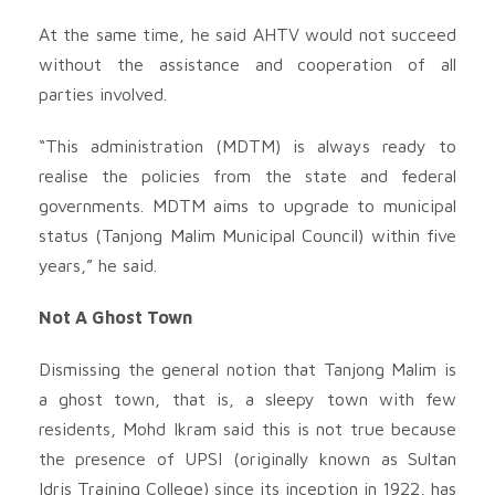
At the same time, he said AHTV would not succeed
without the assistance and cooperation of all
parties involved.
“This administration (MDTM) is always ready to
realise the policies from the state and federal
governments. MDTM aims to upgrade to municipal
status (Tanjong Malim Municipal Council) within five
years,” he said.
Not A Ghost Town
Dismissing the general notion that Tanjong Malim is
a ghost town, that is, a sleepy town with few
residents, Mohd Ikram said this is not true because
the presence of UPSI (originally known as Sultan
Idris Training College) since its inception in 1922, has