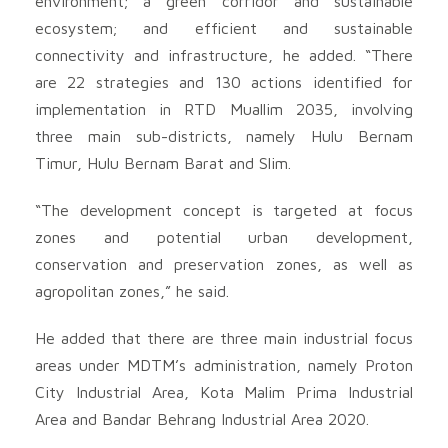
environment; a green corridor and sustainable
ecosystem; and efficient and sustainable
connectivity and infrastructure, he added. “There
are 22 strategies and 130 actions identified for
implementation in RTD Muallim 2035, involving
three main sub-districts, namely Hulu Bernam
Timur, Hulu Bernam Barat and Slim.
“The development concept is targeted at focus
zones and potential urban development,
conservation and preservation zones, as well as
agropolitan zones,” he said.
He added that there are three main industrial focus
areas under MDTM’s administration, namely Proton
City Industrial Area, Kota Malim Prima Industrial
Area and Bandar Behrang Industrial Area 2020.