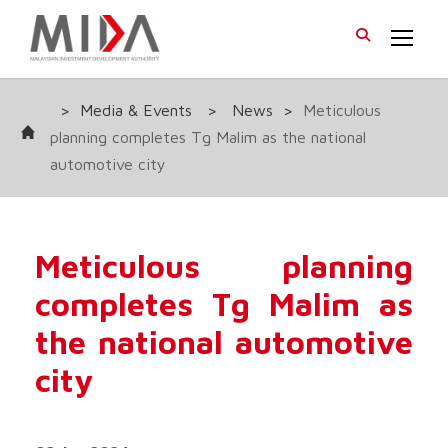
>
Media & Events
>
News
>
Meticulous
planning completes Tg Malim as the national
automotive city
Meticulous planning
completes Tg Malim as
the national automotive
city