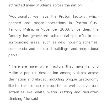
attracted many students across the nation.
“Additionally, we have the Proton factory, which
opened and began operations in Proton City,
Tanjong Malim, in November 2003. Since then, the
factory has generated substantial spin-offs in the
surrounding areas, such as new housing schemes,
commercial and industrial buildings, and recreational
parks.
“There are many other factors that make Tanjong
Malim a popular destination among visitors across
the nation and abroad, including unique gastronomy
like its famous pau, ecotourism as well as adventure
activities like white water rafting and mountain
climbing,” he said.