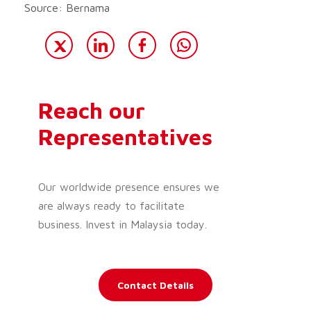
Source: Bernama
Reach our
Representatives
Our worldwide presence ensures we
are always ready to facilitate
business. Invest in Malaysia today.
Contact Details