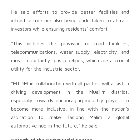
He said efforts to provide better facilities and
infrastructure are also being undertaken to attract
investors while ensuring residents’ comfort.
“This includes the provision of road facilities,
telecommunications, water supply, electricity, and
most importantly, gas pipelines, which are a crucial
utility for the industrial sector.
“MTDM in collaboration with all parties will assist in
driving development in the Muallim district,
especially towards encouraging industry players to
become more inclusive, in line with the nation’s
aspiration to make Tanjong Malim a global
automotive hub in the future,” he said.