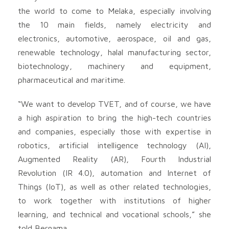
the world to come to Melaka, especially involving
the 10 main fields, namely electricity and
electronics, automotive, aerospace, oil and gas,
renewable technology, halal manufacturing sector,
biotechnology, machinery and equipment,
pharmaceutical and maritime.
“We want to develop TVET, and of course, we have
a high aspiration to bring the high-tech countries
and companies, especially those with expertise in
robotics, artificial intelligence technology (AI),
Augmented Reality (AR), Fourth Industrial
Revolution (IR 4.0), automation and Internet of
Things (IoT), as well as other related technologies,
to work together with institutions of higher
learning, and technical and vocational schools,” she
told Bernama.