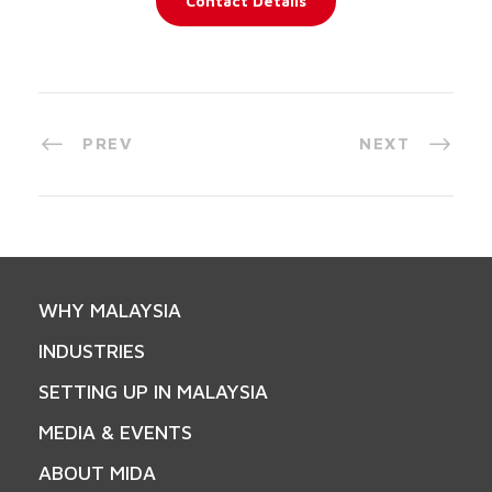
Contact Details
PREV
NEXT
WHY MALAYSIA
INDUSTRIES
SETTING UP IN MALAYSIA
MEDIA & EVENTS
ABOUT MIDA