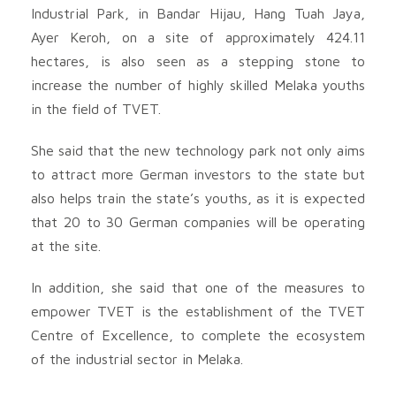
Industrial Park, in Bandar Hijau, Hang Tuah Jaya,
Ayer Keroh, on a site of approximately 424.11
hectares, is also seen as a stepping stone to
increase the number of highly skilled Melaka youths
in the field of TVET.
She said that the new technology park not only aims
to attract more German investors to the state but
also helps train the state’s youths, as it is expected
that 20 to 30 German companies will be operating
at the site.
In addition, she said that one of the measures to
empower TVET is the establishment of the TVET
Centre of Excellence, to complete the ecosystem
of the industrial sector in Melaka.