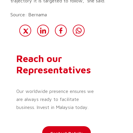
trajectory it is targeted to follow,” she said.
Source: Bernama
Reach our
Representatives
Our worldwide presence ensures we
are always ready to facilitate
business. Invest in Malaysia today.