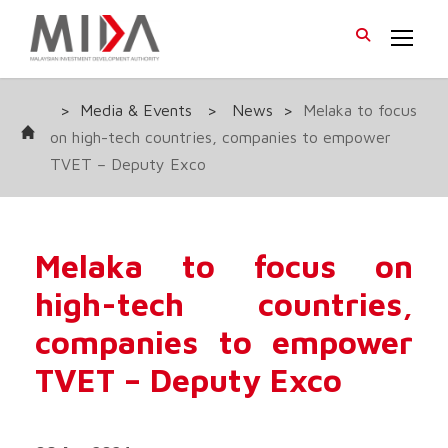
>
Media & Events
>
News
>
Melaka to focus
on high-tech countries, companies to empower
TVET – Deputy Exco
Melaka to focus on
high-tech countries,
companies to empower
TVET – Deputy Exco