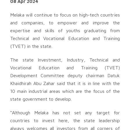
08 Apr 2024
Melaka will continue to focus on high-tech countries
and companies, to empower and improve the
expertise and skills of youths graduating from
Technical and Vocational Education and Training
(TVET) in the state.
The state Investment, Industry, Technical and
Vocational Education and Training (TVET)
Development Committee deputy chairman Datuk
Khaidhirah Abu Zahar said that it is in line with the
10 main industrial areas which are the focus of the
state government to develop.
“Although Melaka has not set any target for
countries to invest here, the state leadership
always welcomes all investors from all corners of