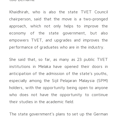
Khaidhirah, who is also the state TVET Council
chairperson, said that the move is a two-pronged
approach, which not only helps to improve the
economy of the state government, but also
empowers TVET, and upgrades and improves the
performance of graduates who are in the industry.
She said that, so far, as many as 23 public TVET
institutions in Melaka have opened their doors in
anticipation of the admission of the state’s youths,
especially among the Sijil Pelajaran Malaysia (SPM)
holders, with the opportunity being open to anyone
who does not have the opportunity to continue
their studies in the academic field.
The state government’s plans to set up the German