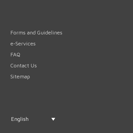
Forms and Guidelines
e-Services
FAQ
Contact Us
Sitemap
English