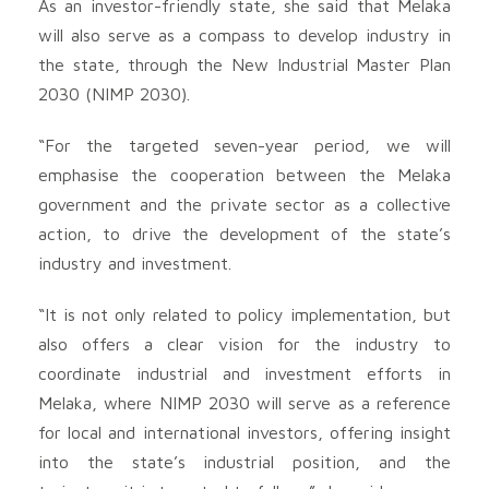
As an investor-friendly state, she said that Melaka
will also serve as a compass to develop industry in
the state, through the New Industrial Master Plan
2030 (NIMP 2030).
“For the targeted seven-year period, we will
emphasise the cooperation between the Melaka
government and the private sector as a collective
action, to drive the development of the state’s
industry and investment.
“It is not only related to policy implementation, but
also offers a clear vision for the industry to
coordinate industrial and investment efforts in
Melaka, where NIMP 2030 will serve as a reference
for local and international investors, offering insight
into the state’s industrial position, and the