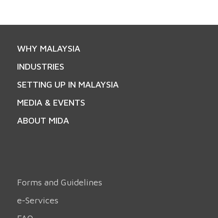
WHY MALAYSIA
INDUSTRIES
SETTING UP IN MALAYSIA
MEDIA & EVENTS
ABOUT MIDA
Forms and Guidelines
e-Services