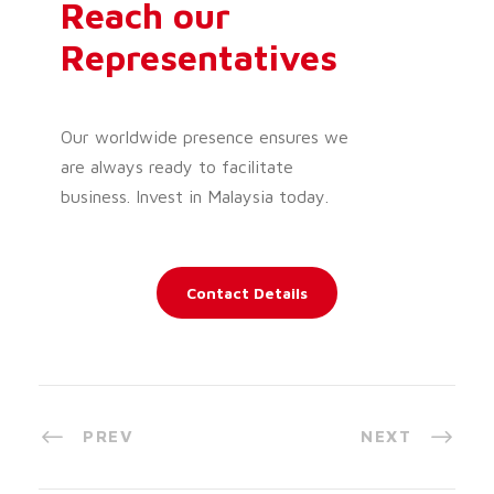
Reach our
Representatives
Our worldwide presence ensures we
are always ready to facilitate
business. Invest in Malaysia today.
Contact Details
PREV
NEXT