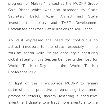
progress for Melaka,“ he said at the MCORP Group
Gala Dinner which was also attended by State
Secretary Datuk Azhar Arshad and State
Investment, Industry and TVET Development
Committee chairman Datuk Khaidhirah Abu Zahar.
Ab Rauf expressed the need for continuous to
attract investors to the state, especially in the
tourism sector with Melaka once again capturing
global attention this September being the host for
World Tourism Day and the World Tourism
Conference 2025.
“In light of this, I encourage MCORP to remain
optimistic and proactive in enhancing investment
promotion efforts, thereby fostering a conducive
investment climate to attract more investors to the