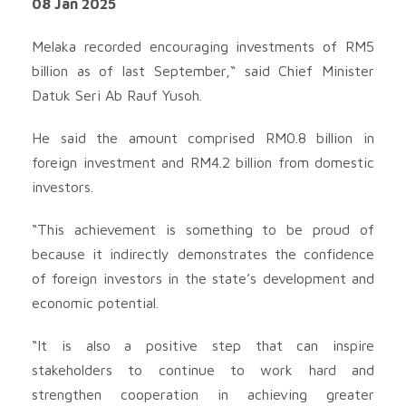
08 Jan 2025
Melaka recorded encouraging investments of RM5
billion as of last September,“ said Chief Minister
Datuk Seri Ab Rauf Yusoh.
He said the amount comprised RM0.8 billion in
foreign investment and RM4.2 billion from domestic
investors.
“This achievement is something to be proud of
because it indirectly demonstrates the confidence
of foreign investors in the state’s development and
economic potential.
“It is also a positive step that can inspire
stakeholders to continue to work hard and
strengthen cooperation in achieving greater