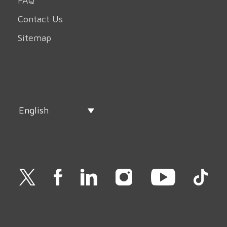
FAQ
Contact Us
Sitemap
English