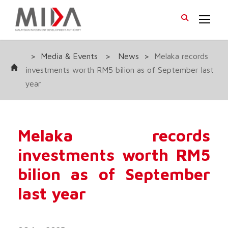
>
Media & Events
>
News
>
Melaka records
investments worth RM5 bilion as of September last
year
Melaka records
investments worth RM5
bilion as of September
last year