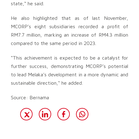
state,“ he said.
He also highlighted that as of last November,
MCORP’s eight subsidiaries recorded a profit of
RM7.7 million, marking an increase of RM4.3 million
compared to the same period in 2023.
“This achievement is expected to be a catalyst for
further success, demonstrating MCORP’s potential
to lead Melaka’s development in a more dynamic and
sustainable direction,“ he added.
Source: Bernama