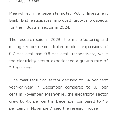
(DOSM),” it said.
Meanwhile, in a separate note, Public Investment
Bank Bhd anticipates improved growth prospects
for the industrial sector in 2024.
The research said in 2023, the manufacturing and
mining sectors demonstrated modest expansions of
0.7 per cent and 0.8 per cent, respectively, while
the electricity sector experienced a growth rate of
2.5 per cent.
“The manufacturing sector declined to 1.4 per cent
year-on-year in December compared to 0.1 per
cent in November. Meanwhile, the electricity sector
grew by 4.6 per cent in December compared to 4.3
per cent in November,” said the research house.