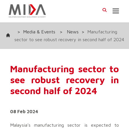
>
Media & Events
>
News
>
Manufacturing
sector to see robust recovery in second half of 2024
Manufacturing sector to
see robust recovery in
second half of 2024
08 Feb 2024
Malaysia’s manufacturing sector is expected to