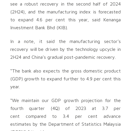
see a robust recovery in the second half of 2024
(2H24), and the manufacturing index is forecasted
to expand 4.6 per cent this year, said Kenanga
Investment Bank Bhd (KIB).
In a note, it said the manufacturing sector’s
recovery will be driven by the technology upcycle in
2H24 and China’s gradual post-pandemic recovery.
“The bank also expects the gross domestic product
(GDP) growth to expand further to 4.9 per cent this
year.
“We maintain our GDP growth projection for the
fourth quarter (4Q) of 2023 at 3.7 per
cent compared to 3.4 per cent advance
estimates by the Department of Statistics Malaysia