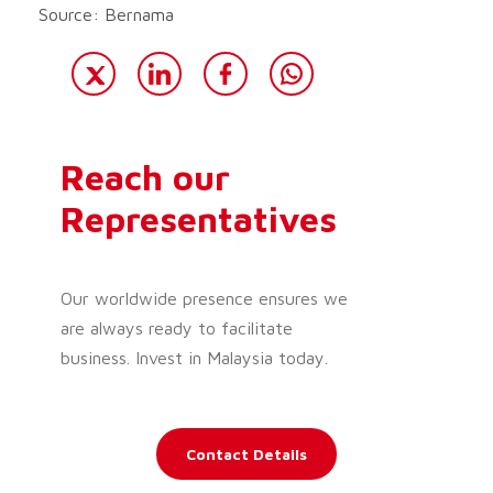
Source: Bernama
Reach our
Representatives
Our worldwide presence ensures we
are always ready to facilitate
business. Invest in Malaysia today.
Contact Details