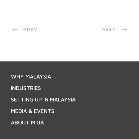
PREV
NEXT
WHY MALAYSIA
INDUSTRIES
SETTING UP IN MALAYSIA
MEDIA & EVENTS
ABOUT MIDA