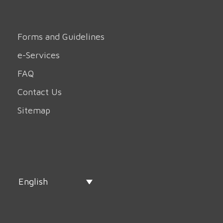
Forms and Guidelines
e-Services
FAQ
Contact Us
Sitemap
English