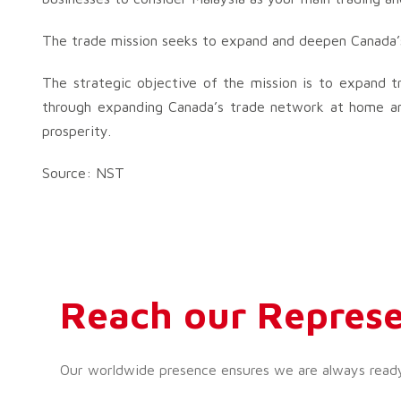
The trade mission seeks to expand and deepen Canada’s 
The strategic objective of the mission is to expand tr
through expanding Canada’s trade network at home a
prosperity.
Source: NST
Reach our Represe
Our worldwide presence ensures we are always ready t