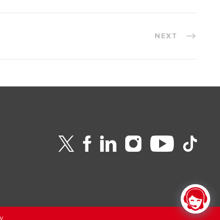
NEXT
v