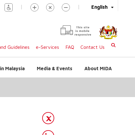
|
|
English
This site
is mobile
responsive
nd Guidelines
e-Services
FAQ
Contact Us
in Malaysia
Media & Events
About MIDA