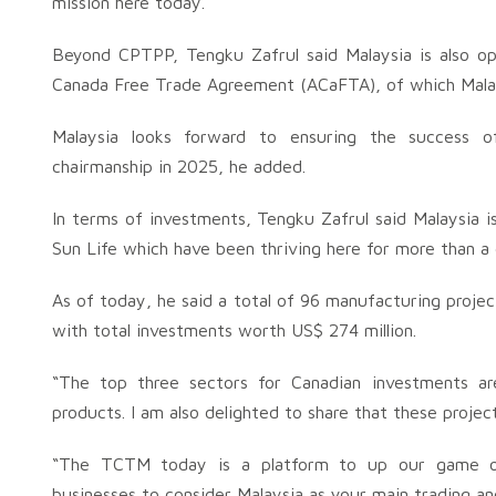
mission here today.
Beyond CPTPP, Tengku Zafrul said Malaysia is also opt
Canada Free Trade Agreement (ACaFTA), of which Malays
Malaysia looks forward to ensuring the success 
chairmanship in 2025, he added.
In terms of investments, Tengku Zafrul said Malaysia i
Sun Life which have been thriving here for more than a
As of today, he said a total of 96 manufacturing proje
with total investments worth US$ 274 million.
“The top three sectors for Canadian investments 
products. I am also delighted to share that these proj
“The TCTM today is a platform to up our game on
businesses to consider Malaysia as your main trading an