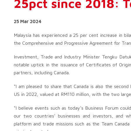
25pct since 2018: 
25 Mar 2024
Malaysia has experienced a 25 per cent increase in bila
the Comprehensive and Progressive Agreement for Trans
Investment, Trade and Industry Minister Tengku Datuk
notable uptick in the issuance of Certificates of Ori
partners, including Canada.
“I am pleased to share that Canada is also the second 
US in 2022, valued at RM110 million, with the two larg
“I believe events such as today’s Business Forum coul
our two countries’ businesses and investors, and
platform and trade missions such as the Team Canada 