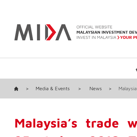
>
Media & Events
>
News
>
Malaysia
Malaysia’s trade 