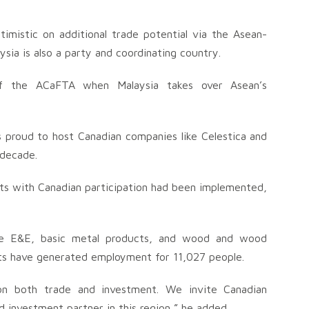
imistic on additional trade potential via the Asean-
ia is also a party and coordinating country.
of the ACaFTA when Malaysia takes over Asean’s
s proud to host Canadian companies like Celestica and
 decade.
cts with Canadian participation had been implemented,
are E&E, basic metal products, and wood and wood
ects have generated employment for 11,027 people.
 both trade and investment. We invite Canadian
d investment partner in this region,” he added.