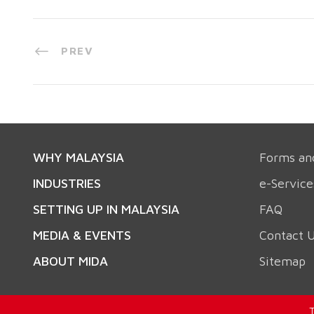
PREV
WHY MALAYSIA
Forms an
INDUSTRIES
e-Service
SETTING UP IN MALAYSIA
FAQ
MEDIA & EVENTS
Contact 
ABOUT MIDA
Sitemap
T