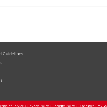
d Guidelines
s
Us
erms of Service
|
Privacy Policy
|
Security Policy
|
Disclaimer
|
myGo