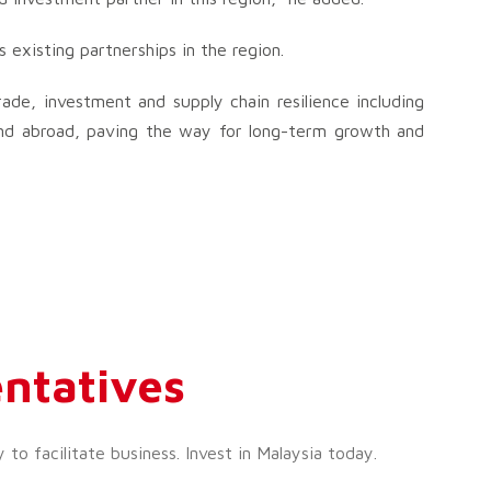
existing partnerships in the region.
ade, investment and supply chain resilience including
nd abroad, paving the way for long-term growth and
ntatives
o facilitate business. Invest in Malaysia today.