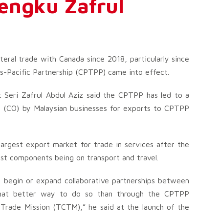
Tengku Zafrul
teral trade with Canada since 2018, particularly since
-Pacific Partnership (CPTPP) came into effect.
 Seri Zafrul Abdul Aziz said the CPTPP has led to a
gin (CO) by Malaysian businesses for exports to CPTPP
largest export market for trade in services after the
est components being on transport and travel.
d begin or expand collaborative partnerships between
 what better way to do so than through the CPTPP
Trade Mission (TCTM),” he said at the launch of the