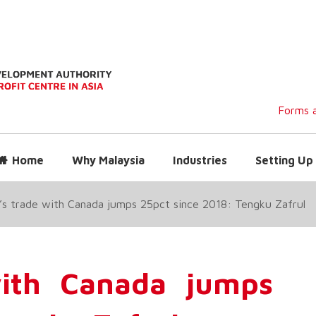
Forms a
Home
Why Malaysia
Industries
Setting Up 
’s trade with Canada jumps 25pct since 2018: Tengku Zafrul
with Canada jumps