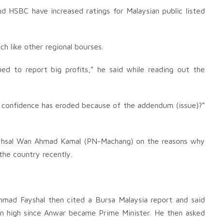
 HSBC have increased ratings for Malaysian public listed
h like other regional bourses.
ued to report big profits,” he said while reading out the
’ confidence has eroded because of the addendum (issue)?”
yhsal Wan Ahmad Kamal (PN-Machang) on the reasons why
 the country recently.
ad Fayshal then cited a Bursa Malaysia report and said
en high since Anwar became Prime Minister. He then asked