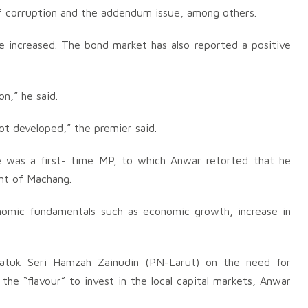
of corruption and the addendum issue, among others.
e increased. The bond market has also reported a positive
n,” he said.
 not developed,” the premier said.
 was a first- time MP, to which Anwar retorted that he
ent of Machang.
omic fundamentals such as economic growth, increase in
atuk Seri Hamzah Zainudin (PN-Larut) on the need for
the “flavour” to invest in the local capital markets, Anwar