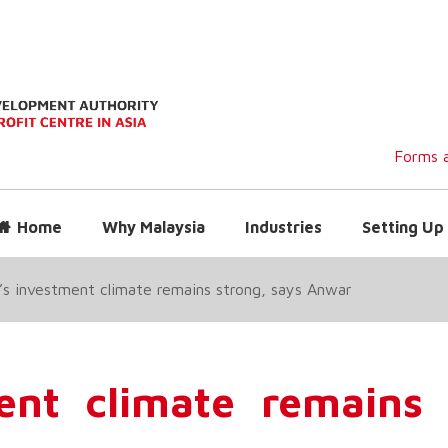
Forms a
Home
Why Malaysia
Industries
Setting Up 
’s investment climate remains strong, says Anwar
ent climate remains