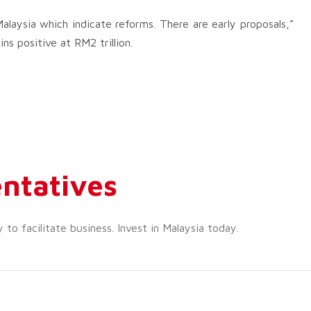
laysia which indicate reforms. There are early proposals,”
ns positive at RM2 trillion.
ntatives
o facilitate business. Invest in Malaysia today.