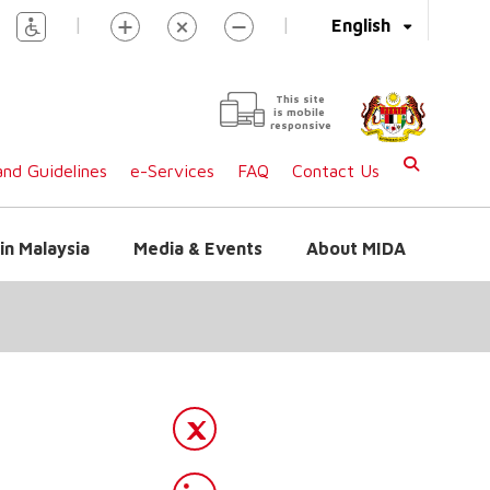
|
|
English
This site
is mobile
responsive
nd Guidelines
e-Services
FAQ
Contact Us
in Malaysia
Media & Events
About MIDA