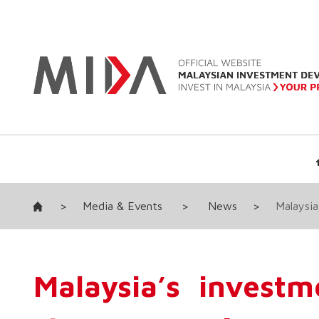
>
Media & Events
>
News
>
Malaysia
Malaysia’s investm