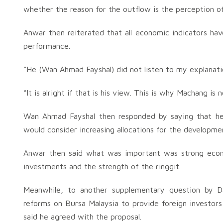
whether the reason for the outflow is the perception 
Anwar then reiterated that all economic indicators hav
performance.
“He (Wan Ahmad Fayshal) did not listen to my explanatio
“It is alright if that is his view. This is why Machang is
Wan Ahmad Fayshal then responded by saying that he
would consider increasing allocations for the developm
Anwar then said what was important was strong econ
investments and the strength of the ringgit.
Meanwhile, to another supplementary question by D
reforms on Bursa Malaysia to provide foreign investors 
said he agreed with the proposal.