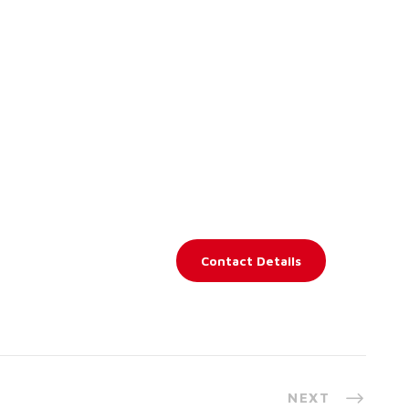
Contact Details
NEXT