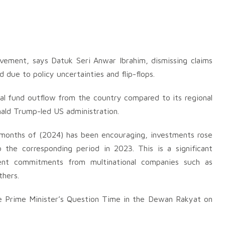
vement, says Datuk Seri Anwar Ibrahim, dismissing claims
 due to policy uncertainties and flip-flops.
al fund outflow from the country compared to its regional
nald Trump-led US administration.
 months of (2024) has been encouraging, investments rose
the corresponding period in 2023. This is a significant
ment commitments from multinational companies such as
thers.
the Prime Minister’s Question Time in the Dewan Rakyat on