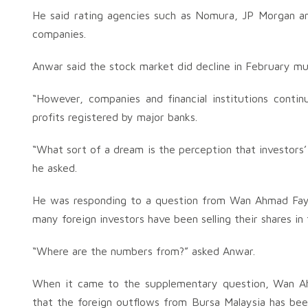
He said rating agencies such as Nomura, JP Morgan and
companies.
Anwar said the stock market did decline in February muc
“However, companies and financial institutions contin
profits registered by major banks.
“What sort of a dream is the perception that investors
he asked.
He was responding to a question from Wan Ahmad Fa
many foreign investors have been selling their shares in
“Where are the numbers from?” asked Anwar.
When it came to the supplementary question, Wan Ahm
that the foreign outflows from Bursa Malaysia has be