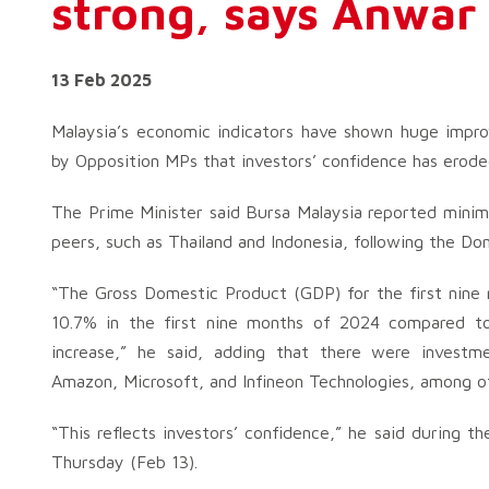
strong, says Anwar
13 Feb 2025
Malaysia’s economic indicators have shown huge impro
by Opposition MPs that investors’ confidence has eroded
The Prime Minister said Bursa Malaysia reported minim
peers, such as Thailand and Indonesia, following the Do
“The Gross Domestic Product (GDP) for the first nine
10.7% in the first nine months of 2024 compared to 
increase,” he said, adding that there were invest
Amazon, Microsoft, and Infineon Technologies, among o
“This reflects investors’ confidence,” he said during 
Thursday (Feb 13).