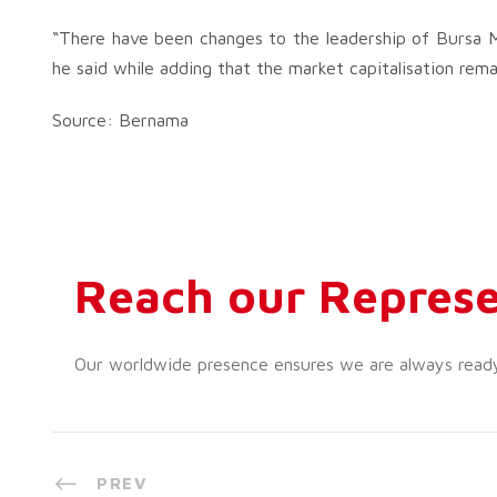
“There have been changes to the leadership of Bursa Ma
he said while adding that the market capitalisation remai
Source: Bernama
Reach our Represe
Our worldwide presence ensures we are always ready t
PREV